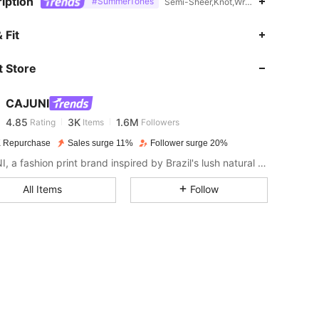
iption
#SummerTones
Semi-Sheer,Knot,Wrap,Cold Shoulder
 Fit
4.85
3K
1.6M
 Store
4.85
3K
1.6M
CAJUNI
4.85
3K
1.6M
Rating
Items
Followers
 Repurchase
Sales surge 11%
Follower surge 20%
CAJUNI, a fashion print brand inspired by Brazil's lush natural landscape and rich cultural heritage.
4.85
3K
1.6M
All Items
Follow
4.85
3K
1.6M
4.85
3K
1.6M
4.85
3K
1.6M