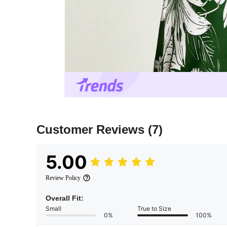
Customer Reviews
(7)
5.00
Review Policy
Overall Fit:
Small
True to Size
0%
100%