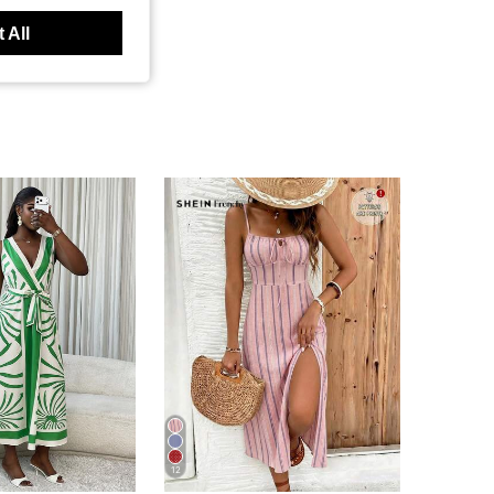
 All
12