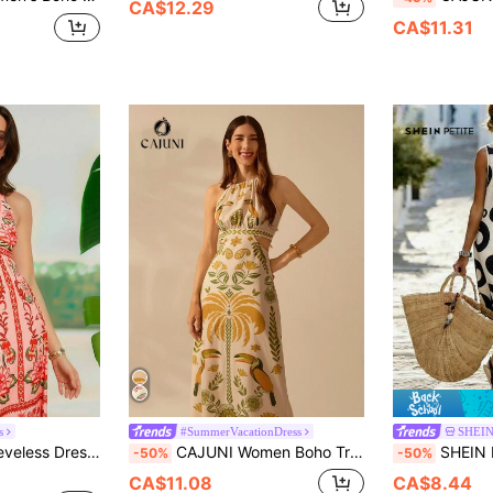
CA$12.29
CA$11.31
s
#SummerVacationDress
SHEIN
Over Print, Casual & Vacation Wear
CAJUNI Women Boho Tropical Rhododendron, Toucan, Coconut Tree Color Print, Sleeveless Halterneck Lace-Up Long Dress, Vacation Casual Summer Beach
SHEIN PETITE Women Petite Vintage Circle Print 
-50%
-50%
CA$11.08
CA$8.44