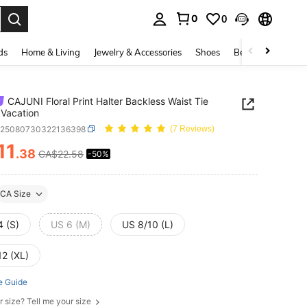
0
0
. Press Enter to select.
ds
Home & Living
Jewelry & Accessories
Shoes
Beauty & Health
CAJUNI Floral Print Halter Backless Waist Tie
 Vacation
z25080730322136398
(7 Reviews)
11
.38
CA$22.58
-50%
ICE AND AVAILABILITY
CA Size
4 (S)
US 6 (M)
US 8/10 (L)
12 (XL)
e Guide
r size? Tell me your size