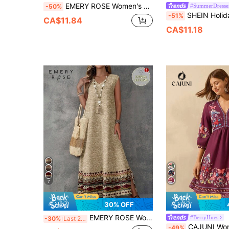
EMERY ROSE Women's Blue & White Printed Waist-Fitted Cami Dress, Casual Daily/Vacation Wear
#SummerDresse
-50%
SHEIN Holidaya Women's Spring/Summer Vacation Casual Tropical Outgoing Date 
-51%
CA$11.84
CA$11.18
7
30% OFF
EMERY ROSE Women's V-Neck Print Vintage Boho Pattern Sleeveless Dress,Women's Summer Dresses Spring,Casual Picnic Khaki
#BerryHues
-30%
Last 2 days
CAJUNI Women's Boho Vintage Floral Print Puff 
-49%