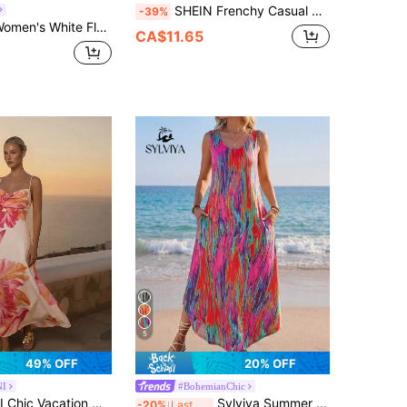
SHEIN Frenchy Casual Minimalist Style Pink Asymmetrical Geometric Vertical Stripe Allover Print Mid-Length Dress, Suitable For Spring/Summer Vacation
-39%
ty Vacation V-Neck Sleeveless Elastic Cinched Waist Bow Loose A-Line Long Dress, Elegant Casual Digital Printed
CA$11.65
5
49% OFF
20% OFF
NI
#BohemianChic
tion Orchid Flower Jersey Long Dress
Sylviya Summer Women's V-Neck Sleeveless Dress Pink And Orange Boho Face Printed Asymmetrical Hem Side Split Midi Dress With Pockets,Beach Holiday Vacation
-20%
Last 3 days