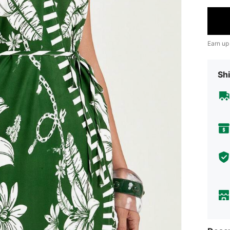
Earn up
Shi