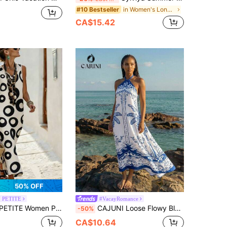
in Women's Long Vacation Dresses
#10 Bestseller
CA$15.42
50% OFF
 PETITE
#VacayRomance
Loose Maxi Dress,Off-White Sleeveless V-Neck Kaftan,Summer Boho Beach Vacation Holiday,Elegant Casual Outfit
CAJUNI Loose Flowy Blue & White Printed Dress, Suitable For Summer Casual/Holiday Wear, Boho Summer Dress Women, Women's Summer Dresses
-50%
CA$10.64