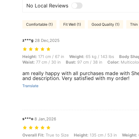
No Local Reviews
Comfortable (1)
Fit Well (1)
Good Quality (1)
Thin 
z***g
28 Dec,2025
Height: 171 cm / 67 in, Weight: 65 kg / 143 lbs, Body Shape: Rectangle
Height:
171 cm / 67 in
Weight:
65 kg / 143 lbs
Body Sha
Waist:
77 cm / 30 in
Bust:
97 cm / 38 in
Color:
Multicolo
am really happy with all purchases made with She
and description. Very satisfied with my order!
Translate
s***o
8 Jan,2026
Overall Fit: True to Size, Height: 135 cm / 53 in, Weight: 60 kg / 132 
Overall Fit:
True to Size
Height:
135 cm / 53 in
Weight: