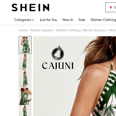
S
Use up 
Categories
Just for You
New In
Sale
Women Clothin
Home
Women Apparel
Women Clothing
Women Dresses
Wome
/
/
/
/