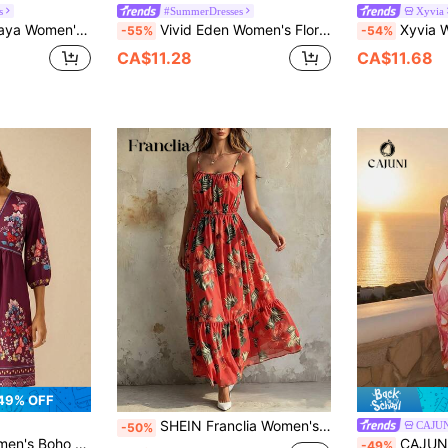
s
#SummerDresses
Xyvia
Beach Outfit, Large Floral Print Halter Cinched Waist Dress White Floral
Vivid Eden Women's Floral Print Halter Midi Dress,Beige Summer Boho Vacation Holiday Resort Wear,Casual Beach Sun Dress,Wrap Around Maxi Outfits For Women
Xyvia Women's White Floral Summer Tropical Tea Par
-55%
-54%
CA$11.28
CA$11.68
49% OFF
SHEIN Franclia Women's Coral Boho Summer Beach Vacation Holiday Dress, Floral Spaghetti-Strap Round-Neck Ruffle Tiered Skirt,Casual Elastic Waist Sun Dress
CAJU
-50%
Sleeve Plum Purple Vacation Mini Dress Summer
CAJUNI Chic Vaca
-49%