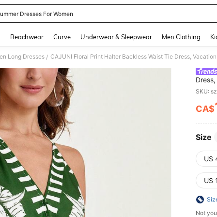
ummer Dresses For Women
and down arrow keys to navigate search Recently Searched and Search Discovery
g
Beachwear
Curve
Underwear & Sleepwear
Men Clothing
Ki
n Long Dresses
CAJUNI Floral Print Halter Backless Waist Tie Dress, Vacation
/
Dress,
SKU: s
CA$
PR
Size
US 
US 
Siz
Not you