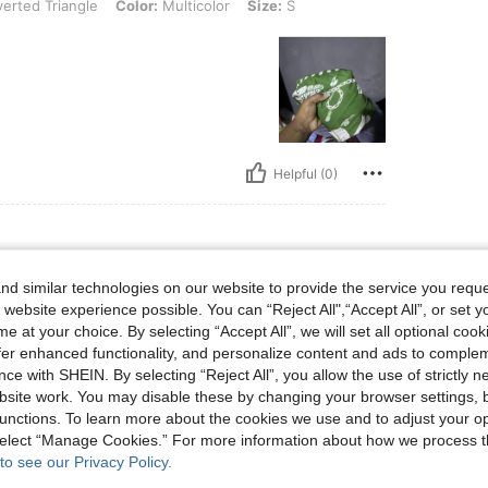
verted Triangle
Color:
Multicolor
Size:
S
Helpful (0)
d similar technologies on our website to provide the service you reque
aist: 64 cm / 25 in, Hips: 91 cm / 36 in, Body Shape: Triangle, Color: Multicolor, Si
m / 33 in
Waist:
64 cm / 25 in
Hips:
91 cm / 36 in
 website experience possible. You can “Reject All",“Accept All”, or set y
e at your choice. By selecting “Accept All”, we will set all optional coo
offer enhanced functionality, and personalize content and ads to comple
ce with SHEIN. By selecting “Reject All”, you allow the use of strictly 
site work. You may disable these by changing your browser settings, b
unctions. To learn more about the cookies we use and to adjust your op
Helpful (0)
 select “Manage Cookies.” For more information about how we process 
to see our Privacy Policy.