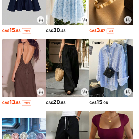
15
30
3
CA$
.58
CA$
.48
CA$
.57
-20%
-4%
13
20
15
CA$
.58
CA$
.58
CA$
.08
-20%