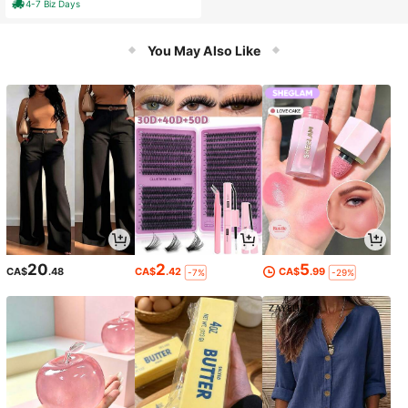
4-7 Biz Days
uch Screen W/ Child Lock & Over-T
emperature Protection
You May Also Like
20
2
5
CA$
.48
CA$
.42
CA$
.99
-7%
-29%