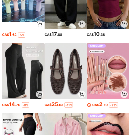
1
17
10
CA$
.62
CA$
.88
CA$
.38
-5%
14
25
2
CA$
.70
CA$
.63
CA$
.70
-8%
-11%
-23%