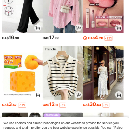
16
17
4
CA$
.98
CA$
.68
CA$
.28
-22%
3
12
30
CA$
.47
CA$
.11
CA$
.54
-11%
-3%
-3%
We use cookies and similar technologies on our website to provide the service you
request, and to aim to offer you the best website experience possible. You can “Reject