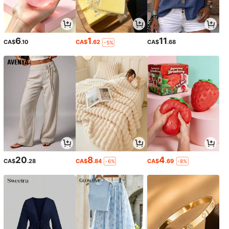
6
1
11
CA$
.10
CA$
.62
CA$
.68
-5%
20
8
4
CA$
.28
CA$
.84
CA$
.69
-6%
-8%