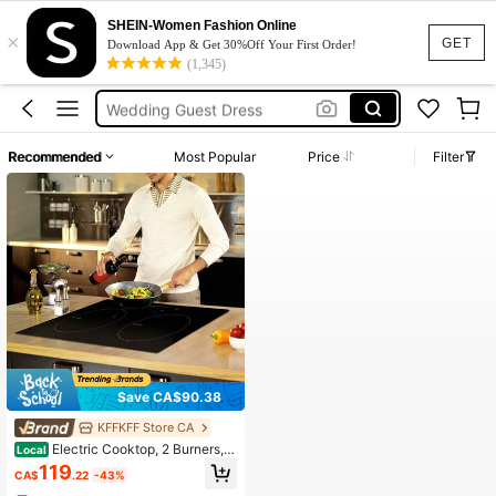
Summer Dresses For Women
SHEIN-Women Fashion Online
×
Stove Electric
GET
Download App & Get 30%Off Your First Order!
(1,345)
Squishy
Wedding Guest Dress
Bikini
Recommended
Most Popular
Price
Filter
Summer Dresses For Women
Stove Electric
Save CA$90.38
KFFKFF Store CA
Electric Cooktop, 2 Burners, 2
Local
4'' Induction Stove Top, Built-In Ma
119
CA$
.22
-43%
gnetic Cooktop 1800W, 9 Heating L
evel Multifunctional Burner, LED To