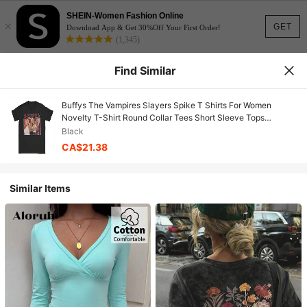
SHEIN-Women Fashion Online
×
GET
Download App & Get 30%Off Your First Order!
(1,345)
Find Similar
Buffys The Vampires Slayers Spike T Shirts For Women
Novelty T-Shirt Round Collar Tees Short Sleeve Tops
Graphic4
Black
CA$21.38
Similar Items