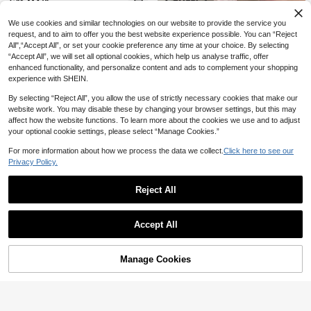
CA$
.18
acation
15
We use cookies and similar technologies on our website to provide the service you
#8 Bestseller
in Lightweight Women Tops, Blouses & Tee
13
request, and to aim to offer you the best website experience possible. You can “Reject
New Fashionable Elegant Solid Col
40+ Say "No Smell"
or Casual Versatile Waist Ruched T-
All",“Accept All”, or set your cookie preference any time at your choice. By selecting
250+ Say "Good Fabric Material"
#8 Bestseller
#8 Bestseller
in Lightweight Women Tops, Blouses & Tee
in Lightweight Women Tops, Blouses & Tee
3pcs Women's V-Neck Sleeveless
Shirt, Suitable For Daily, School, Be
“Accept All”, we will set all optional cookies, which help us analyse traffic, offer
1k+ sold
T-Shirts, Casual Loose Fit Summer
40+ Say "No Smell"
40+ Say "No Smell"
ach, Vacation, And Home Wear Whit
enhanced functionality, and personalize content and ads to complement your shopping
Solid Color Tops With Slight Stretc
10
e Summer, Clean Girl Aesthetic
1k+ sold
#8 Bestseller
in Lightweight Women Tops, Blouses & Tee
CA$
.48
experience with SHEIN.
h, Suitable For Daily Wear, Effortless
24
40+ Say "No Smell"
Style
CA$
.91
-3%
By selecting “Reject All”, you allow the use of strictly necessary cookies that make our
website work. You may disable these by changing your browser settings, but this may
affect how the website functions. To learn more about the cookies we use and to adjust
your optional cookie settings, please select “Manage Cookies.”
For more information about how we process the data we collect.
Click here to see our
17
Privacy Policy.
20% OFF
11
#2 Bestseller
in Detail Button Women Casual Tees
Reject All
CovetEZ
20+ Say "No Smell"
20% OFF
Show similar in-stock items
View All
CovetEZ Women's Blend Pink Strip
#2 Bestseller
#2 Bestseller
in Detail Button Women Casual Tees
in Detail Button Women Casual Tees
#7 Bestseller
in Fabric Women T-Shirts
ed Half Zip T-Shirt, Spring/Summer,
Elamini
Accept All
20+ Say "No Smell"
20+ Say "No Smell"
250+ Say "True to Picture"
Pink Top
Sorry, the item is sold out.
700+ sold
Elamini Women's Casual Twist Fron
#2 Bestseller
in Detail Button Women Casual Tees
#7 Bestseller
#7 Bestseller
in Fabric Women T-Shirts
in Fabric Women T-Shirts
t V-Neck Long Sleeve T-Shirt, Vers
9
20+ Say "No Smell"
250+ Say "True to Picture"
250+ Say "True to Picture"
CA$
.90
-20%
Estimated
atile New Style, Spring/Autumn
Manage Cookies
400+ sold
SOLD OUT
#7 Bestseller
in Fabric Women T-Shirts
13
250+ Say "True to Picture"
CA$
.26
-20%
Estimated
23
Women's Casual Round Neck Short