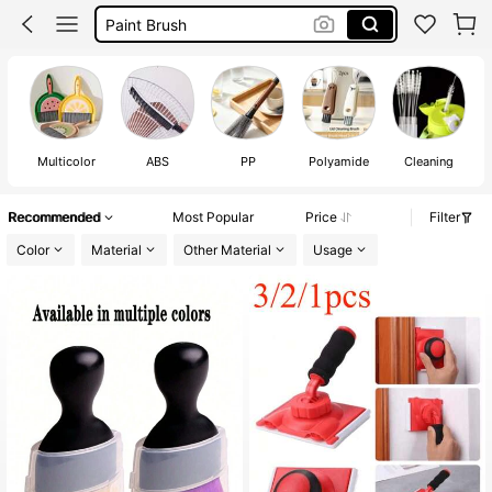
Steel Brush
Wire Brush
Car Accessaries
Multicolor
ABS
PP
Polyamide
Cleaning
Recommended
Most Popular
Price
Filter
Color
Material
Other Material
Usage