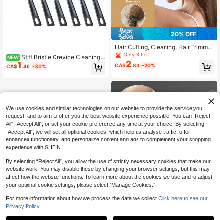
20% OFF
Hair Cutting, Cleaning, Hair Trimmin
g, Neck Brushing, Bristle Brush, Me
Only 6 left
Stiff Bristle Crevice Cleaning
NEW
n's Beard Brush, Oil Head Styling Br
2
1
Brush, Small Cleaning Brush, Tile Gr
CA$
.80
-20%
CA$
.40
-30%
ush, Beard Brush
out Cleaning Brush, Toilet Brush, Sh
ower Tile Cleaning Brush, Househol
d Cleaning Tools, Bathroom Cleanin
g Tools, Kitchen Cleaning Tools, Me
n's Cleaning Tools
We use cookies and similar technologies on our website to provide the service you
request, and to aim to offer you the best website experience possible. You can “Reject
All",“Accept All”, or set your cookie preference any time at your choice. By selecting
“Accept All”, we will set all optional cookies, which help us analyse traffic, offer
enhanced functionality, and personalize content and ads to complement your shopping
experience with SHEIN.
By selecting “Reject All”, you allow the use of strictly necessary cookies that make our
website work. You may disable these by changing your browser settings, but this may
affect how the website functions. To learn more about the cookies we use and to adjust
your optional cookie settings, please select “Manage Cookies.”
For more information about how we process the data we collect.
Click here to see our
Privacy Policy.
1
0