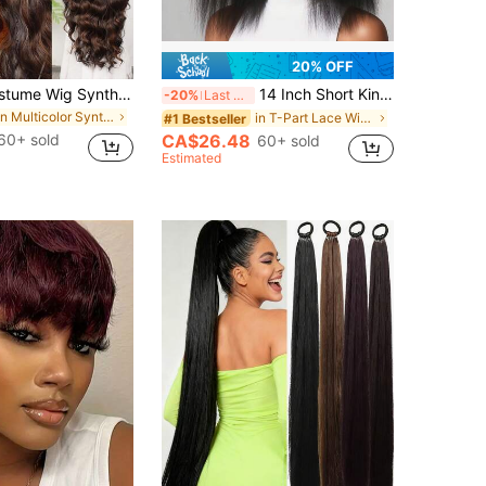
20% OFF
Halloween Costume Wig Synthetic Heat Resistant Front Lace Wig 13*4 Long Wave Hair 30 Inch Brown Everyday Use High Quality Ladies Wigs Natural Looking High Quality Synthetic Soft Beginner Friendly Wigs
14 Inch Short Kinky Straight Lace Front Wig 180 Density Glueless Natural Black Afro Yaki Straight Synthetic Lace Front Wigs For Women Pre Plucked 5 Inch Side Deep Parting
-20%
Last 3 days
in Multicolor Synthetic Lace Wigs
in T-Part Lace Wigs Synthetic Lace Wigs
#1 Bestseller
60+ sold
CA$26.48
60+ sold
Estimated