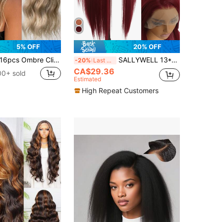
5% OFF
20% OFF
6pcs Ombre Clip-In Hair Extensions, 24 Inches Long, Water Wave Texture, Suitable For Girls And Women, Full Head Synthetic Hair Extensions
SALLYWELL 13*4 Lace Front Wigs Straight Hair Glueless Lace Wigs Synthetic Long Silk Straight Natural Wig Heat Resistant Fiber Red Wig With Baby Hair For Women 32 Inches
-20%
Last 3 days
CA$29.36
00+ sold
Estimated
High Repeat Customers