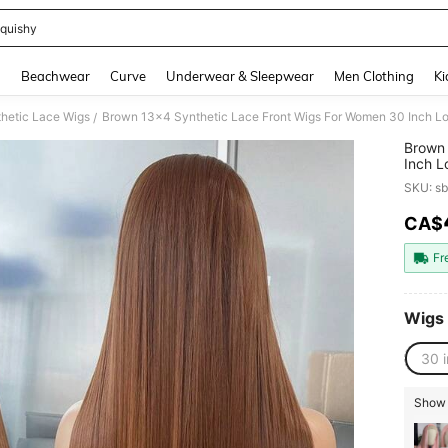
quishy
and down arrow keys to navigate search Recently Searched and Search Discovery
g
Beachwear
Curve
Underwear & Sleepwear
Men Clothing
Ki
hetic Lace Wigs
/
Brown 
Inch L
Synthe
SKU: s
Lace W
Women 
CA$
PR
Fr
Wigs
30 
Show 