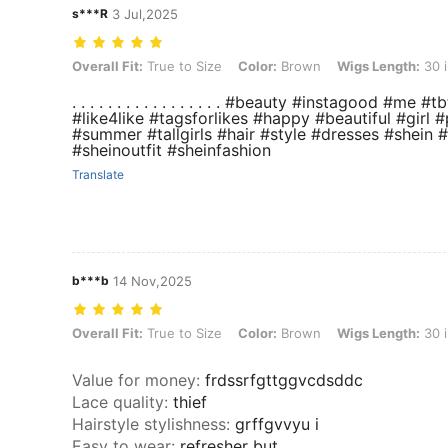
s***R
3 Jul,2025
Overall Fit: True to Size, Color: Brown, Wigs Length: 30 inch
Overall Fit:
True to Size
Color:
Brown
Wigs Length:
30 
. . . . . . . . . . . . . . . . . #beauty #instagood 
#like4like #tagsforlikes #happy #beautiful #girl #
#summer #tallgirls #hair #style #dresses #shein 
#sheinoutfit #sheinfashion
Translate
b***b
14 Nov,2025
Overall Fit: True to Size, Color: Brown, Wigs Length: 30 inch
Overall Fit:
True to Size
Color:
Brown
Wigs Length:
30 
Value for money
:
frdssrfgttggvcdsddc
Lace quality
:
thief
Hairstyle stylishness
:
grffgvvyu i
Easy to wear
:
refresher but