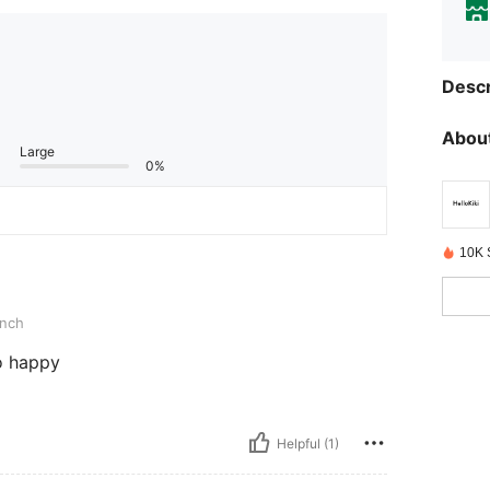
Descr
About
Large
0%
10K 
inch
o happy
Helpful (1)