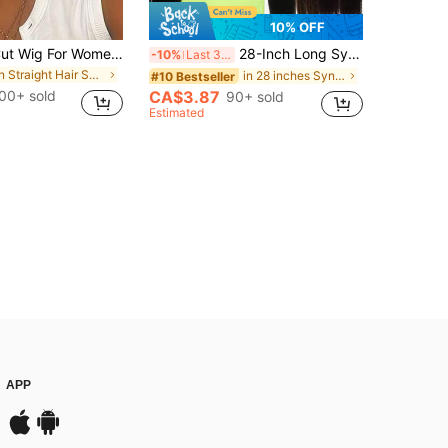
10% OFF
4-Inch Pixie Cut Wig For Women Short Straight Pixie Cut Wigs Glueless Wear And Go Wigs Heat Resistant Short Layered Pixie Wigs With Bangs Natural Looking Synthetic Full Wigs With Bangs
28-Inch Long Synthetic Straight Hair Extension With Hair Tie, Black Brown Color, Suitable For Ponytail, Women & Girls Daily, Party, Cosplay
-10%
Last 3 days
in Straight Hair Synthetic Woven Wigs
in 28 inches Synthetic Extensions
#10 Bestseller
00+ sold
CA$3.87
90+ sold
Estimated
APP