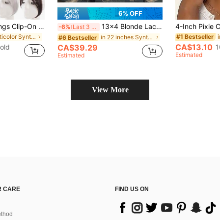
6% OFF
Elegant French Bangs Clip-On Wig, Suitable For Women - Natural-Looking Synthetic Hair With Sideburns, Invisible Styling, Perfect For Everyday Wear And Special Occasions Like Valentine's Day And New Year.
13x4 Blonde Lace Front Wig Kanekalon Futura Hair 22 Inch Long Wave Highlight Wigs Curtain Bangs, Glueless Resistant Synthetic Hair Wigs 180% Density Ready To Wear For Daily Party Festival Holiday Use Beginner Friendly Wigs Transparent Lace Wigs
-6%
Last 3 days
in Multicolor Synthetic Hair Bangs
#1 Bestseller
in 22 inches Synthetic Lace Wigs
#6 Bestseller
CA$13.10
old
1
CA$39.29
Estimated
Estimated
View More
 CARE
FIND US ON
thod