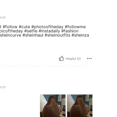
inch
#me #tbt #follow #cute #photooftheday #followme
picoftheday #selfie #instadaily #fashion
#sheincurve #sheinhaul #sheinoutfits #sheinza
Helpful (0)
inch