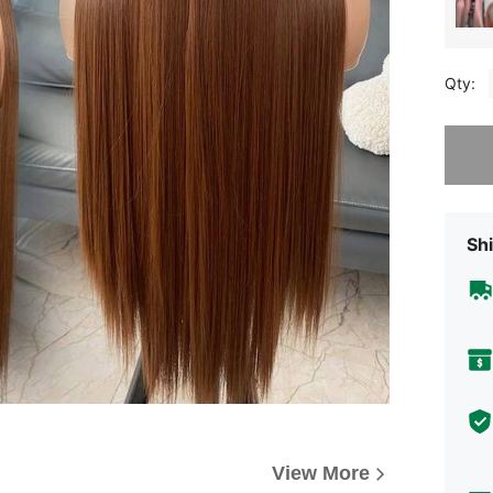
Qty:
Sorry, t
Shi
View More