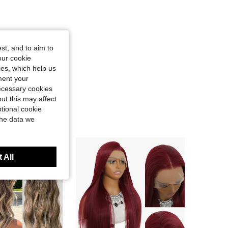
st, and to aim to
our cookie
kies, which help us
ment your
necessary cookies
ut this may affect
tional cookie
the data we
 All