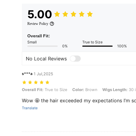
5.00
Review Policy
Overall Fit:
Small
True to Size
0%
100%
No Local Reviews
s***a
1 Jul,2025
Overall Fit: True to Size, Color: Brown, Wigs Length: 30 inch
Overall Fit:
True to Size
Color:
Brown
Wigs Length:
30 
Wow 🤩 the hair exceeded my expectations I’m s
Translate