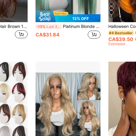
7
13% OFF
Kanekalon Futura Hair Brown 13x4 Synthetic Lace Front Wigs For Women 20 Inch Long Wave Glueless Resistant Synthetic Hair 180% Density Natural Looking Wigs Ready To Wear Fiber Hair For Fashion Women Daily Vacation Holiday Party Festival Beginner Use
Platinum Blonde Mint Green Synthetic Lace Front Wig 13x3.5 Inch Long Straight Hair Jet Black Lace Front Synthetic Wig Heat Resistant Fiber Wig For Women
-13%
Last 3 days
#4 Bestseller
CA$31.84
CA$39.50
Estimated