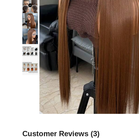
Customer Reviews
(3)