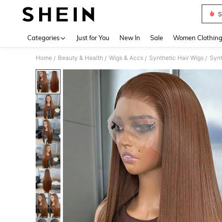
S
Use up 
Categories
Just for You
New In
Sale
Women Clothin
Home
Beauty & Health
Wigs & Accs
Synthetic Hair Wigs
Synt
/
/
/
/