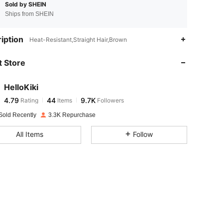
Sold by SHEIN
Ships from SHEIN
4.79
44
9.7K
iption
Heat-Resistant,Straight Hair,Brown
 Store
4.79
44
9.7K
HelloKiki
4.79
44
9.7K
Rating
Items
Followers
s***0
paid
1 day ago
Sold Recently
3.3K Repurchase
4.79
44
9.7K
All Items
Follow
4.79
44
9.7K
4.79
44
9.7K
4.79
44
9.7K