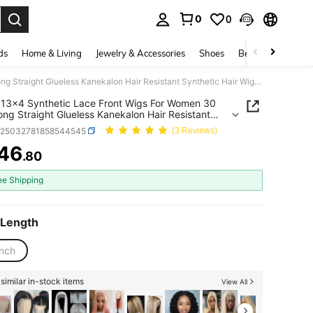
0
0
. Press Enter to select.
ds
Home & Living
Jewelry & Accessories
Shoes
Beauty & Health
Brown 13x4 Synthetic Lace Front Wigs For Women 30 Inch Long Straight Glueless Kanekalon Hair Resistant Synthetic Hair Wigs Free Part 150% Density Transparent Lace Wigs Heat Ready To Wear Synthetic Wigs For Women Daily Party Vacation Holiday Use
13x4 Synthetic Lace Front Wigs For Women 30
ong Straight Glueless Kanekalon Hair Resistant
tic Hair Wigs Free Part 150% Density Transparent
b25032781858544545
(3 Reviews)
igs Heat Ready To Wear Synthetic Wigs For
Daily Party Vacation Holiday Use
46
.80
ICE AND AVAILABILITY
ee Shipping
 Length
inch
similar in-stock items
View All