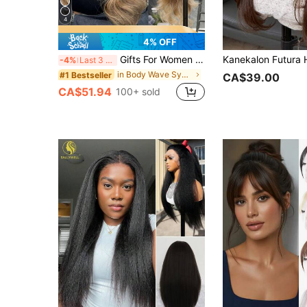
4
4% OFF
Gifts For Women Christmas Decorations Christmas Gifts Costume Wig13X6 Lace Front Wigs Synthetic Fiber Hea Synthetic Fiber Hea 30Inch Orange Color Body Wave Extra Long Hair With Baby Hair Resistant Wig Fully Machine Manufactured For Daily Gatherings, Cosplay
-4%
Last 3 days
in Body Wave Synthetic Lace Wigs
#1 Bestseller
CA$39.00
CA$51.94
100+ sold