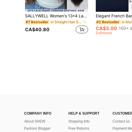
SALLYWELL Women's 13*4 Lace Front Synthetic Wig, 180 Density Natural Black Long Yaki Slightly Curly Straight Hair
in Straight Hair Synthetic Lace Wigs
#7 Bestseller
#2 Bestseller
CA$3.00
100+ s
CA$40.80
Estimated
COMPANY INFO
HELP & SUPPORT
CUSTOMER
About SHEIN
Shipping Info
Contact us
Fashion Blogger
Free Returns
Payment Me