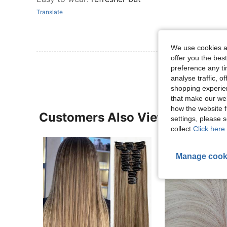
Translate
We use cookies an
offer you the best
preference any tim
analyse traffic, 
shopping experien
that make our web
how the website f
Customers Also Viewed
settings, please
collect.
Click here 
Manage cook