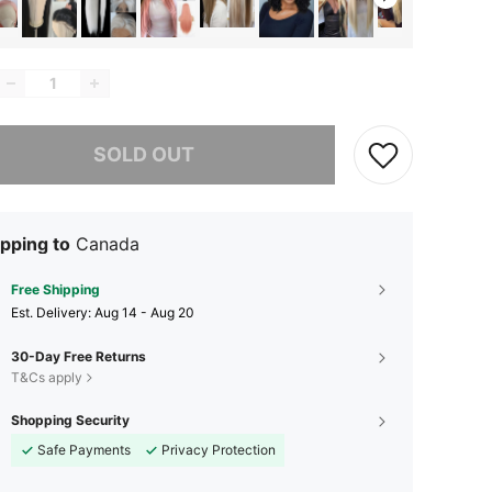
he item is sold out.
SOLD OUT
pping to
Canada
Free Shipping
​Est. Delivery:
Aug 14 - Aug 20
30-Day Free Returns
T&Cs apply
Shopping Security
Safe Payments
Privacy Protection