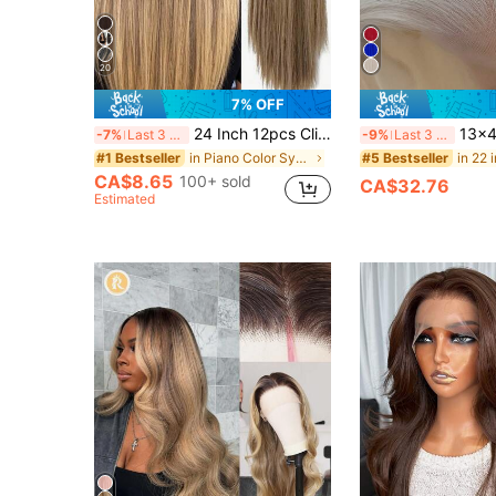
20
7% OFF
24 Inch 12pcs Clip-In Hair Extensions, Long Straight Synthetic Hair Extensions, Suitable For Women And Girls Daily Use
13x4 Platinum Blonde Synthetic Lace Front 
-7%
Last 3 days
-9%
Last 3 days
in Piano Color Synthetic Extensions
#1 Bestseller
#5 Bestseller
CA$8.65
100+ sold
CA$32.76
Estimated