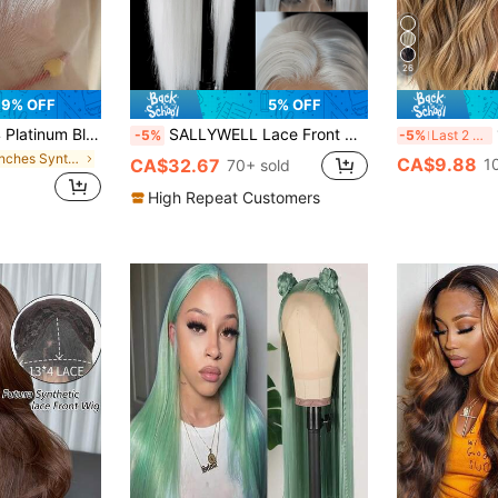
26
9% OFF
5% OFF
Wig, 180% High Density Heat Resistant Fiber Long Straight Hair Lace Front Wig, 28 Inches For Women
SALLYWELL Lace Front Wigs Glueless Synthetic Long Silk Straight Natural Heat Resistant Fiber Hair Grey Wig With Baby Hair For Women 24 Inches
1
-5%
-5%
Last 2 days
in 22 inches Synthetic Lace Wigs
CA$9.88
CA$32.67
1
70+ sold
High Repeat Customers