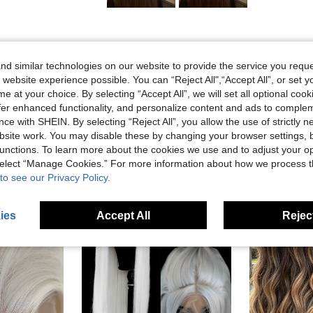
Helpful (0)
d similar technologies on our website to provide the service you reque
 website experience possible. You can “Reject All",“Accept All”, or set y
e at your choice. By selecting “Accept All”, we will set all optional coo
offer enhanced functionality, and personalize content and ads to comple
ce with SHEIN. By selecting “Reject All”, you allow the use of strictly 
site work. You may disable these by changing your browser settings, b
unctions. To learn more about the cookies we use and to adjust your op
 select “Manage Cookies.” For more information about how we process 
to see our Privacy Policy.
ies
Accept All
Reject