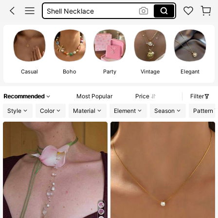
Pearl Necklace
Elegant Necklace
Gold Necklace
Casual
Boho
Party
Vintage
Elegant
Recommended
Most Popular
Price
Filter
Style
Color
Material
Element
Season
Pattern 