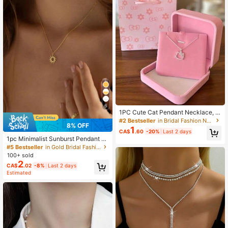
6
1PC Cute Cat Pendant Necklace, B
owknot Collarbone Chain, Vintage
#2 Bestseller
in Bridal Fashion Necklaces
8% OFF
Style Women's Simple Daily Wear P
1
CA$
.60
-20%
Last 2 days
arty Jewelry, Versatile Fashion Acc
1pc Minimalist Sunburst Pendant N
essory, Sweet Gift For Girlfriend, Su
ecklace, Women's Everyday Jewelr
#5 Bestseller
in Gold Bridal Fashion Necklaces
mmer Beach Vacation Travel Neckl
y, Valentine's Day Gift
ace, Also As Birthday Gift (No Gift B
100+ sold
ox, Random Style)
2
CA$
.02
-8%
Last 2 days
Estimated