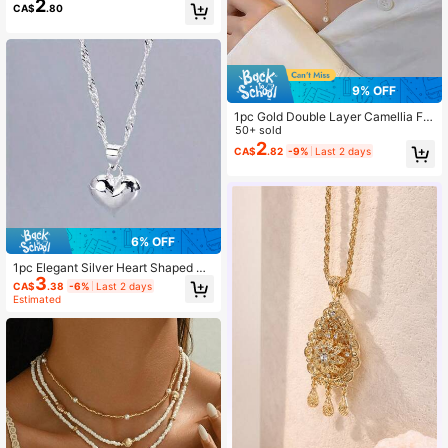
2
CA$
.80
9% OFF
1pc Gold Double Layer Camellia Fa
ux Pearl Necklace, Elegant Camelli
50+ sold
a Faux Pearl Tassel Choker Neckla
2
CA$
.82
-9%
Last 2 days
ce, Stylish Bridal Wedding Necklac
e, Party, Gift
6% OFF
1pc Elegant Silver Heart Shaped Pe
3
ndant Necklace For Women - Suita
CA$
.38
-6%
Last 2 days
ble For Casual Wear And Special Oc
Estimated
casions Valentine's Day Accessorie
s