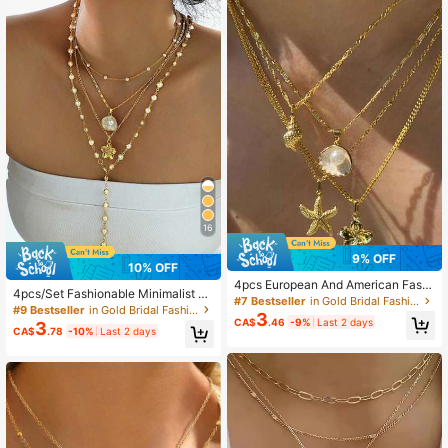
16
9% OFF
10% OFF
4pcs European And American Fashi
4pcs/Set Fashionable Minimalist Bo
on Resin Pearl Sea Star Shell Conc
#7 Bestseller
in Gold Bridal Fashion Necklaces
hemian Style Shell Flower & Faux P
#9 Bestseller
in Gold Bridal Fashion Necklaces
h Flower Necklace Set Stacked Wi
3
earl Y-Necklace Set, Suitable For V
CA$
.46
-9%
Last 2 days
3
ndband Accessories For Women,Su
CA$
.78
-10%
Last 2 days
acation, Date, Party, Gift
mmer,Jewellery,Festival,Accessorie
s