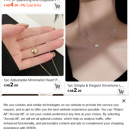
y Fashionable, Summer
4
dant Necklace, Simple, Elegant, Cut
CA$
.29
-7%
Last 8 hrs
e And Versatile For Daily Wear
1pc Adjustable Minimalist Heart Pe
2
ndant Necklace, Simple Yet Elegant
1pc Simple & Elegant Silvertone Lu
CA$
.00
Design For Daily Wear & Wedding E
2
cky Four-Leaf Clover Pendant Nec
CA$
.20
vents. Valentine's Day Accessories
klace, Studded With Rhinestones -
Perfect Gift For Women, Suitable Fo
r Weddings
We use cookies and similar technologies on our website to provide the service you
request, and to aim to offer you the best website experience possible. You can “Reject
All",“Accept All”, or set your cookie preference any time at your choice. By selecting
“Accept All”, we will set all optional cookies, which help us analyse traffic, offer
enhanced functionality, and personalize content and ads to complement your shopping
experience with SHEIN.