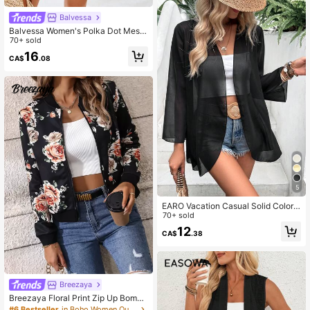
Balvessa
Balvessa Women's Polka Dot Mesh
See-Through Drop Shoulder Long S
70+ sold
leeve Coat Fall Winter Cloth For Wo
16
CA$
.08
men
5
EARO Vacation Casual Solid Color F
lare Sleeve Sheer Lightweight Jack
70+ sold
et Black Spring
12
CA$
.38
Breezaya
Breezaya Floral Print Zip Up Bombe
r Jacket Fall Winter Cloth For Wome
#6 Bestseller
in Boho Women Outerwear