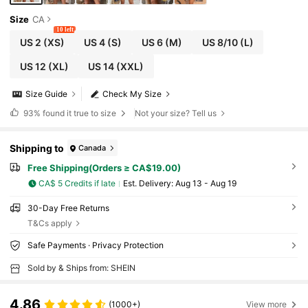
Size
CA
10 left
US 2
(XS)
US 4
(S)
US 6
(M)
US 8/10
(L)
US 12
(XL)
US 14
(XXL)
Size Guide
Check My Size
93%
found it true to size
Not your size? Tell us
Shipping to
Canada
Free Shipping(Orders ≥ CA$19.00)
CA$ 5 Credits if late
​Est. Delivery:
Aug 13 - Aug 19
30-Day Free Returns
T&Cs apply
Safe Payments · Privacy Protection
Sold by & Ships from: SHEIN
4.86
(1000+)
View more