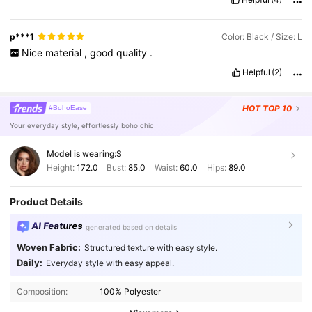
p***1
Color: Black / Size: L
Nice
material
,
good
quality
.
Helpful
(2)
HOT
TOP 10
#BohoEase
Your everyday style, effortlessly boho chic
Model is wearing:
S
Height:
172.0
Bust:
85.0
Waist:
60.0
Hips:
89.0
Product Details
AI Features
generated based on details
Woven Fabric:
Structured texture with easy style.
Daily:
Everyday style with easy appeal.
Composition:
100% Polyester