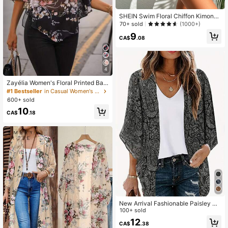
SHEIN Swim Floral Chiffon Kimono,
Summer Beach
70+ sold
(1000+)
9
CA$
.08
4
Zayélia Women's Floral Printed Bat
wing Sleeve See-Through Shirt
#1 Bestseller
in Casual Women's Summer Blouses
600+ sold
10
CA$
.18
New Arrival Fashionable Paisley Pri
nt Blouse Vacation Spring Black
100+ sold
12
CA$
.38