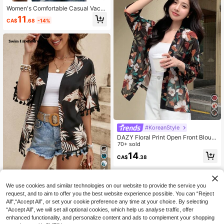
Women's Comfortable Casual Vacat
ion Loose Digital Print Hooded Blou
11
CA$
.68
-14%
se, Bohemian Style Summer Top Sp
ring
#KoreanStyle
DAZY Floral Print Open Front Blous
e,Three Quarter Sleeve Tops Vacati
70+ sold
on Boho
14
CA$
.38
4
#BohoEase
We use cookies and similar technologies on our website to provide the service you
Swim Lushoire Tropical Print Tassel
request, and to aim to offer you the best website experience possible. You can “Reject
Trim Kimono Summer
All",“Accept All”, or set your cookie preference any time at your choice. By selecting
9
CA$
.98
“Accept All”, we will set all optional cookies, which help us analyse traffic, offer
enhanced functionality, and personalize content and ads to complement your shopping