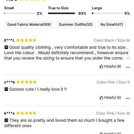
Small
True to Size
Large
2%
93%
5%
Good Fabric Material
(89)
Summer Outfits
(52)
No Smell
(47)
E***L
Color: Black / Size: M
Good
quality
clothing
,
very
comfortable
and
true
to
its
size
.
Love
the
colour
.
Would
definitely
recommend
,
however
ensure
that
you
review
the
sizing
to
ensure
that
you
order
the
correct
size
.
Helpful
(8)
c***b
Color: Pink / Size: S
Sooooo
cute
!
I
really
love
it
!!
Helpful
(6)
k***s
Color: Pink / Size: M
They
are
so
pretty
and
loved
them
so
much
I
bought
a
few
different
ones
Helpful
(4)