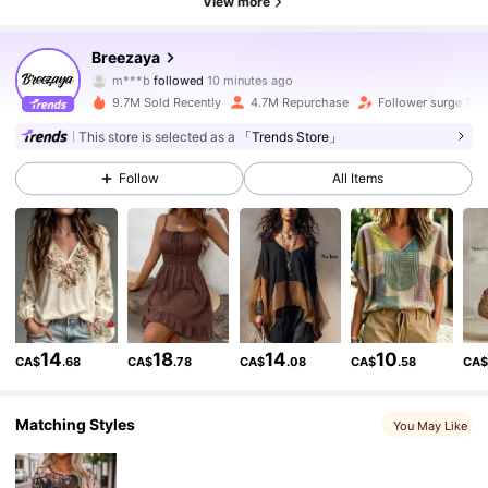
View more
614K Followers
4.86
Breezaya
m***b
followed
10 minutes ago
m***9
is browsing
614K Followers
4.86
9.7M Sold Recently
4.7M Repurchase
Follower surge 15%
This store is selected as a
「Trends Store」
614K Followers
4.86
Follow
All Items
614K Followers
4.86
614K Followers
4.86
14
18
14
10
CA$
.68
CA$
.78
CA$
.08
CA$
.58
CA
614K Followers
4.86
Matching Styles
You May Like
614K Followers
4.86