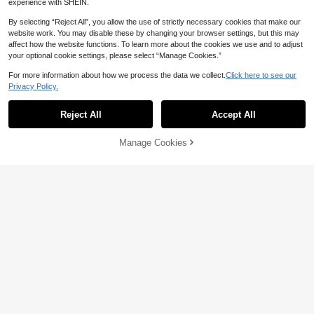
experience with SHEIN.
By selecting “Reject All”, you allow the use of strictly necessary cookies that make our
website work. You may disable these by changing your browser settings, but this may
affect how the website functions. To learn more about the cookies we use and to adjust
your optional cookie settings, please select “Manage Cookies.”
For more information about how we process the data we collect.
Click here to see our
Privacy Policy.
Reject All
Accept All
Manage Cookies
Add to Cart