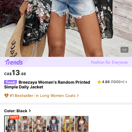
1/7
13
CA$
.68
Breezaya Women's Random Printed
4.86
(
1000+
)
Simple Daily Jacket
#
1
Bestseller
in Long Women Coats
Color: Black