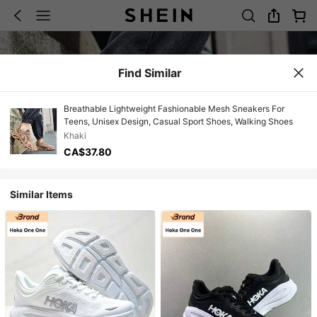
Find Similar
Breathable Lightweight Fashionable Mesh Sneakers For
Teens, Unisex Design, Casual Sport Shoes, Walking Shoes
Khaki
CA$37.80
Similar Items