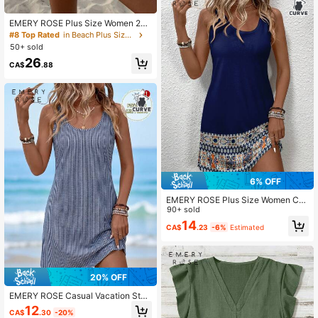
EMERY ROSE Plus Size Women 2pc
s Set: Textured Solid Color Tank To
#8 Top Rated
in Beach Plus Size Co-Ords
p And Floral Print Drawstring Waist
50+ sold
Shorts
26
CA$
.88
6% OFF
EMERY ROSE Plus Size Women Cas
ual Minimalist Geometric Print Roun
90+ sold
d Neck Sleeveless Dress, Suitable
14
CA$
.23
-6%
Estimated
For Summer Vacation
20% OFF
EMERY ROSE Casual Vacation Styl
e Navy Blue Faux Texture Fine Strip
12
CA$
.30
-20%
e All-Over Print Pattern Women's Mi