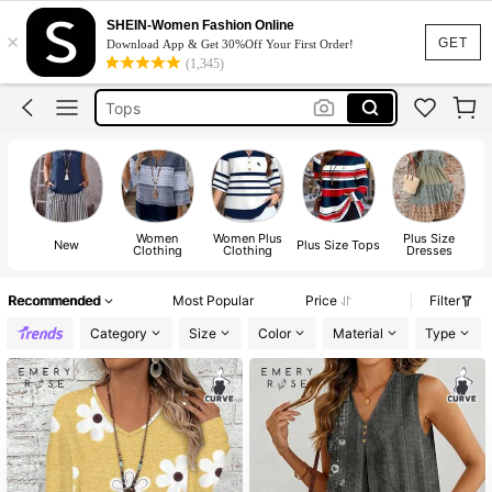
Dress
SHEIN-Women Fashion Online
×
Skirt
GET
Download App & Get 30%Off Your First Order!
(1,345)
Tops
Dresses For Woman
White Dress
Dress
Women
Women Plus
Plus Size
W
New
Plus Size Tops
Clothing
Clothing
Dresses
B
Recommended
Most Popular
Price
Filter
Category
Size
Color
Material
Type