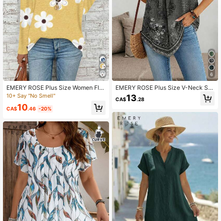
6
EMERY ROSE Plus Size Women Flor
EMERY ROSE Plus Size V-Neck Sle
al Print V-Neck Long Sleeve Loose
eveless Blouse Suitable For Summe
10+ Say "No Smell"
13
CA$
.28
T-Shirt, Casual Autumn Carnival Fal
r
10
l
CA$
.46
-20%