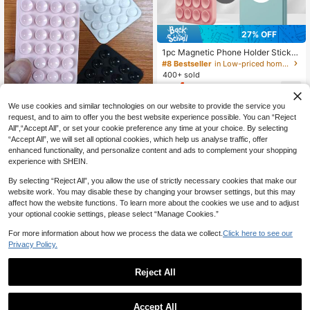
Dorm Room Stuff, Back To School,
Dorm Essentials
27% OFF
1pc Magnetic Phone Holder Sticker,
24pcs Super Suction Cup, Silicone
#8 Bestseller
in Low-priced home goods Daily Home Essentials
Material, Suitable For Multiple Scen
400+ sold
es, Can Be Attached To Walls, Glass
4
CA$
.02
-27%
Last 2 days
And Other Surfaces, Easy To Carry,
Estimated
Size 3.54 Inch X 2.36 Inch, Fit Most
We use cookies and similar technologies on our website to provide the service you
Phones
request, and to aim to offer you the best website experience possible. You can “Reject
All",“Accept All”, or set your cookie preference any time at your choice. By selecting
“Accept All”, we will set all optional cookies, which help us analyse traffic, offer
1pc Silicone Suction Cup Phone Ca
enhanced functionality, and personalize content and ads to complement your shopping
1
se Stand, Phone Suction Cup Holde
CA$
.80
experience with SHEIN.
r, Adhesive Phone Case, Suitable F
or Phone, Phone Accessories, Phon
By selecting “Reject All”, you allow the use of strictly necessary cookies that make our
e Case.
website work. You may disable these by changing your browser settings, but this may
affect how the website functions. To learn more about the cookies we use and to adjust
your optional cookie settings, please select “Manage Cookies.”
For more information about how we process the data we collect.
Click here to see our
Privacy Policy.
Reject All
1
0
Accept All