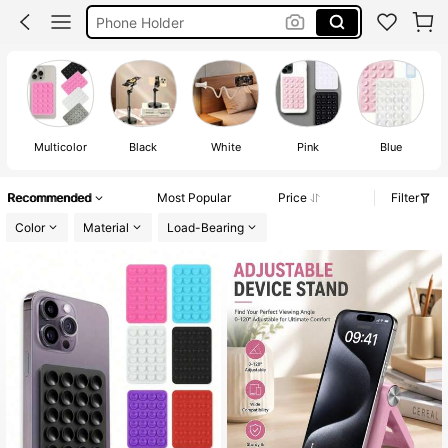
Phone Accessories
Phone Stand Holder
Octobuddy
Multicolor
Black
White
Pink
Blue
Recommended
Most Popular
Price
Filter
Color
Material
Load-Bearing