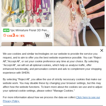
1pc Miniature Floral 3D Penda
NEW
nt, Phone Strap, Crossbody Chain,
3
CA$
.10
-6%
Universal Phone Case Accessory F
or Women.
We use cookies and similar technologies on our website to provide the service you
request, and to aim to offer you the best website experience possible. You can “Reject
All",“Accept All”, or set your cookie preference any time at your choice. By selecting
1pc INS Jelly Sakura Pendant Keyc
“Accept All”, we will set all optional cookies, which help us analyse traffic, offer
hain Braided Chain Lanyard Short P
High Repeat Customers
enhanced functionality, and personalize content and ads to complement your shopping
hone Charm Accessory
60+ sold
experience with SHEIN.
2
CA$
.97
-10%
By selecting “Reject All”, you allow the use of strictly necessary cookies that make our
website work. You may disable these by changing your browser settings, but this may
affect how the website functions. To learn more about the cookies we use and to adjust
your optional cookie settings, please select “Manage Cookies.”
For more information about how we process the data we collect.
Click here to see our
Privacy Policy.