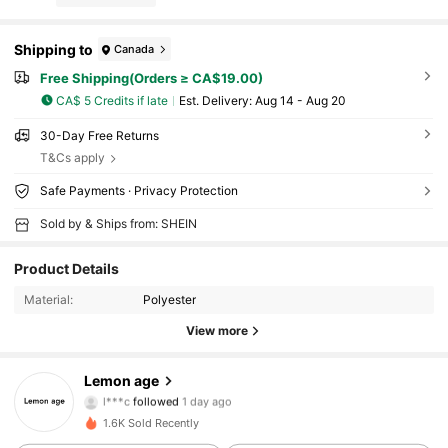
Shipping to
Canada
Free Shipping(Orders ≥ CA$19.00)
CA$ 5 Credits if late
​Est. Delivery:
Aug 14 - Aug 20
30-Day Free Returns
T&Cs apply
Safe Payments · Privacy Protection
Sold by & Ships from: SHEIN
Product Details
Material:
Polyester
View more
20 Followers
4.82
Lemon age
l***c
followed
1 day ago
20 Followers
4.82
1.6K Sold Recently
20 Followers
4.82