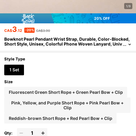
1/9
20% OFF
3
-20%
CA$
.12
CA$3.90
Bowknot Pearl Pendant Wrist Strap, Durable, Color-Blocked,
Short Style, Unisex, Colorful Phone Woven Lanyard, Univ
ersal Pendant Chain, Short Cord, Sturdy, Perfect For Trav
el, Anti-Lost Gadget, Frees Your Hands
Style Type
1 Set
Size
Fluorescent Green Short Rope + Green Pearl Bow + Clip
Pink, Yellow, and Purple Short Rope + Pink Pearl Bow +
Clip
Reddish-brown Short Rope + Red Pearl Bow + Clip
Qty: