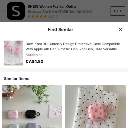
SHEIN-Women Fashion Online
×
GET
Download App & Get 30%Off Your First Order!
(1,345)
Find Similar
Bow-Knot 3D Butterfly Design Protective Case Compatible
With Apple 4th Gen, Pro/3rd Gen, 2nd Gen, Cute Versatile
Anti-Drop Bluetooth Earphone Cover
Multicolor
CA$4.80
Similar Items