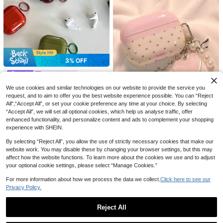
#2 Bestseller
in fun-looking Earphone Cases
3% OFF
Established 1 Year Ago
3% OFF
#2 Bestseller
#2 Bestseller
in fun-looking Earphone Cases
in fun-looking Earphone Cases
DaDa style
Cute Panda Soft Silicone 3D Earph
Established 1 Year Ago
Established 1 Year Ago
Minimalist Letter Elements Shockpr
one Protective Case With Doll Keyc
We use cookies and similar technologies on our website to provide the service you
#2 Bestseller
in fun-looking Earphone Cases
oof Solid Color Material Bluetooth E
#5 Bestseller
in Simple Pattern earphone cases Earphone Cases
hain, Compatible With AirPods 3/4
10% OFF
request, and to aim to offer you the best website experience possible. You can “Reject
100+ sold
arphone Cases Vintage Transparen
Established 1 Year Ago
100+ sold
Pro 1 Pro 2 Pro 3, Shockproof Prote
10% OFF
4
All",“Accept All”, or set your cookie preference any time at your choice. By selecting
t Letter Design Pro 3 Earphone Cas
CA$
.85
-3%
Last 3 days
4
ctive Cover
1pc Pink TPU Matte Bluetooth Earp
CA$
.95
-3%
Last 3 days
e Soft Protective Cover Compatible
“Accept All”, we will set all optional cookies, which help us analyse traffic, offer
hone Protective Case With Sakura
#1 Bestseller
in energetic Earphone Cases
Mini Bloom
With Apple 4/2 Wireless Bluetooth
enhanced functionality, and personalize content and ads to complement your shopping
Pendant, Cute Sakura Design, Suita
200+ sold
Bowknot Heart Shaped Pro 3 Prote
Pro New 3rd/2nd Generation Korea
experience with SHEIN.
ble For AirPods Pro 3, Pro (2nd Ge
2
ctive Case, Suitable For New 3, 2,
n Ins Style Spring Gift Easter Birthd
#3 Bestseller
in minimalist style Earphone Cases
CA$
.79
-10%
Last 3 days
n), 3, Pro, 4, Suitable For Daily Use,
Pro 2, Soft Feminine Design
ay
Estimated
200+ sold
By selecting “Reject All”, you allow the use of strictly necessary cookies that make our
Spring, Mother's Day, Birthday, Gra
7
duation Season, Fast Delivery
website work. You may disable these by changing your browser settings, but this may
CA$
.47
-10%
affect how the website functions. To learn more about the cookies we use and to adjust
your optional cookie settings, please select “Manage Cookies.”
For more information about how we process the data we collect.
Click here to see our
Privacy Policy.
Reject All
Show similar in-stock items
View All