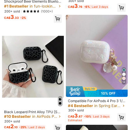
Shipping to
Canada
300+ sold
Shockproof Beer Elements Bluetoot
ooth Earphone Case AirPods2/3/4/
3
h Earphone Case Vodka Bottle Sha
#1 Bestseller
in fun-looking Earphone Cases
CA$
.76
-6%
Last 3 days
Pro/Pro2 Cartoon Protective Cover
Free Shipping(Orders ≥ CA$19.00)
pe Grape/Cursive English Print Prot
200+ sold
(1000+)
(Earphones Not Included), Kawaii
ective Case Compatible With Apple
CA$ 5 Credits if late
​Est. Delivery:
Aug 14 - Aug 20
3
Wireless Earphone Case Scratch-R
CA$
.33
-2%
esistant & Anti-Drop Spring Birthda
30-Day Free Returns
y Gift Party
T&Cs apply
Safe Payments · Privacy Protection
Sold by & Ships from: SHEIN
5.00
(2)
View more
c***8
Color: Multicolor / Size: Apple AirPods Pro 2
Lindo
🤗🤗🤗🤗🤗🤗🤗🤗🤗🤗🤗🤗🤗🤗
🤗🤗🤗🤗🤗🤗🤗🤗
14
Helpful
(0)
10% OFF
Compatible For AirPods 4 Pro 3 1/
2***m
Color: Multicolor / Size: Apple AirPods 3
2/3 Shell Butterfly Earphone Case
#4 Bestseller
in Spring Earphone Cases
Luxury Fashion
300+ sold
画像のまんまで可愛い＾＾
Black Leopard Print Alloy TPU [Sep
3
arate Design] Brand New Fashiona
#10 Bestseller
in AirPods Pro (2nd generation) Bluetooth Earphone
CA$
.87
-10%
Last 3 days
Helpful
(0)
ble Black Patterned Protective Cas
Estimated
200+ sold
e Compatible With Airpods 4th Gen,
2
CA$
.10
-25%
Last 2 days
Pro 3/1/2, Pro 3rd Gen, Pro 2 Soft T