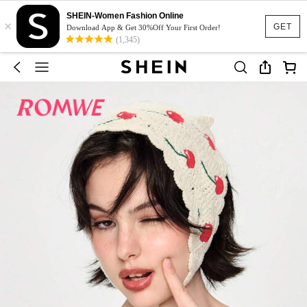
SHEIN-Women Fashion Online
×
GET
Download App & Get 30%Off Your First Order!
(1,345)