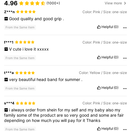
4.96
(1000+)
View more
Z***n
Color: Pink / Size: one-size
Good
quality
and
good
grip
.
Helpful
(0)
From the Same Item
f***1
Color: Pink / Size: one-size
V
cute
i
love
it
xxxxx
Helpful
(0)
From the Same Item
t***a
Color: Yellow / Size: one-size
very
beautiful
head
band
for
summer
.
Helpful
(0)
From the Same Item
s***4
Color: Pink / Size: one-size
i
always
order
from
shein
for
my
self
and
my
baby
also
my
family
some
of
the
product
are
so
very
good
and
some
are
fair
depending
on
how
much
you
will
pay
for
it
Thanks
Helpful
(0)
From the Same Item