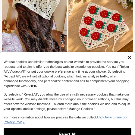
8
1pc Hollow Flower Headscarf Trian
gle Scarf, Countryside Style Headw
500+ sold
(1000+)
We use cookies and similar technologies on our website to provide the service you
ear, Beach Accessory, Retro Headb
3
9
request, and to aim to offer you the best website experience possible. You can “Reject
CA$
.00
and, 2026 New Arrival Women Band
All",“Accept All”, or set your cookie preference any time at your choice. By selecting
ana Summer Outfits
1pc Girls' Daisy Headband, Triangul
“Accept All”, we will set all optional cookies, which help us analyse traffic, offer
ar Scarf Headband Scrunchie, Cou
High Repeat Customers
enhanced functionality, and personalize content and ads to complement your shopping
ntryside Elegant Headwrap, Croche
50+ sold
experience with SHEIN.
t Hair Accessories For Teens
3
CA$
.90
By selecting “Reject All”, you allow the use of strictly necessary cookies that make our
website work. You may disable these by changing your browser settings, but this may
affect how the website functions. To learn more about the cookies we use and to adjust
your optional cookie settings, please select “Manage Cookies.”
For more information about how we process the data we collect.
Click here to see our
Privacy Policy.
Reject All