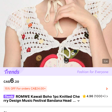
1/4
6
CA$
.20
15% OFF For orders CA$24.00+
ROMWE Kawaii Boho 1pc Knitted Che
4.96
(
1000+
)
rry Design Music Festival Bandana Head
band Strawberry Valentine's Day Valenti
nes Hair Scarf, Headscarf Fall Winter Hair Ba