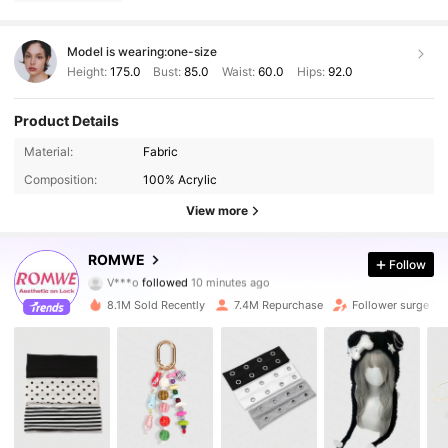
Model is wearing:
one-size
Height:
175.0
Bust:
85.0
Waist:
60.0
Hips:
92.0
Product Details
Material:
Fabric
Composition:
100% Acrylic
View more
4.2M Followers
4.91
ROMWE
Follow
V***o
followed
10 minutes ago
m***8
is browsing
4.2M Followers
4.91
8.1M Sold Recently
7.4M Repurchase
Follower surge 14
4.2M Followers
4.91
4.2M Followers
4.91