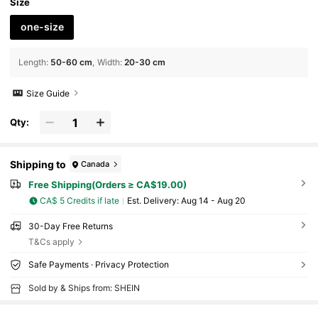
nd Hair Accessories For Women For Vacation
Size
Outfits Woman Summer Outfits
one-size
Length
:
50-60 cm
Width
:
20-30 cm
Size Guide
Qty:
Shipping to
Canada
Free Shipping(Orders ≥ CA$19.00)
CA$ 5 Credits if late
​Est. Delivery:
Aug 14 - Aug 20
30-Day Free Returns
T&Cs apply
Safe Payments · Privacy Protection
Sold by & Ships from: SHEIN