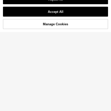
Accept All
Manage Cookies
Add to Cart