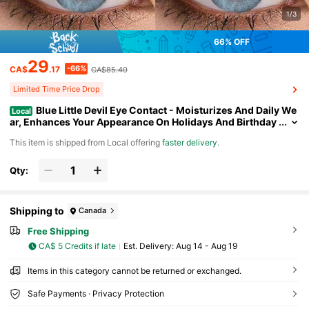
1/3
66% OFF
29
-66%
CA$
.17
CA$85.40
Limited Time Price Drop
Blue Little Devil Eye Contact - Moisturizes And Daily We
Local
ar, Enhances Your Appearance On Holidays And Birthday
s, Cheap, Valentine's Day, Cheap Goods, Travel, Travel Es
​This item is shipped from Local offering
faster delivery
.
sentials, Room Decoration, Valentine's Day Gifts, Cheap Thin
gs, Rooms, Vacation Essentials, Women's Gifts, Bedrooms, V
alentine's Day Supplies, 99 Cents
Qty:
Shipping to
Canada
Free Shipping
CA$ 5 Credits if late
​Est. Delivery:
Aug 14 - Aug 19
Items in this category cannot be returned or exchanged.
Safe Payments · Privacy Protection