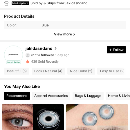
Sold by & Ships from: jakldasndand
Marketplace
Product Details
Color:
Blue
View more
51 Followers
3.94
jakldasndand
Follow
e***4
followed
1 day ago
51 Followers
3.94
439 Sold Recently
Local Seller
Beautiful (5)
Looks Natural (4)
Nice Color (2)
Easy to Use (2)
51 Followers
3.94
51 Followers
3.94
You May Also Like
Recommend
Apparel Accessories
Bags & Luggage
Home & Livin
51 Followers
3.94
51 Followers
3.94
51 Followers
3.94