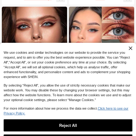
And Birthdays, Cheap, Valentine's D
s And Birthdays, Cheap, Valentine's
ay, Cheap Goods, Travel, Travel Ess
Day, Cheap Goods, Travel, Travel E
entials, Room Decoration, Valentin
ssentials, Room Decoration, Valenti
e's Day Gifts, Cheap Things, Room
ne's Day Gifts, Cheap Things,
s, Vacation Essentials, Women's Gift
s, Bedrooms, Valentine's Day Suppli
es, 99 Cents
We use cookies and similar technologies on our website to provide the service you
request, and to aim to offer you the best website experience possible. You can “Reject
All",“Accept All”, or set your cookie preference any time at your choice. By selecting
“Accept All”, we will set all optional cookies, which help us analyse traffic, offer
65% OFF
enhanced functionality, and personalize content and ads to complement your shopping
Green Little Devil Eye Contac
La Girl Blue Little Devil Eye C
Local
Local
experience with SHEIN.
t - Moisturizes And Daily Wear, Enh
ontact - Moisturizes And Daily Wea
22
29
CA$
.90
-73%
CA$
.85
-65%
ances Your Appearance On Holiday
r, Enhances Your Appearance On H
By selecting “Reject All”, you allow the use of strictly necessary cookies that make our
s And Birthdays, Cheap, Valentine's
olidays And Birthdays, Cheap, Vale
website work. You may disable these by changing your browser settings, but this may
Day, Cheap Goods, Travel, Travel E
ntine's Day, Cheap Goods, Travel, T
affect how the website functions. To learn more about the cookies we use and to adjust
ssentials, Room Decoration, Valenti
ravel Essentials, Room Decoration,
your optional cookie settings, please select “Manage Cookies.”
ne's Day Gifts,
Valentine's Day Gifts, Cheap Thing
s, Rooms, Vacation Essentials, Wom
For more information about how we process the data we collect.
Click here to see our
en's Gifts, Bedrooms, Valentine's Da
Privacy Policy.
y Supplies, 99 Cents
Reject All