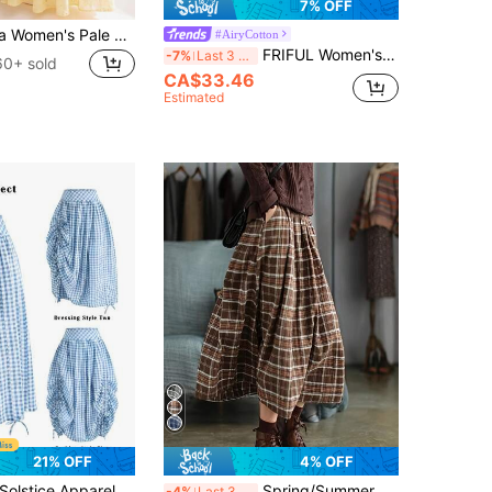
7% OFF
SHEIN Franclia Women's Pale Yellow A-Line Midi Skirt,Summer Elegant Openwork Floral Holiday Vacation Skirts,Casual Preppy Office Wear,Back-To-School Teacher Attire
#AiryCotton
FRIFUL Women's Autumn Casual Plaid Contrast Lace Trim Skirt
-7%
Last 3 days
60+ sold
CA$33.46
Estimated
21% OFF
4% OFF
olstice Apparel French Light Blue Gingham High Waist Midi Skirt, Adjustable Drawstring Ruched Flowy Fresh Work A Line Skirt
Spring/Summer New Vintage Plaid Skirt, Brown High-Waisted Flared Skirt, Mid-Length Mori Style Versatile Skirt, Slim Fit And Hip-Covering. Featuring Vintage Plaid Design, Breathable And Comfortable While Maintaining Shape. Suitable For Work And Daily Occasions, A Quality Piece For Your Spring/Summer Wardrobe.
-4%
Last 3 days