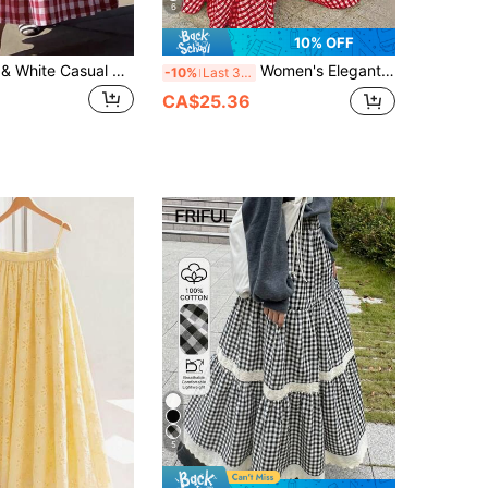
6
10% OFF
Women's Red & White Casual Plaid Pattern High Waist A-Line Midi Skirt, Suitable For Daily Casual & Holiday Style
Women's Elegant Plaid Pattern Skirt, High Waist Wide Hem Flowy A-Line Skirt, Spring & Summer Red
-10%
Last 3 days
CA$25.36
5