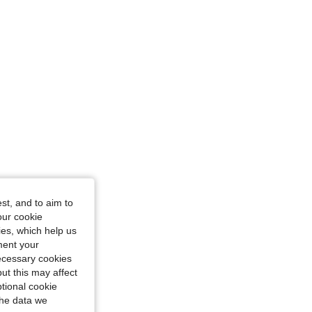
/ 29 in, Color: Blue, Size: M
st, and to aim to
our cookie
kies, which help us
ment your
necessary cookies
ut this may affect
tional cookie
the data we