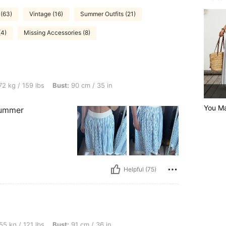
 (63)
Vintage (16)
Summer Outfits (21)
(4)
Missing Accessories (8)
bs, Bust: 90 cm / 35 in, Color: Blue, Size: M
2 kg / 159 lbs
Bust:
90 cm / 35 in
You Ma
 summer
Helpful (75)
bs, Bust: 91 cm / 36 in, Waist: 75 cm / 30 in, Hips: 105 cm / 41 in, Color: Blue, Size
55 kg / 121 lbs
Bust:
91 cm / 36 in