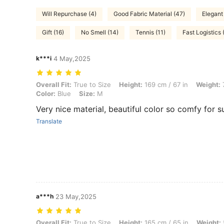
Will Repurchase (4)
Good Fabric Material (47)
Elegant
Gift (16)
No Smell (14)
Tennis (11)
Fast Logistics 
k***i
4 May,2025
Overall Fit: True to Size, Height: 169 cm / 67 in, Weight: 72 kg / 159 l
Overall Fit:
True to Size
Height:
169 cm / 67 in
Weight:
7
Color:
Blue
Size:
M
Very nice material, beautiful color so comfy for
Translate
a***h
23 May,2025
Overall Fit: True to Size, Height: 165 cm / 65 in, Weight: 55 kg / 121 l
Overall Fit:
True to Size
Height:
165 cm / 65 in
Weight: