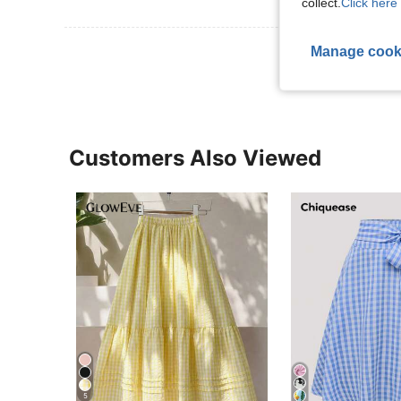
collect.
Click here 
View More R
Manage cook
Customers Also Viewed
5