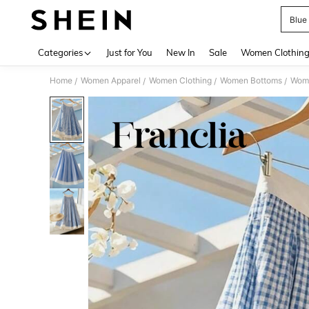
Blue
Use up 
Categories
Just for You
New In
Sale
Women Clothin
Home
Women Apparel
Women Clothing
Women Bottoms
Wome
/
/
/
/