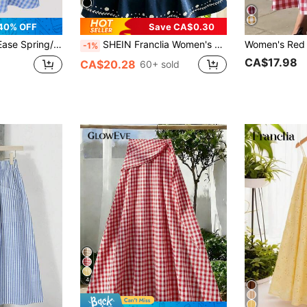
40% OFF
Save CA$0.30
 Women's Plaid Vacation Skirt
SHEIN Franclia Women's Blue And White Flower Positioning Printed Long Skirt,Elastic Waistband 70s Country Style,Summer Picnic Beach Vacation Elegant Resort Skirt
-1%
CA$17.98
CA$20.28
60+ sold
4