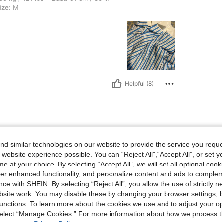
ize:
M
Helpful (8)
lbs, Body Shape: Hourglass, Hips: 108 cm / 43 in, Bust: 97 cm / 38 in, Waist: 74 cm 
4 kg / 141 lbs
Body Shape:
Hourglass
d similar technologies on our website to provide the service you reque
9 in
Color:
Blue
Size:
M
 website experience possible. You can “Reject All",“Accept All”, or set y
e at your choice. By selecting “Accept All”, we will set all optional coo
offer enhanced functionality, and personalize content and ads to comple
ce with SHEIN. By selecting “Reject All”, you allow the use of strictly 
site work. You may disable these by changing your browser settings, b
unctions. To learn more about the cookies we use and to adjust your op
 select “Manage Cookies.” For more information about how we process 