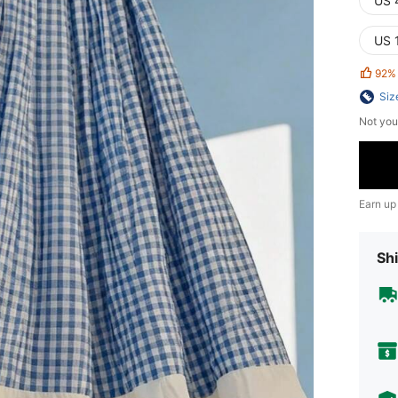
US 
US 
92%
Siz
Not you
Earn up
Shi