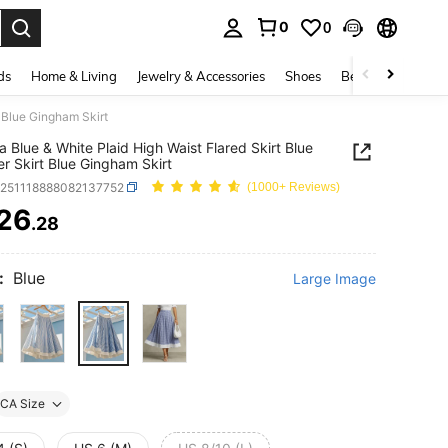
0
0
. Press Enter to select.
ds
Home & Living
Jewelry & Accessories
Shoes
Beauty & Health
t Blue Gingham Skirt
ia Blue & White Plaid High Waist Flared Skirt Blue
 Skirt Blue Gingham Skirt
z251118888082137752
(1000+ Reviews)
26
.28
ICE AND AVAILABILITY
:
Blue
Large Image
CA Size