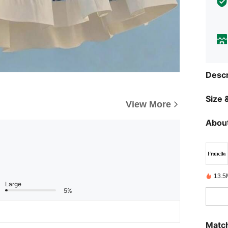
Descr
Size &
View More
About
13.5
Large
5%
Match