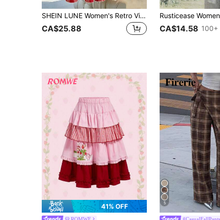
SHEIN LUNE Women's Retro Vintage 70s Red And White Plaid A-Line Mid Waist Long Half Skirt,Fashionable Elegant Summer Picnic Vacation Holiday Festival Outfits
CA$25.88
CA$14.58
100+ 
5
41% OFF
ROMWE
#CasualFallPant