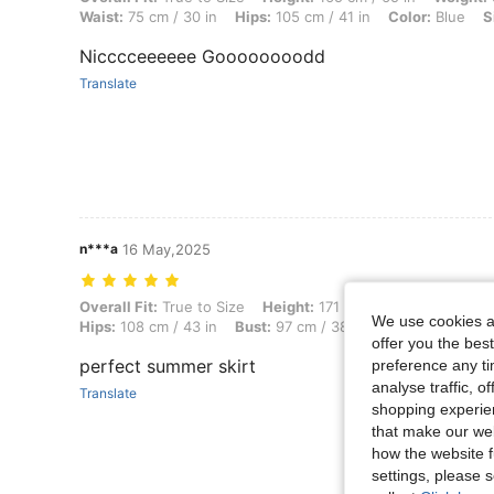
Waist:
75 cm / 30 in
Hips:
105 cm / 41 in
Color:
Blue
S
Nicccceeeeee Goooooooodd
Translate
n***a
16 May,2025
Overall Fit: True to Size, Height: 171 cm / 67 in, Weight: 64 kg / 141 
Overall Fit:
True to Size
Height:
171 cm / 67 in
Weight:
6
We use cookies an
Hips:
108 cm / 43 in
Bust:
97 cm / 38 in
Waist:
74 cm / 2
offer you the best
perfect summer skirt
preference any tim
analyse traffic, 
Translate
shopping experien
that make our web
how the website f
settings, please