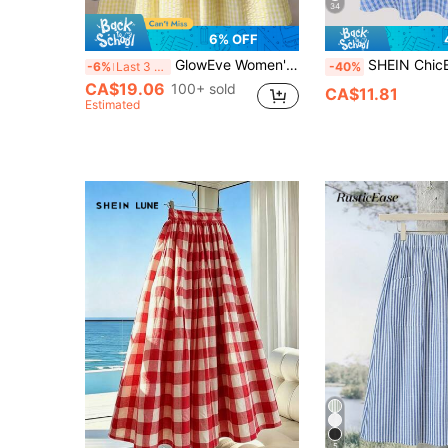
34
6% OFF
GlowEve Women's Woven Checkered Summer Resort New Style Casual Skirt
SHEIN ChicEase Spring/Summer
-6%
Last 3 days
-40%
CA$19.06
100+ sold
CA$11.81
Estimated
5