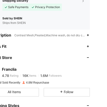
Shopping Security
Safe Payments
Privacy Protection
Sold by SHEIN
Ships from SHEIN
iption
Contrast Mesh,Pleated,Machine wash, do not dry clean,Woven Fabric
4.78
16K
1.6M
 Fit
 Store
4.78
16K
1.6M
Franclia
4.78
16K
1.6M
Rating
Items
Followers
r***8
paid
1 day ago
M Sold Recently
4.8M Repurchase
4.78
16K
1.6M
All Items
Follow
4.78
16K
1.6M
ing Styles