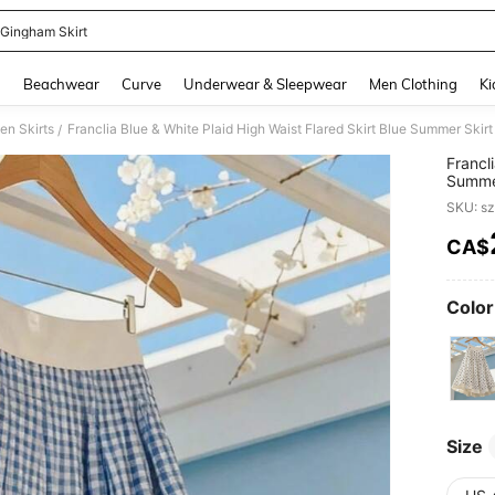
 Gingham Skirt
and down arrow keys to navigate search Recently Searched and Search Discovery
g
Beachwear
Curve
Underwear & Sleepwear
Men Clothing
Ki
n Skirts
Franclia Blue & White Plaid High Waist Flared Skirt Blue Summer Skir
/
Francl
Summer
SKU: s
CA$
PR
Color
Size