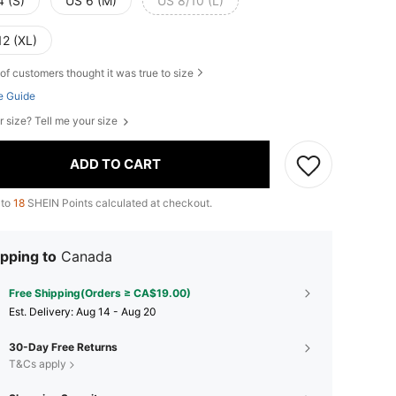
4 (S)
US 6 (M)
US 8/10 (L)
12 (XL)
of customers thought it was true to size
e Guide
r size? Tell me your size
ADD TO CART
 to
18
SHEIN Points calculated at checkout.
pping to
Canada
Free Shipping(Orders ≥ CA$19.00)
​Est. Delivery:
Aug 14 - Aug 20
30-Day Free Returns
T&Cs apply