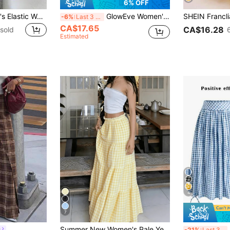
6% OFF
Rusticease Women's Elastic Waist Vertical Striped Casual Skirt, Summer Bali Holiday Vacation Blue And White Stripe
GlowEve Women's Red And White Plaid Pleated Patchwork Flared Skirt,Casual Summer 70s Picnic Vacation Style,Bubble Texture Fabric High-Design Birthday Beach
-6%
Last 3 days
CA$17.65
CA$16.28
sold
Estimated
4
7
Summer New Women's Pale Yellow Skirt, Holiday Gathering Party, Multi-Layer Cake Skirt Design, Yellow Plaid Pattern Women's Long Skirt, Summer Outing Picnic Essential, Loose Comfortable Breathable Women's Long Skirt, Casual Elegant Women's Wear, Vacation Beach Style, French Vintage Yellow And White Plaid Layered Cake Skirt, High Waist Slimming Versatile Women's Long Skirt, French Pastoral Style Women's Skirt, Youthful Academic Style, Draped Height-Enhancing
S
s
-21%
Last 3 days