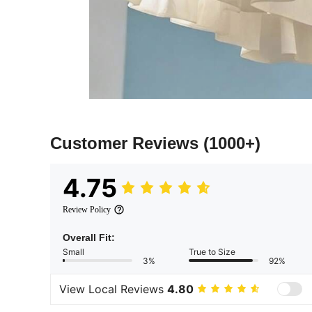
Customer Reviews
(1000+)
4.75
Review Policy
Overall Fit:
Small
True to Size
3%
92%
View Local Reviews
4.80