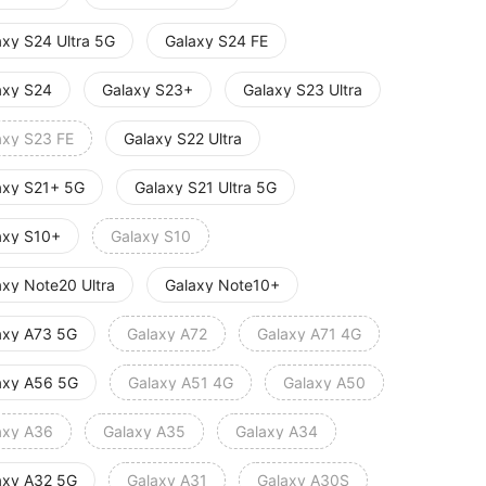
axy S24 Ultra 5G
Galaxy S24 FE
axy S24
Galaxy S23+
Galaxy S23 Ultra
axy S23 FE
Galaxy S22 Ultra
axy S21+ 5G
Galaxy S21 Ultra 5G
axy S10+
Galaxy S10
axy Note20 Ultra
Galaxy Note10+
axy A73 5G
Galaxy A72
Galaxy A71 4G
axy A56 5G
Galaxy A51 4G
Galaxy A50
axy A36
Galaxy A35
Galaxy A34
axy A32 5G
Galaxy A31
Galaxy A30S