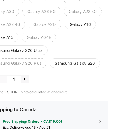
axy A30
Galaxy A26 5G
Galaxy A22 5G
axy A22 4G
Galaxy A21s
Galaxy A16
axy A15
Galaxy A04E
sung Galaxy S26 Ultra
sung Galaxy S26 Plus
Samsung Galaxy S26
 to
2
SHEIN Points calculated at checkout.
pping to
Canada
Free Shipping(Orders ≥ CA$19.00)
​Est. Delivery:
Aug 15 - Aug 21