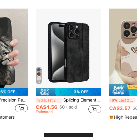
4
6% OFF
3% OFF
Max, 15 Pro Max, 13, P14, P11, XS, XR, 7/8, P7/8 Plus, Galaxy S25/S25 Plus/S25/S25 Ultra, Galaxy A16 4G, Galaxy A36, Galaxy A56, Galaxy A26, A50, A12, A32, A52, A72, A51, A21S, A13, A14, S22 Ultra, S23, A33, A53, S20 FE, 11 Youth, 12 Pro, 12/12X, Note 11, 9A, 9C, Poco X3 NFC, 10, 9, Note 9, 12C, Note 11 Pro, 10C, Note 8 Pro
Splicing Elements Black Fashion PU Leather Geometric Patterns Solid Color Black Sand Texture Phone Protective Case Shell Compatible With Apple 15 14 13 12 11 Pro Max Plus X Xs Xr Galaxy S25 S24 S23 S22 S21 S20 Ultra/Plus/FE Note 14 Pro+ 15 Pro 14 Ultra Turbo 4 Pro 5G Honor X9C MAGIC7 LITE HONOR300 Birthday Gift Anniversary Business Professional International Version
TPU Hea
-3%
Last 2 days
-6%
Last 2 days
CA$4.56
60+ sold
CA$3.57
50
Estimated
stomers
High Repea