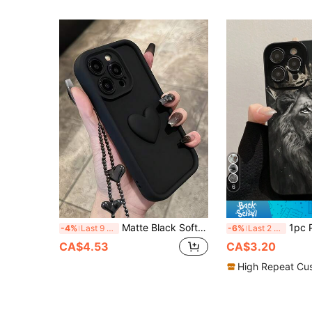
6
Matte Black Soft TPU Phone Case With 3D Raised Heart Pattern And Matching Black Heart Beaded Wrist Strap, Shockproof Full Coverage Protective Shell With Raised Camera Frame, Compatible With Apple 11, 12, 13, 14, 15, 16, 17 Pro Max, Minimalist Dark Chic Style For Women And Girls
1pc Precision Perforated Edged Painted Animal Lion Design Thick Shockproof Protective Phone Case Compatible With IPhone 16/16 Pro/16 Plus/16 Pro 
-4%
Last 9 hrs
-6%
Last 2 days
CA$4.53
CA$3.20
High Repeat Cu