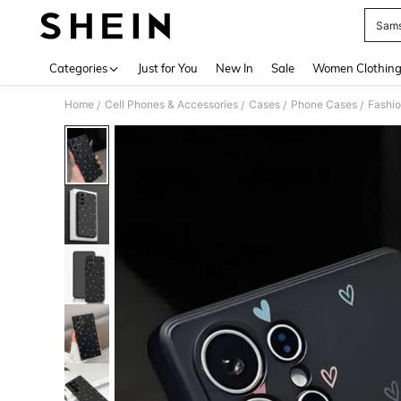
Sam
Use up 
Categories
Just for You
New In
Sale
Women Clothin
Home
Cell Phones & Accessories
Cases
Phone Cases
Fashi
/
/
/
/