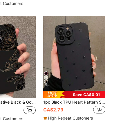
1000+)
t Customers
10
Save CA$0.01
S26 S25 S24 Ultra S24 Plus S24 FE S23 S22 A55 A54 A53 A52 A50 A30 A42 A35 A34 A33 A25 A24 A20 A30 A15 A17, Smart 8/ Hot 40i/ Spark 20/ Spark 20C/ Spark Go 2024/ G84/ Honor X9b X9A X9D X7B X9C X6A 8X X7 X8 X8C X8B Y9S Y9A Y7P Y7P/1+
1pc Black TPU Heart Pattern Shockproof Phone Case, Compatible With IPhone 16, 15, 14, 13, 12, 11 Pro Max, Series Waterproof Anti-Fall Scratch Resistant Fashion Phone Cases Gift Party Birthday Anniversary March Spring,International Version, Not The Domestic Version
CA$2.79
High Repeat Customers
t Customers