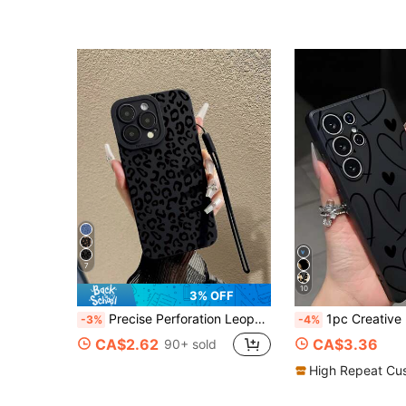
7
10
3% OFF
Precise Perforation Leopard Print Black Hollow Colorful Painting Shockproof Phone Case Compatible With IPhone P14 ProMax, P13, P11, P12, XR, 7/8 Series, Compatible With Samsung A03s, A03 Core, A04, A12, A13, A14, A21s, A22, A23, A24, A32, A33, A34, A51, A52, A53, A54, A71, A72, A73, S20 FE, S21, S22, Compatible With Redmi 9, 9A, 10A, 10C, Compatible With Redmi Note 9, 10, 11, 12, Compatible With Redmi 12C
1pc Creative Line Heart Anti-Drop Anti-Slip Phone Case Protective Cover Compatible With G
-3%
-4%
CA$2.62
CA$3.36
90+ sold
High Repeat Cu