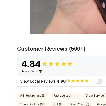
Customer Reviews
(500+)
4.84
Review Policy
View Local Reviews
4.96
Will Repurchase (5)
Fast Logistics (14)
Great Service (
True to Picture (60)
Gift (8)
Plain Color (8)
Gorgeo