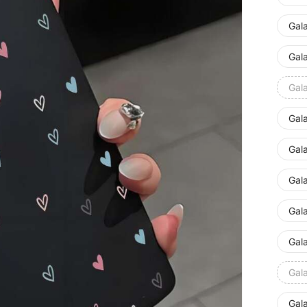
Gal
Gal
Gal
Gal
Gal
Gal
Gal
Gal
Gal
Gal