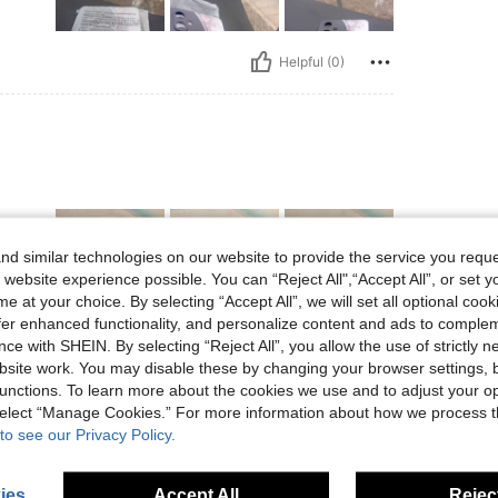
Helpful (0)
d similar technologies on our website to provide the service you reque
 website experience possible. You can “Reject All",“Accept All”, or set y
e at your choice. By selecting “Accept All”, we will set all optional coo
offer enhanced functionality, and personalize content and ads to comple
ce with SHEIN. By selecting “Reject All”, you allow the use of strictly 
Helpful (0)
site work. You may disable these by changing your browser settings, b
unctions. To learn more about the cookies we use and to adjust your op
eviews
 select “Manage Cookies.” For more information about how we process 
to see our Privacy Policy.
ies
Accept All
Reject