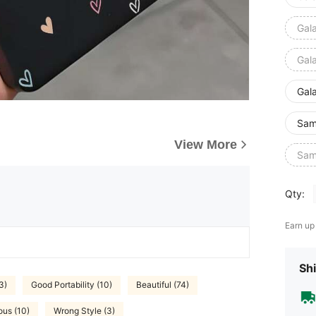
Gal
Gal
Gal
Sam
View More
Sam
Qty:
Earn up
Shi
3)
Good Portability (10)
Beautiful (74)
us (10)
Wrong Style (3)