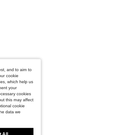
4.92
681
8.5K
4.92
681
8.5K
4.92
681
8.5K
4.92
681
8.5K
st, and to aim to
our cookie
4.92
681
8.5K
kies, which help us
ment your
necessary cookies
4.92
681
8.5K
ut this may affect
tional cookie
the data we
 All