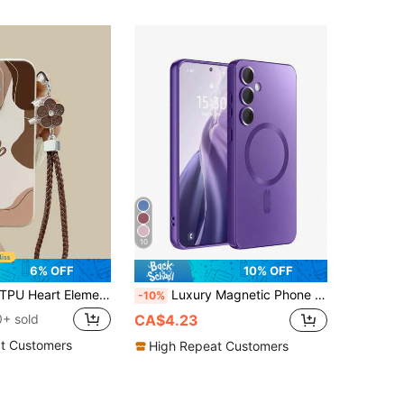
10
6% OFF
10% OFF
rt Element Fashion Coffee Color Heart Painted Straight Edge Perforated With Chain Simplistic Anti-Drop Thick Phone Protective Case, Compatible With IPhone 16/16 Pro/16 Pro Max/17/17 Pro/15 XR/7/8 15 Pro Max/12 Pro Max/13 Pro Max/14 Pro Max 13 14 11 12P 14 P11 Soft Shell P12 Anti-Drop XS.XR/78P.78GES2, Suitable For A134G A22 A21S A514G A52 S22 Ultra A335G, Suitable For Compatible With Redmi 10 Compatible With Redmi Note 114G Compatible With Redmi 11 Lite A53 TPU A14/A23/S23 Ultra S24 A14 A15 S23 A73 Compatible With Redmi Phone Case Spring Birthday
Luxury Magnetic Phone Case Compatible With Samsung Galaxy S24 S25 FE S22 S23 Ultra Plus S20 S21 FE Note 20 A35 A55 A05 A15, Soft TPU Material, Also Fits 17 Air 16 E 15 14 13 12 11 Pro Max Plus,International Version, Not The Domestic Version
-10%
+ sold
CA$4.23
t Customers
High Repeat Customers