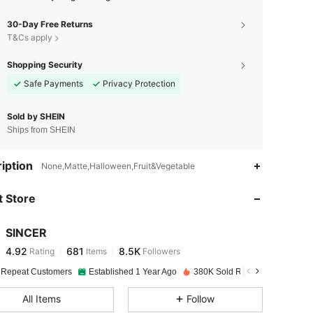
30-Day Free Returns
T&Cs apply
Shopping Security
Safe Payments
Privacy Protection
Sold by SHEIN
Ships from SHEIN
4.92
681
8.5K
iption
None,Matte,Halloween,Fruit&Vegetable
 Store
4.92
681
8.5K
SINCER
4.92
681
8.5K
Rating
Items
Followers
s***3
paid
1 day ago
 Repeat Customers
Established 1 Year Ago
380K Sold Recently
4.92
681
8.5K
All Items
Follow