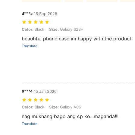
d***a
16 Sep,2025
Color: Black, Size: Galaxy S23+
Color:
Black
Size:
Galaxy S23+
beautiful phone case im happy with the product.
Translate
6***4
15 Jan,2026
Color: Black, Size: Galaxy A06
Color:
Black
Size:
Galaxy A06
nag mukhang bago ang cp ko...maganda!!!
Translate