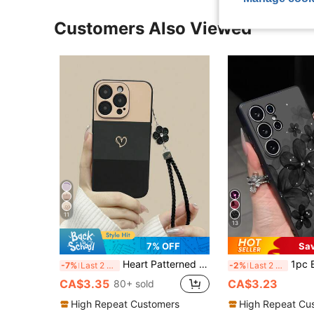
Customers Also Viewed
11
13
7% OFF
Sa
Heart Patterned Fashion Heart-Shaped Black Painted Straight Edge Perforated Lanyard Simplistic Anti-Drop Thick Phone Protective Case, Compatible With Iphone, Compatible With Galaxy, Compatible With Redmi Phones Spring
1pc Black Floral Gradient Anti-Drop Anti-Slip Bla
-7%
Last 2 days
-2%
Last 2 days
CA$3.35
CA$3.23
80+ sold
High Repeat Customers
High Repeat Cu