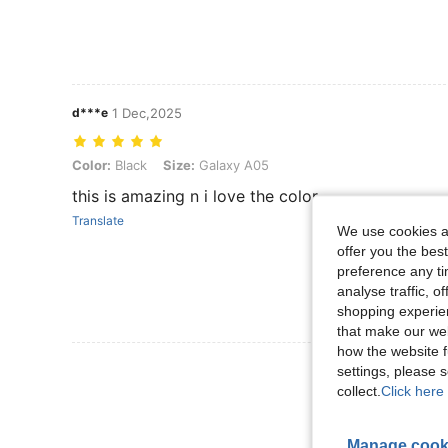
d***e
1 Dec,2025
Color: Black, Size: Galaxy A05
Color:
Black
Size:
Galaxy A05
this is amazing n i love the color
Translate
We use cookies an
offer you the best
preference any tim
analyse traffic, 
shopping experien
that make our web
how the website f
View More R
settings, please
collect.
Click here 
Manage cook