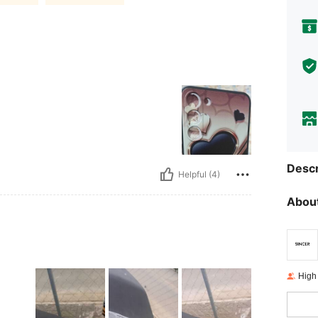
Descr
Helpful (4)
About
High