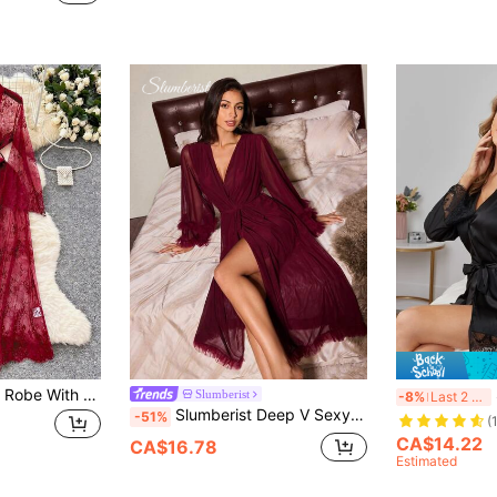
Sexy Elegant Long Robe With Belt, Lace Patchwork Outerwear Dress, Sheer Patchwork Elegant Nightgown, Loungewear, Valentine's Day
S
Slumberist
-8%
Last 2 days
Slumberist Deep V Sexy Robe For Women, Burgundy Sheer Lace Ruffle Long Sleeve Tie Waist Sleepwear, Wrap Cardigan For Home Wear
-51%
(
CA$14.22
CA$16.78
Estimated