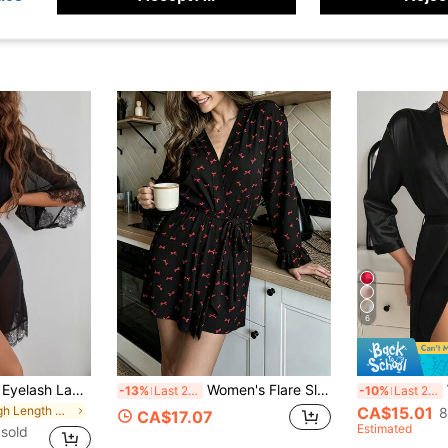
6
Seduluxe Contrast Eyelash Lace Trim Sheer Mesh Night Robe
Women's Flare Sleeve Bow Print Casual Tie-Front Bathrobe - Comfortable & Elegant, Autumn/Winter Home Wear
W
-13%
Last 2 days
-10%
Last 2 days
in Thigh Length Women Robes
CA$15.01
8
CA$17.07
Estimated
sold