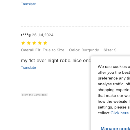
Translate
r***g
26 Jul,2024
Overall Fit: True to Size, Color: Burgundy, Size: S
Overall Fit:
True to Size
Color:
Burgundy
Size:
S
my 1st ever night robe..nice one.
We use cookies an
Translate
offer you the best
preference any tim
analyse traffic, 
shopping experien
that make our web
From the Same Item
how the website f
settings, please
View More R
collect.
Click here 
Manage cook