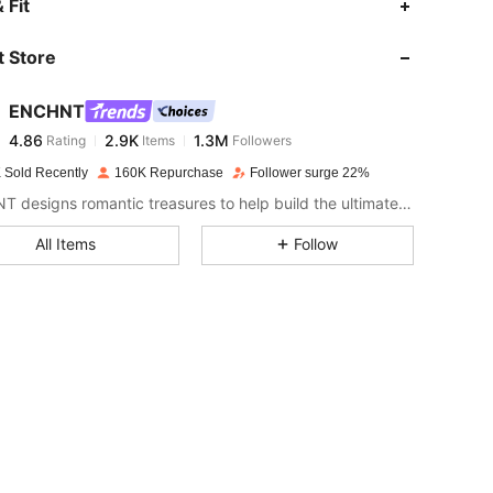
 Fit
 Store
4.86
2.9K
1.3M
ENCHNT
4.86
2.9K
1.3M
Rating
Items
Followers
l***g
paid
1 day ago
 Sold Recently
160K Repurchase
Follower surge 22%
4.86
2.9K
1.3M
ENCHNT designs romantic treasures to help build the ultimate dream closet.
All Items
Follow
4.86
2.9K
1.3M
4.86
2.9K
1.3M
4.86
2.9K
1.3M
4.86
2.9K
1.3M