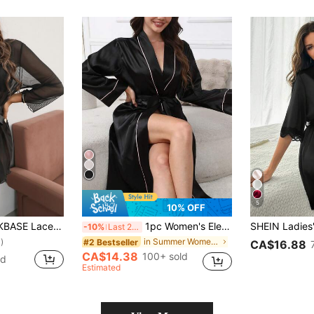
5
10% OFF
 Lettuce Trim Belted Mesh Robe Without Lingerie
1pc Women's Elegant Luxury V-Neck Belt Design Bathrobe, For Fall, Winter
-10%
Last 2 days
in Summer Women Robes
#2 Bestseller
)
CA$16.88
CA$14.38
100+ sold
ld
Estimated