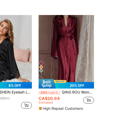
15
8% OFF
20% OFF
HEIN Eyelash Lace Trim Self Belted Satin Belted Night Robe Luxeloungewear, Fall & Winter Cozy And Elegant
QING ROU Women's Elegant Satin Belted Robe, Soft Lace Trim, Bell Sleeves, With Belt, Smooth And Comfortable, Suitable For Home Use, Fall, Christmas, Winter
-20%
Last 2 days
CA$20.94
1000+)
Estimated
High Repeat Customers