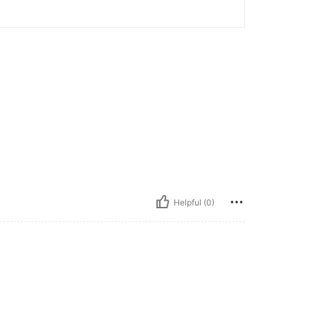
Helpful (0)