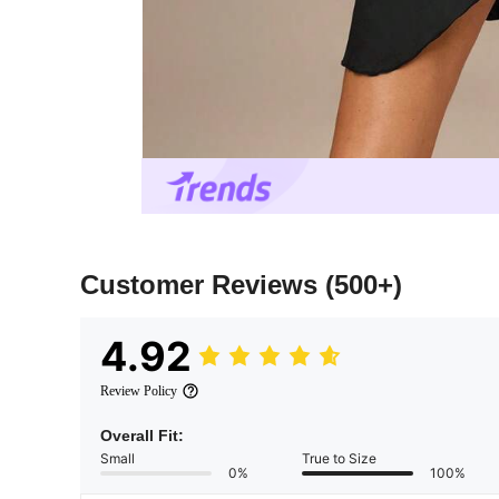
Customer Reviews
(500+)
4.92
Review Policy
Overall Fit:
Small
True to Size
0%
100%