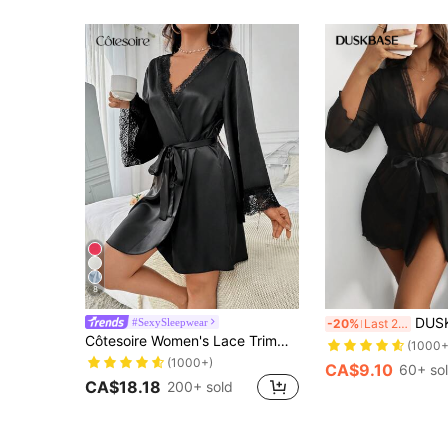
8
DUSKBASE Lace Detail
#SexySleepwear
-20%
Last 2 days
Côtesoire Women's Lace Trimmed Bathrobe With Waist Belt Luxe Loungewear, Fall & Winter Cozy And Elegant Details
(1000+
(1000+)
CA$9.10
60+ so
CA$18.18
200+ sold