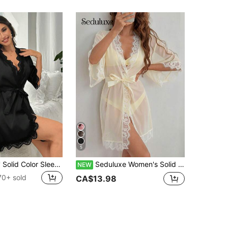
5
SHEIN Ladies' Solid Color Sleepwear With Lace Patchwork, V-Neckline And Waist Belt Luxeloungewear, Fall, Winter
Seduluxe Women's Solid Color Contrast Lace Waist Tie Elegant Robe
NEW
70+ sold
CA$13.98