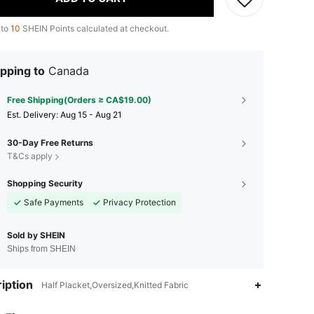
 to
10
SHEIN Points calculated at checkout.
pping to
Canada
Free Shipping(Orders ≥ CA$19.00)
​Est. Delivery:
Aug 15 - Aug 21
30-Day Free Returns
T&Cs apply
Shopping Security
Safe Payments
Privacy Protection
Sold by SHEIN
Ships from SHEIN
iption
Half Placket,Oversized,Knitted Fabric
4.86
2.9K
1.3M