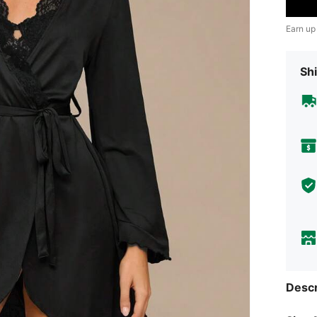
Earn up
Shi
Descr