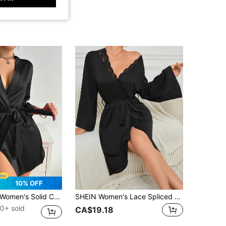
10% OFF
omen's Solid Color Elegant Tie Robe Sleepwear, Thin Sexy Short Bathrobe, Silky Material Loungewear, Suitable For Home Use, Bridal & Bridesmaid
SHEIN Women's Lace Spliced Flared Sleeve Belted Robe, Fall, Winter
0+ sold
CA$19.18