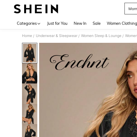
Morn
Use up 
Categories
Just for You
New In
Sale
Women Clothin
Home
Underwear & Sleepwear
Women Sleep & Lounge
Women
/
/
/