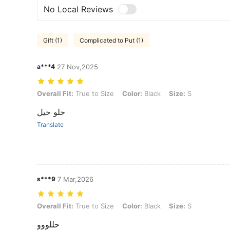
No Local Reviews
Gift (1)
Complicated to Put (1)
a***4
27 Nov,2025
Overall Fit: True to Size, Color: Black, Size: S
Overall Fit:
True to Size
Color:
Black
Size:
S
حلو حيل
Translate
s***9
7 Mar,2026
Overall Fit: True to Size, Color: Black, Size: S
Overall Fit:
True to Size
Color:
Black
Size:
S
حللووو