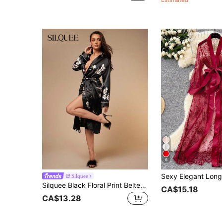
6
Silquee
Silquee Black Floral Print Belted Satin Robe Luxe Loungewear, Cozy And Elegant Details, Fall & Winter Tie Waist And Long Sleeves For Lounge Wear
CA$15.18
CA$13.28