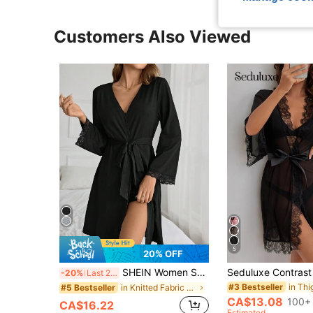
Customers Also Viewed
5
20% OFF
SHEIN Women Solid Elegant Contrast Lace A-Line Belted Robe, Cozy And Elegant Details, Fall & Winter
-20%
Last 2 days
#3 Bestseller
in Knitted Fabric Women Robes
#5 Bestseller
CA$13.08
100+ 
CA$16.22
Estimated