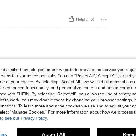
Helpful (0)
d similar technologies on our website to provide the service you reque
 website experience possible. You can “Reject All",“Accept All”, or set y
e at your choice. By selecting “Accept All”, we will set all optional coo
offer enhanced functionality, and personalize content and ads to comple
ce with SHEIN. By selecting “Reject All”, you allow the use of strictly 
Helpful (8)
site work. You may disable these by changing your browser settings, b
unctions. To learn more about the cookies we use and to adjust your op
 select “Manage Cookies.” For more information about how we process 
eviews
to see our Privacy Policy.
ies
Accept All
Reject