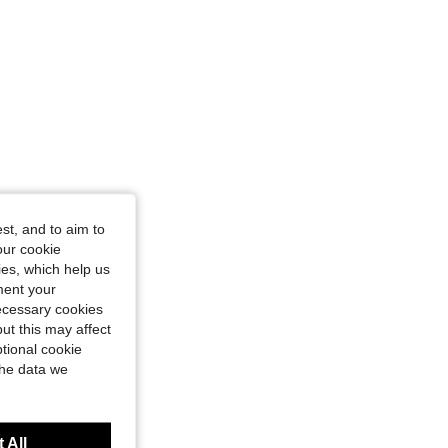
st, and to aim to
our cookie
kies, which help us
ment your
necessary cookies
ut this may affect
tional cookie
the data we
 All