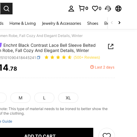
0
0
. Press Enter to select.
ds
Home & Living
Jewelry & Accessories
Shoes
Beauty & Health
men Robe, Fall Cozy And Elegant Details, Winter
Enchnt Black Contrast Lace Bell Sleeve Belted
Robe, Fall Cozy And Elegant Details, Winter
i25101090418445241
(500+ Reviews)
14
Last 2 days
.78
ICE AND AVAILABILITY
M
L
XL
ote: This type of material needs to be ironed to better show the
of the clothing.
e Guide
ADD TO CART