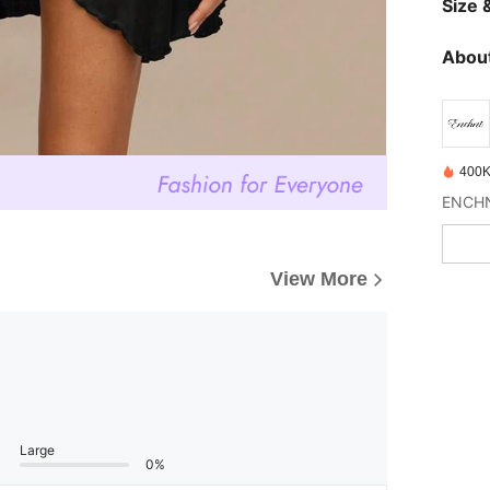
Size &
About
400K
View More
Large
0%