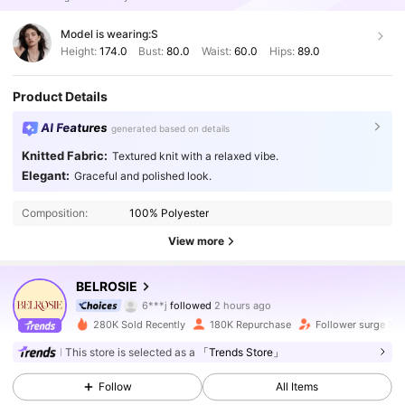
Model is wearing:
S
Height:
174.0
Bust:
80.0
Waist:
60.0
Hips:
89.0
Product Details
AI Features
generated based on details
Knitted Fabric:
Textured knit with a relaxed vibe.
Elegant:
Graceful and polished look.
Composition:
100% Polyester
View more
691K Followers
4.87
BELROSIE
6***j
followed
2 hours ago
c***l
is browsing
691K Followers
4.87
280K Sold Recently
180K Repurchase
Follower surge 13
This store is selected as a
「Trends Store」
691K Followers
4.87
Follow
All Items