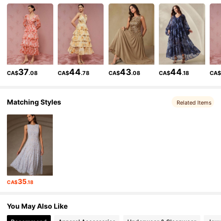
691K Followers
4.87
691K Followers
4.87
37
44
43
44
CA$
.08
CA$
.78
CA$
.08
CA$
.18
CA
691K Followers
4.87
Matching Styles
Related Items
691K Followers
4.87
691K Followers
4.87
35
CA$
.18
691K Followers
4.87
You May Also Like
691K Followers
4.87