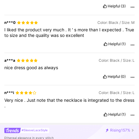
Helpful
(3)
n***0
Color: Black / Size: M
I
liked
the
product
very
much
.
It
'
s
more
than
I
expected
.
True
to
size
and
the
quality
was
so
excellent
Helpful
(1)
a***a
Color: Black / Size: L
nice
dress
good
as
always
Helpful
(0)
n***i
Color: Black / Size: L
Very
nice
.
Just
note
that
the
necklace
is
integrated
to
the
dress
.
Helpful
(1)
Rising
157%
#SleeveLaceStyle
Ethereal elegance in every stitch