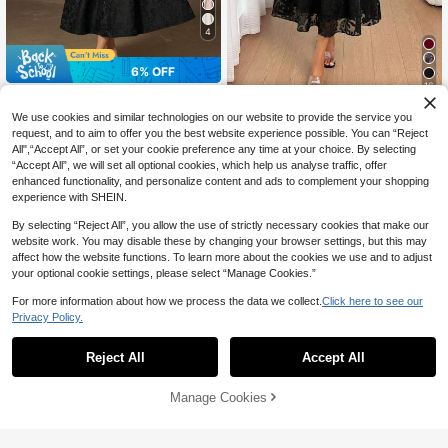
4
6% OFF
16
BELROSIE
SHEIN Lady
BELROSIE Red & Black Contrast Co
We use cookies and similar technologies on our website to provide the service you
47
lor Jacquard Fabric Round Neck Wa
SHEIN Lady Women's Solid Color R
request, and to aim to offer you the best website experience possible. You can “Reject
CA$
.08
-6%
Last 3 days
ist Gathered Pleated Maxi Skirt Eleg
ound Neck Elegant Short Sleeve Mi
All",“Accept All”, or set your cookie preference any time at your choice. By selecting
Estimated
36
CA$
.08
ant Long Sleeve Dress For Women
di Dress
“Accept All”, we will set all optional cookies, which help us analyse traffic, offer
enhanced functionality, and personalize content and ads to complement your shopping
experience with SHEIN.
By selecting “Reject All”, you allow the use of strictly necessary cookies that make our
website work. You may disable these by changing your browser settings, but this may
affect how the website functions. To learn more about the cookies we use and to adjust
your optional cookie settings, please select “Manage Cookies.”
For more information about how we process the data we collect.
Click here to see our
Privacy Policy.
Reject All
Accept All
Manage Cookies
Add to Cart
37% OFF!