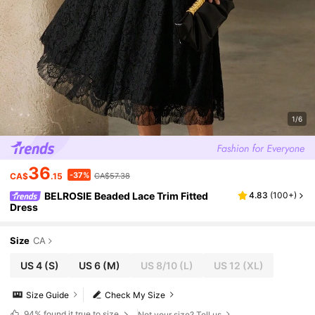
1/6
36
-37%
CA$
.15
CA$57.38
BELROSIE Beaded Lace Trim Fitted
4.83
(
100+
)
Dress
Size
CA
US 4
(S)
US 6
(M)
US 8/10
(L)
US 12
(XL)
Size Guide
Check My Size
94%
found it true to size
Not your size? Tell us