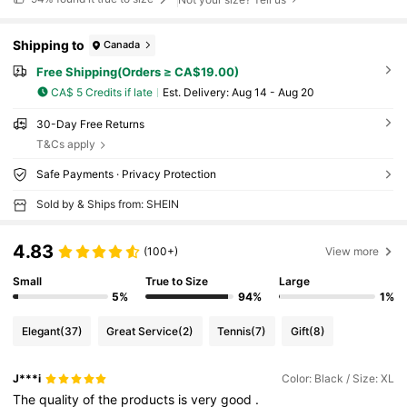
Shipping to
Canada
Free Shipping(Orders ≥ CA$19.00)
CA$ 5 Credits if late
​Est. Delivery:
Aug 14 - Aug 20
30-Day Free Returns
T&Cs apply
Safe Payments · Privacy Protection
Sold by & Ships from: SHEIN
4.83
(100+)
View more
Small
True to Size
Large
5%
94%
1%
Elegant
(37)
Great Service
(2)
Tennis
(7)
Gift
(8)
J***i
Color: Black / Size: XL
The
quality
of
the
products
is
very
good
.