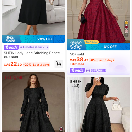
5
20% OFF
6% OFF
#TimelessBlack
SHEIN Lady Lace Stitching Princes
50+ sold
s Neck Women's Dress Long Sleeve
80+ sold
38
CA$
.43
-6%
Last 3 days
A Hem Women's Dress Dinner Night
22
Estimated
CA$
.30
-20%
Last 3 days
Black Autumn Elegant
BELROSIE