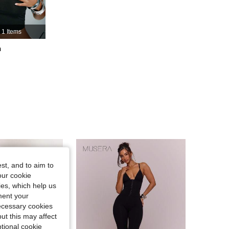
4.83
2.9K
414K
1 Items
4.83
2.9K
414K
h
4.83
2.9K
414K
st, and to aim to
our cookie
kies, which help us
ment your
necessary cookies
ut this may affect
tional cookie