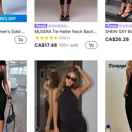
49% OFF
MUSERA
SHEI
ap Fitted Jumpsuit Night Dark Brown Summer Bandage Sexy
MUSERA Tie Halter Neck Backless Fitted Capri Jumpsuit Cool Girl Fall Going Out Outfits Sexy Holiday Spring Vacation Y2k Summer Elegant Casual
(100+)
CA$26.28
CA$17.48
100+ sold