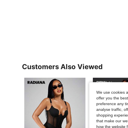
Customers Also Viewed
We use cookies an
offer you the best
preference any tim
analyse traffic, 
shopping experien
that make our web
how the website f