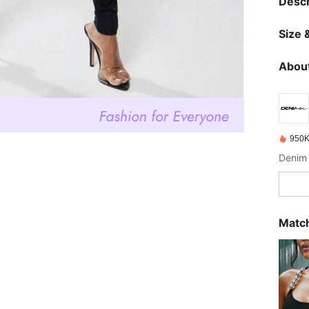
Descr
Size &
About
950K
Denim 
Match