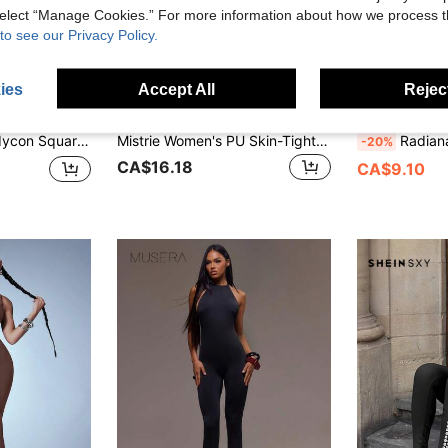
 select “Manage Cookies.” For more information about how we process 
to see our Privacy Policy.
ies
Accept All
Reject
44% OFF
Mistrie
Radian
psuits Capri Pant Everyday Wear Solid Jumpsuit GNO
Mistrie Women's PU Skin-Tight Backless Jumpsuit, Women's Sexy PU Jumpsuit
Radiana Women's Sexy Casual Minimalist Fashion Black Polka Dot Fitted Jumpsuit, 3/4 Length Jumpsuit, Fitted 3/4 Length Pant
-20%
CA$16.18
CA$9.10