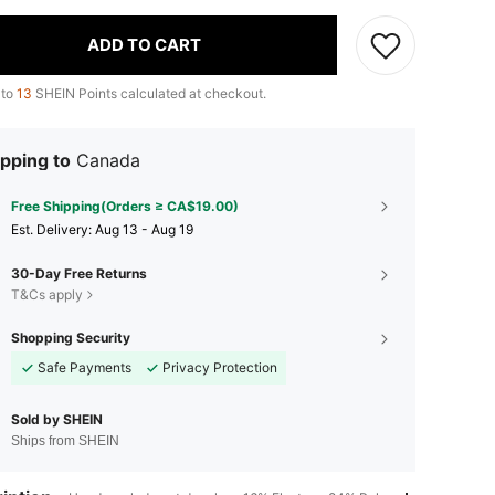
ADD TO CART
 to
13
SHEIN Points calculated at checkout.
pping to
Canada
Free Shipping(Orders ≥ CA$19.00)
​Est. Delivery:
Aug 13 - Aug 19
30-Day Free Returns
T&Cs apply
Shopping Security
Safe Payments
Privacy Protection
Sold by SHEIN
Ships from SHEIN