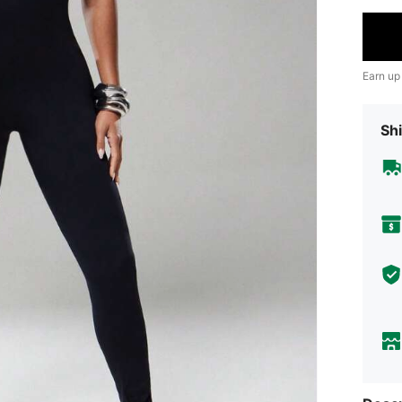
Earn up
Shi