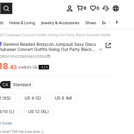
0
0
. Press Enter to select.
ds
Home & Living
Jewelry & Accessories
Shoes
Beauty & Health
 Clubwear Concert Outfits Going Out Party Black Summer Halter
Denimoi Beaded Bodycon Jumpsuit Sexy Disco
ubwear Concert Outfits Going Out Party Black
r Halter
z260415143289384035506
18
.43
CA$31.78
-42%
ICE AND AVAILABILITY
CA
Standard
2 (XS)
US 4 (S)
US 6 (M)
8/10 (L)
US 12 (XL)
e Guide
r size? Tell me your size