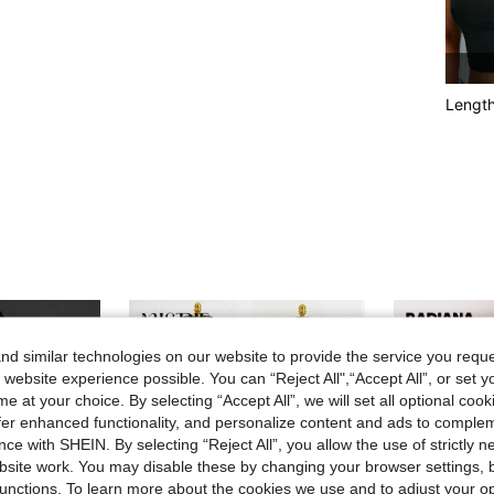
Lengt
d similar technologies on our website to provide the service you reque
 website experience possible. You can “Reject All",“Accept All”, or set y
e at your choice. By selecting “Accept All”, we will set all optional coo
offer enhanced functionality, and personalize content and ads to comple
ce with SHEIN. By selecting “Reject All”, you allow the use of strictly 
site work. You may disable these by changing your browser settings, b
unctions. To learn more about the cookies we use and to adjust your op