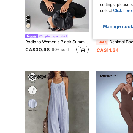
settings, please
collect.
Click here 
Manage cook
#StepIntoSpotlight
Denimoi
Radiana Women's Black,Summer,Club Night,Pool Party Sheer Mesh Patchwork Boned Waist Fitted Jumpsuit Capris,Elegant Chic Asymmetric Cup Date Night Outfit
Denimoi Bodycon Square Neck Capri Jumpsuit Sexy Jum
-44%
CA$30.98
60+ sold
CA$11.24