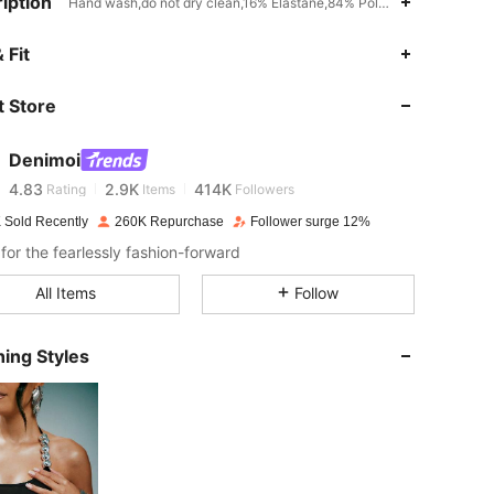
iption
Hand wash,do not dry clean,16% Elastane,84% Polyamide,Unitard
 Fit
4.83
2.9K
414K
 Store
4.83
2.9K
414K
Denimoi
4.83
2.9K
414K
Rating
Items
Followers
 Sold Recently
260K Repurchase
Follower surge 12%
for the fearlessly fashion-forward
4.83
2.9K
414K
All Items
Follow
4.83
2.9K
414K
ing Styles
4.83
2.9K
414K
4.83
2.9K
414K