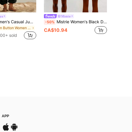
ya
Mistrie
Breezaya Women's Casual Jumpsuit Summer Jumpsuit Yellow Jumpsuit Beach Outfit Jumpsuit Country Style Jumpsuit Spaghetti Strap Jumpsuit Vacation Jumpsuit
Mistrie Women's Black Decorated Jumpsuit,Backless Slim Fit Sheer Mesh Romper,Summer Club Rave Outfits,Rhinestone Sequin Music Festival Party Clubwear
-50%
in Button Women Jumpsuits
CA$10.94
100+ sold
APP