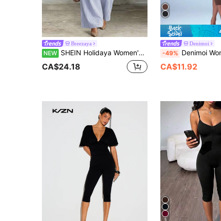
Breezaya
Denimoi
SHEIN Holidaya Women's Round Neck Pleated Blue And White Striped Beach Vacation Summer Spaghetti Strap Sleeveless Wide Leg Jumpsuit Casual Vacation Spaghetti Strap Wide Leg Jumpsuit Summer Commute Back To School Season Loungewear Light Blue Striped Spaghetti Strap Jumpsuit Loose A-Line Wide Leg Jumpsuit Drapey Flattering Slimming
Denimoi Women's Solid Color Adjustable Strap Spaghetti Str
NEW
-49%
CA$24.18
CA$11.92
5