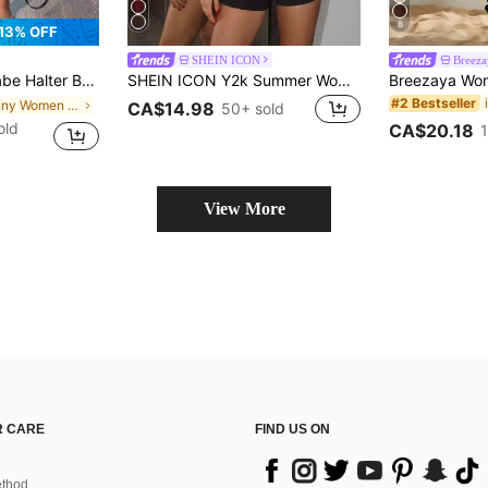
8
13% OFF
SHEIN ICON
Breeza
r, Fitted Waist Black Summer, Streetwear, Night Out
SHEIN ICON Y2k Summer Women's Party Going Out Black Sexy Goth Backless Club Solid Color Ruched Casual Halter Romper
#2 Bestseller
in skinny Women Jumpsuits & Bodysuits
CA$14.98
50+ sold
old
CA$20.18
View More
 CARE
FIND US ON
thod