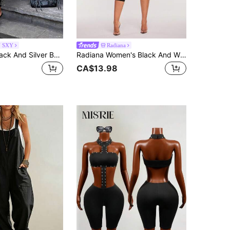
N SXY
Radiana
SHEIN SXY Black And Silver Bodycon Jumpsuit For Nightclub Night Out Club Night Summer Sexy
Radiana Women's Black And White Striped Deep V-Neck Sexy Halter Neck 3/4 Sleeve Fitted Jumpsuit Club Party Night Out Summer
CA$13.98