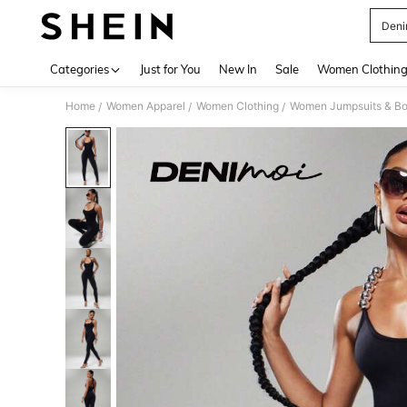
Deni
Use up 
Categories
Just for You
New In
Sale
Women Clothin
Home
Women Apparel
Women Clothing
Women Jumpsuits & Bo
/
/
/