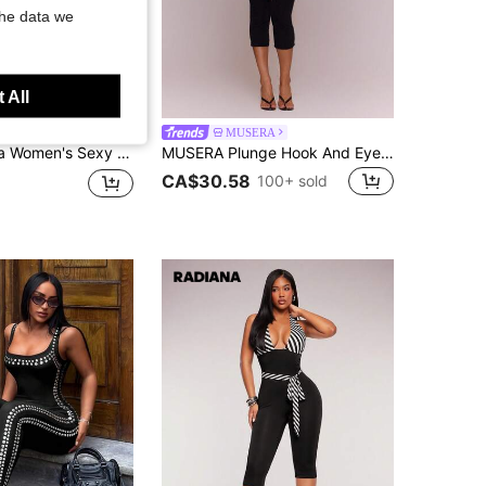
the data we
 All
a
MUSERA
s, Black Jumpsuit, Black 3/4 Length Pants, High Elasticity Fitted Pants, Casual Pants, High Elasticity Knit Fabric, Body-Hugging Fit To Highlight Figure, Suitable For Daily Casual Outings, Urban, Commuting, Shopping, Dating, Gatherings, Parties, Nightclubs, Clubs, Holiday Travel
MUSERA Plunge Hook And Eye Corset Detail Fitted Capri Jumpsuit Unitard Sexy Spring Summer Evening Cute Elegant Date Night Festival Vacation Ibiza Club
CA$30.58
100+ sold