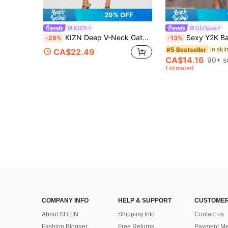
29% OFF
KIZN
GLOpass
KIZN Deep V-Neck Gathered Waist Capri Jumpsuit With Flutter Sleeves Ruched Bodice One-Piece Elegant Evening Style
Sexy Y2K Babe Halter Backless Crop Top With Beaded Deco
-29%
-13%
#5 Bestseller
CA$22.49
CA$14.16
90+ s
Estimated
COMPANY INFO
HELP & SUPPORT
CUSTOMER
About SHEIN
Shipping Info
Contact us
Fashion Blogger
Free Returns
Payment Me