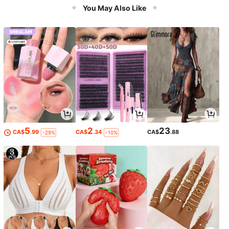
You May Also Like
5
2
23
CA$
.99
CA$
.34
CA$
.88
-29%
-10%