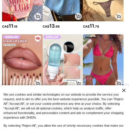
11
13
11
CA$
.18
CA$
.98
CA$
.78
4
5
12
CA$
.74
CA$
.69
CA$
.48
-14%
-29%
We use cookies and similar technologies on our website to provide the service you
request, and to aim to offer you the best website experience possible. You can “Reject
All",“Accept All”, or set your cookie preference any time at your choice. By selecting
“Accept All”, we will set all optional cookies, which help us analyse traffic, offer
enhanced functionality, and personalize content and ads to complement your shopping
experience with SHEIN.
By selecting “Reject All”, you allow the use of strictly necessary cookies that make our