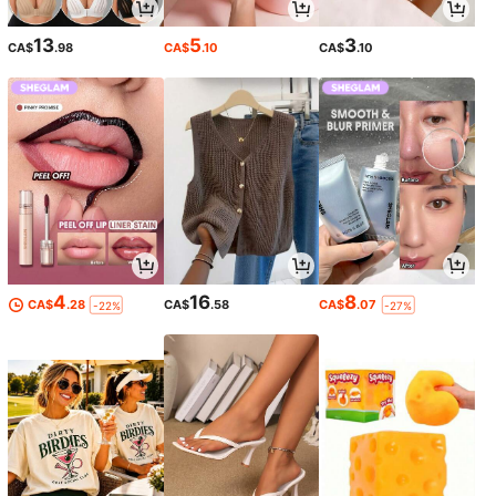
13
5
3
CA$
.98
CA$
.10
CA$
.10
4
16
8
CA$
.28
CA$
.58
CA$
.07
-22%
-27%