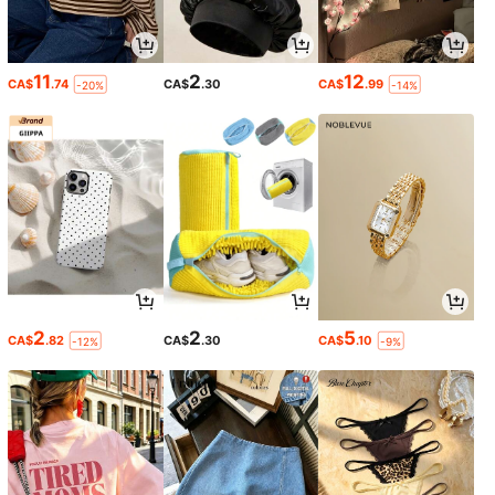
11
2
12
CA$
.74
CA$
.30
CA$
.99
-20%
-14%
2
2
5
CA$
.82
CA$
.30
CA$
.10
-12%
-9%