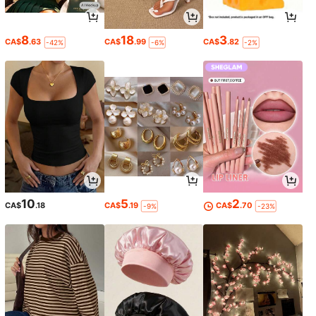
8
18
3
CA$
.63
CA$
.99
CA$
.82
-42%
-6%
-2%
10
5
2
CA$
.18
CA$
.19
CA$
.70
-9%
-23%