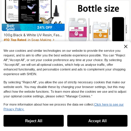
24% OFF
100g Black & White UV Resin, Fast
Curing Sunlight Activated Epoxy Re
#10 Top Rated
in Soap Making
sin, DIY Craft Glue, Suitable For Earr
12
CA$
.01
-24%
Last 3 days
ings, Pendants, Keychains And Mini
We use cookies and similar technologies on our website to provide the service you
ature Jewelry Making
request, and to aim to offer you the best website experience possible. You can “Reject
15% OFF
All",“Accept All”, or set your cookie preference any time at your choice. By selecting
“Accept All”, we will set all optional cookies, which help us analyse traffic, offer
1:1 Epoxy Resin AB Mixture, Anti-Ye
enhanced functionality, and personalize content and ads to complement your shopping
llowing, No Bubbles, High Gloss Ca
Only 1 left
experience with SHEIN.
sting And Coating Resin, Suitable F
22
CA$
.25
-15%
or Arts And Crafts, Quick Curing Art
By selecting “Reject All”, you allow the use of strictly necessary cookies that make our
Resin, Jewelry Making, DIY, Art Pai
website work. You may disable these by changing your browser settings, but this may
nting, Basic Design, Decoration, Re
affect how the website functions. To learn more about the cookies we use and to adjust
sin Art Mold Making.
your optional cookie settings, please select “Manage Cookies.”
For more information about how we process the data we collect.
Click here to see our
Privacy Policy.
1
0
Reject All
Accept All
Purple Silicone Liquid Mold Making
Kit, Flexible Mold Silicone, Suitable
High Repeat Customers
For 3D Molds, Resin Molds, Silicone