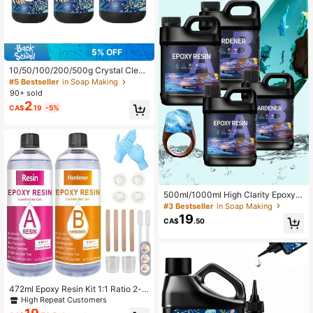
5% OFF
10/50/100/200/500g Crystal Clear
Hard UV Resin,Resin Crystal Clear
#5 Bestseller
in Soap Making
Hard Type- Upgraded Ultraviolet Ep
90+ sold
oxy Resin For Jewelry Making Craft
2
CA$
.19
-5%
Decoration, Hard Transparent Glue ,
UV Cure Sunlight Activated Resin C
asting Coating
500ml/1000ml High Clarity Epoxy R
esin AB Glue Set, Anti-Yellowing, F
#3 Bestseller
in Soap Making
ast Drying, Low Shrinkage, Suitable
19
CA$
.50
For Casting, Coating, Art, DIY Craft
s, Jewelry, Wooden Tabletop, Cryst
al Clear Epoxy Resin Kit
472ml Epoxy Resin Kit 1:1 Ratio 2-p
art Crafting Resin, Yellow Resistanc
High Repeat Customers
e, Few Bubbles, Suitable For Jewelr