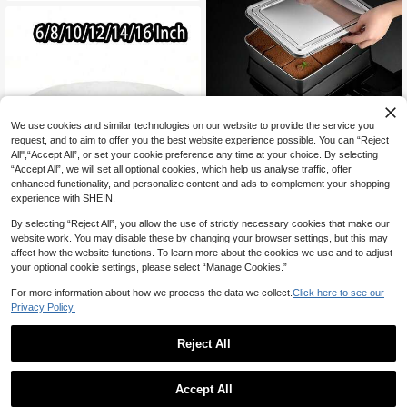
ers, BBQ Party Decor. Perfect For A
ppetizers, Charcuterie, Snacks, Ide
al For Parties, Weddings, Outdoor G
atherings, Home Entertainment
Save CA$1.01
We use cookies and similar technologies on our website to provide the service you
request, and to aim to offer you the best website experience possible. You can “Reject
1pc Tiramisu Plate, Stainless Steel
All",“Accept All”, or set your cookie preference any time at your choice. By selecting
Flat Bottom Square Plate, Rectangu
Only 4 left
“Accept All”, we will set all optional cookies, which help us analyse traffic, offer
lar Box With Lid, Steamed Cake Bak
8
enhanced functionality, and personalize content and ads to complement your shopping
ing Tray, Rectangular Tray Baking Ir
CA$
.29
-11%
Last 3 days
on Box Square Plate, Stainless Stee
experience with SHEIN.
l Airtight Food Storage Box, Marinat
ed Food Portioning, Picnic Plate Sto
By selecting “Reject All”, you allow the use of strictly necessary cookies that make our
rage Box, Kitchen Portioning Box C
website work. You may disable these by changing your browser settings, but this may
old Food Preservation Box With Airti
affect how the website functions. To learn more about the cookies we use and to adjust
Save CA$0.18
ght Lid, Stackable, Suitable For Sal
your optional cookie settings, please select “Manage Cookies.”
ad, Fruit, Food Preservation, Kitche
1pc 8/10/12 Inch Round Thick Cake
n Storage Set, Suitable For Refriger
Board, Gold/Black Thick Cardboard
For more information about how we process the data we collect.
Click here to see our
1
ator Storage, Freezer , Multi-Functi
CA$
.62
-10%
Last 3 days
Cake Stand, Home Kitchen Baking
Privacy Policy.
onal Lunch Box
Supplies, Multi-Tier Birthday Weddi
ng Party Cake Decorations, Sturdy
Cake Platform, Ideal For DIY Cakes
Reject All
And Pastries, Home Baking Supplie
1
s
0
Accept All