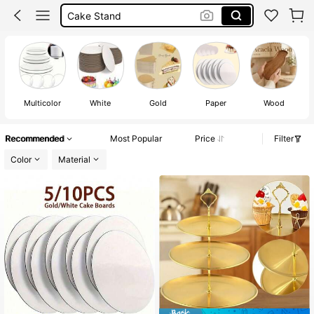
Cake Box
Cake Tray
Cake Board
Multicolor
White
Gold
Paper
Wood
St
Recommended
Most Popular
Price
Filter
Color
Material