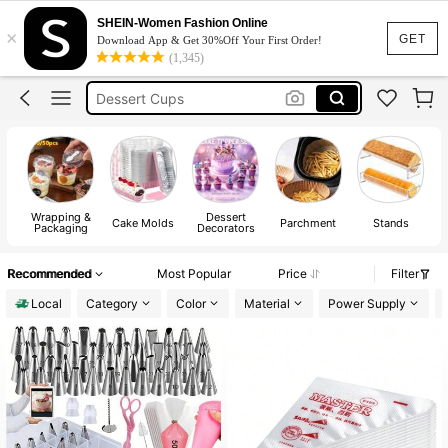
Cake Stand
SHEIN-Women Fashion Online
×
Baking
GET
Download App & Get 30%Off Your First Order!
(1,345)
Cookie Cutter
Dessert Cups
Cake Box
Cake Stand
Wrapping &
Dessert
Cake Molds
Parchment
Stands
Packaging
Decorators
Recommended
Most Popular
Price
Filter
Local
Category
Color
Material
Power Supply