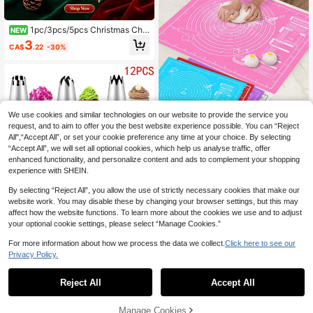
1pc/3pcs/5pcs Christmas Cho
NEW
colate Mold, 3D Silicone Mold, 14 C
3
CA$
.22
-30%
avity Mold, Baking Tools, Kitchen G
adgets, Christmas Decoration, Chris
tmas Party Gifts, Christmas Party S
upplies, Christmas Party, Christmas
Eve, Christmas
We use cookies and similar technologies on our website to provide the service you
request, and to aim to offer you the best website experience possible. You can “Reject
10% OFF
All",“Accept All”, or set your cookie preference any time at your choice. By selecting
“Accept All”, we will set all optional cookies, which help us analyse traffic, offer
1pc Kneading Mat - Non-Stick, Dur
able And Easy To Clean - Blue/Red/
enhanced functionality, and personalize content and ads to complement your shopping
High Repeat Customers
Pink/Purple/White Options, Conveni
experience with SHEIN.
100+ sold
ent Cleaning, Suitable For Cookie,
2
Dough, Cake Baking, Essential Baki
By selecting “Reject All”, you allow the use of strictly necessary cookies that make our
CA$
.97
-10%
ng Tool For Chinese Pastries, Great
website work. You may disable these by changing your browser settings, but this may
For Halloween, Christmas, Easter, T
affect how the website functions. To learn more about the cookies we use and to adjust
hanksgiving
your optional cookie settings, please select “Manage Cookies.”
For more information about how we process the data we collect.
Click here to see our
#6 Bestseller
in Stainless Steel Piping Bags & Tips
Privacy Policy.
10% OFF
1
High Repeat Customers
0
#6 Bestseller
#6 Bestseller
in Stainless Steel Piping Bags & Tips
in Stainless Steel Piping Bags & Tips
6pcs/9pcs/12pcs Extra Large Cake
Reject All
Accept All
Piping Nozzles For Baking Tools
High Repeat Customers
High Repeat Customers
100+ sold
#6 Bestseller
in Stainless Steel Piping Bags & Tips
High Repeat Customers
Manage Cookies
2