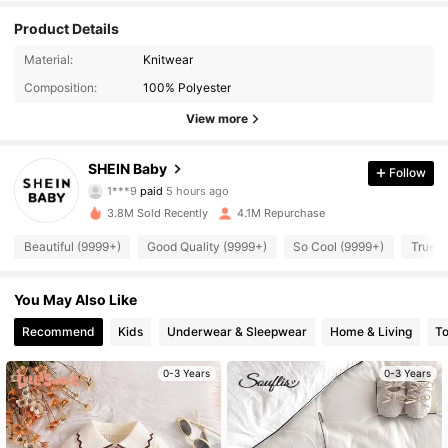
Product Details
Material:
Knitwear
Composition:
100% Polyester
View more
SHEIN Baby
Follow
742K Followers
4.96
1***9
paid
5 hours ago
3.8M Sold Recently
4.1M Repurchase
742K Followers
4.96
Beautiful (9999+)
Good Quality (9999+)
So Cool (9999+)
True t
You May Also Like
742K Followers
4.96
Recommend
Kids
Underwear & Sleepwear
Home & Living
T
742K Followers
4.96
0-3 Years
0-3 Years
742K Followers
4.96