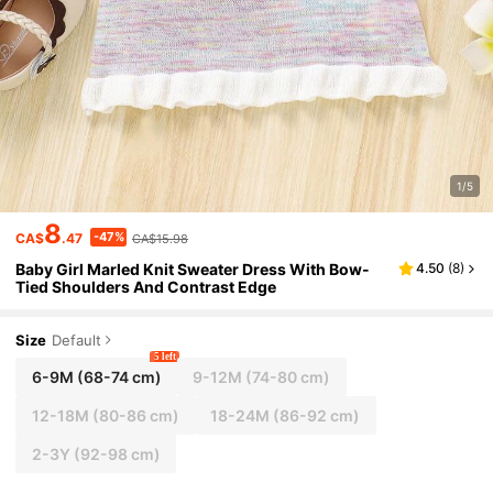
1/5
8
-47%
CA$
.47
CA$15.98
Baby Girl Marled Knit Sweater Dress With Bow-
4.50
(
8
)
Tied Shoulders And Contrast Edge
Size
Default
5 left
6-9M
(68-74 cm)
9-12M
(74-80 cm)
12-18M
(80-86 cm)
18-24M
(86-92 cm)
2-3Y
(92-98 cm)