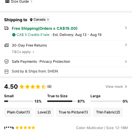
Size Guide
Shipping to
Canada
Free Shipping(Orders ≥ CA$19.00)
CA$ 5 Credits if late
​Est. Delivery:
Aug 13 - Aug 19
30-Day Free Returns
T&Cs apply
Safe Payments · Privacy Protection
Sold by & Ships from: SHEIN
4.50
(8)
View more
Small
True to Size
Large
13%
87%
0%
Plain Color
(1)
Love
(2)
True to Picture
(1)
Thin Fabric
(2)
t***h
Color: Multicolor / Size: 12-18M