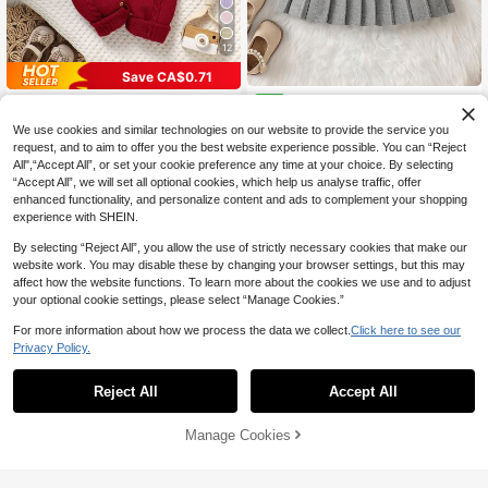
12
Save CA$0.71
SHEIN Baby Girl Cable Knit Pl
NEW
Lullasweet
eated Sweater Dress Winter
20
SHEIN 1pc Baby Girl Romper,Dark R
CA$
.58
We use cookies and similar technologies on our website to provide the service you
ed,Autumn,Cute,Matching Family E
#2 Bestseller
in Embroidery Baby Girls Knitwear
request, and to aim to offer you the best website experience possible. You can “Reject
mbroidered Knit Jumpsuit With Ruffl
All",“Accept All”, or set your cookie preference any time at your choice. By selecting
16
0-3 Years
ed Strap,Long Sleeve Christmas Ou
CA$
.97
-4%
“Accept All”, we will set all optional cookies, which help us analyse traffic, offer
tfits For Newborn Girl
enhanced functionality, and personalize content and ads to complement your shopping
0-3 Years
experience with SHEIN.
By selecting “Reject All”, you allow the use of strictly necessary cookies that make our
website work. You may disable these by changing your browser settings, but this may
affect how the website functions. To learn more about the cookies we use and to adjust
your optional cookie settings, please select “Manage Cookies.”
For more information about how we process the data we collect.
Click here to see our
Privacy Policy.
Reject All
Accept All
Manage Cookies
Add to Cart
47% OFF!
20% OFF
SHEIN Baby Girl Casual Solid Color