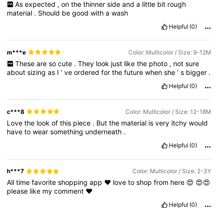
As
expected
,
on
the
thinner
side
and
a
little
bit
rough
material
.
Should
be
good
with
a
wash
Helpful
(0)
m***e
Color: Multicolor / Size: 9-12M
These
are
so
cute
.
They
look
just
like
the
photo
,
not
sure
about
sizing
as
I
’
ve
ordered
for
the
future
when
she
’
s
bigger
.
Helpful
(0)
c***8
Color: Multicolor / Size: 12-18M
Love
the
look
of
this
piece
.
But
the
material
is
very
itchy
would
have
to
wear
something
underneath
.
Helpful
(0)
h***7
Color: Multicolor / Size: 2-3Y
All
time
favorite
shopping
app
❤️
love
to
shop
from
here
😍
😍😍
please
like
my
comment
❤️
Helpful
(0)