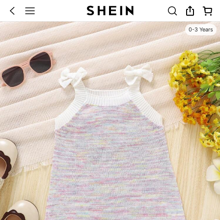
0-3 Years