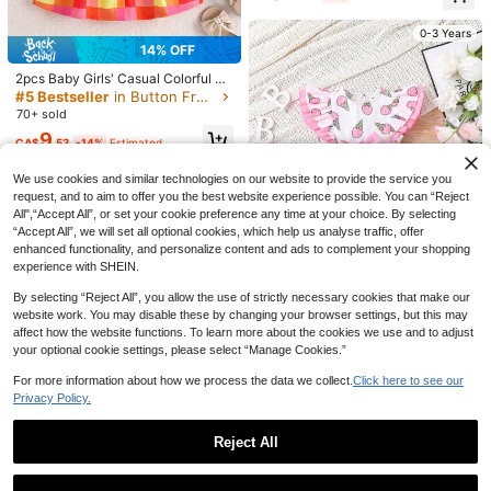
ched Waist Dress
0-3 Years
14% OFF
2pcs Baby Girls' Casual Colorful Pl
aid Pattern Printed Dress And Hat S
#5 Bestseller
in Button Front Baby Girls Dresses
et, Summer
70+ sold
9
CA$
.53
-14%
Estimated
Established 1 Year Ago
We use cookies and similar technologies on our website to provide the service you
6
request, and to aim to offer you the best website experience possible. You can “Reject
0-3 Years
3% OFF
All",“Accept All”, or set your cookie preference any time at your choice. By selecting
“Accept All”, we will set all optional cookies, which help us analyse traffic, offer
Baby GirlLightweight Breathable Cu
enhanced functionality, and personalize content and ads to complement your shopping
te Collegiate Style Embroidered Col
11
experience with SHEIN.
CA$
.14
-3%
lar Dress, Elegant & Fashionable
High Repeat Customers
By selecting “Reject All”, you allow the use of strictly necessary cookies that make our
website work. You may disable these by changing your browser settings, but this may
affect how the website functions. To learn more about the cookies we use and to adjust
SHEIN Baby Girl Cute Ice Cream C
your optional cookie settings, please select “Manage Cookies.”
artoon Pattern Color Block Sleevel
12
CA$
.37
-39%
ess Dress With Ruffle Trim And Wai
For more information about how we process the data we collect.
Click here to see our
st Belt
Privacy Policy.
0-3 Years
Reject All
Show similar in-stock items
View All