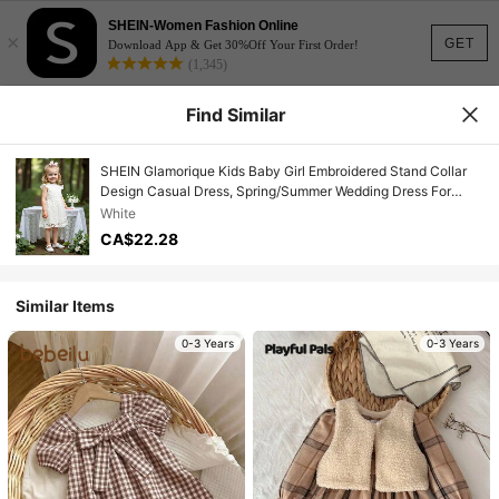
SHEIN-Women Fashion Online
×
GET
Download App & Get 30%Off Your First Order!
(1,345)
Find Similar
SHEIN Glamorique Kids Baby Girl Embroidered Stand Collar
Design Casual Dress, Spring/Summer Wedding Dress For
Baby Girl Clothes Elegant
White
CA$22.28
Similar Items
0-3 Years
0-3 Years