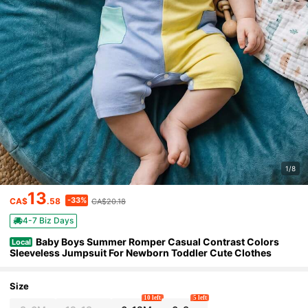
1/8
13
-33%
CA$
.58
CA$20.18
4-7 Biz Days
Baby Boys Summer Romper Casual Contrast Colors
Local
Sleeveless Jumpsuit For Newborn Toddler Cute Clothes
Size
10 left
5 left