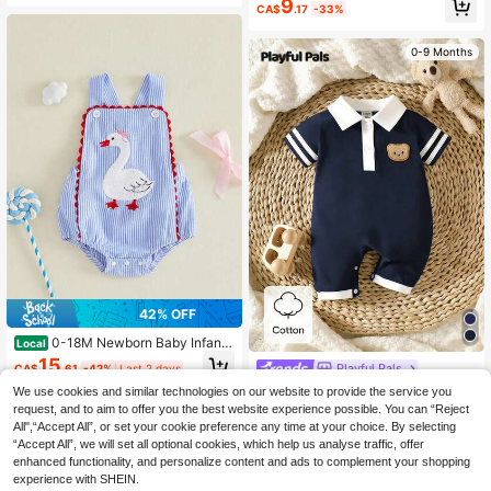
9
CA$
.17
-33%
uslin Solid Color Turn-Down Collar
Jumpsuit, Loose & Cute For Daily W
ear In Spring And Summer
0-9 Months
42% OFF
0-18M Newborn Baby Infant
Local
Baby Girl Romper Summer Blue Stri
15
Playful Pals
CA$
.61
-42%
Last 2 days
pe Swan Embroidered Sleeveless R
omper
SHEIN Playful Pals Summer Newbo
We use cookies and similar technologies on our website to provide the service you
4-7 Biz Days
rn Baby Boy Navy Blue Polo Rompe
#4 Bestseller
in Short Sleeve Newborn Baby Rompers
request, and to aim to offer you the best website experience possible. You can “Reject
r Cute Bear Patch Lapel Splicing Sh
All",“Accept All”, or set your cookie preference any time at your choice. By selecting
13
0-9 Months
ort Sleeve Outfit Fashionable Casu
CA$
.28
“Accept All”, we will set all optional cookies, which help us analyse traffic, offer
al Sailor Suit For Family Matching
enhanced functionality, and personalize content and ads to complement your shopping
0-9 Months
experience with SHEIN.