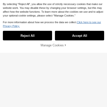
By selecting “Reject All”, you allow the use of strictly necessary cookies that make our
website work. You may disable these by changing your browser settings, but this may
affect how the website functions. To learn more about the cookies we use and to adjust
your optional cookie settings, please select “Manage Cookies.”
For more information about how we process the data we collect.
Click here to see our
Privacy Policy.
Reject All
Accept All
Manage Cookies
Add to Cart
33% OFF!
7
4
Bebeilu
20% OFF
SHEIN Newborn Baby Boy Cute Su
mmer Versatile Cartoon Duck Stripe
8
Lullasweet
CA$
.68
-30%
d Romper & Hat Set
SHEIN Summer Solid Color Baby Bo
10
ys' Denim Romper With Pocket & B
CA$
.94
-20%
Last 2 days
ear Patchwork
Estimated
0-9 Months