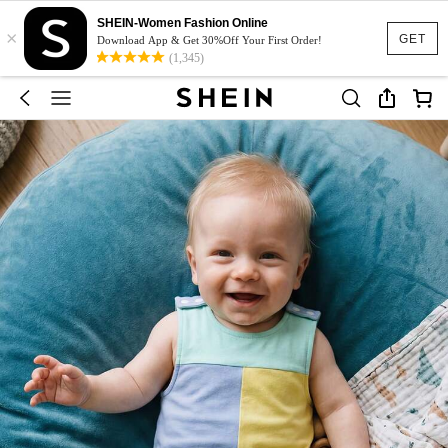
SHEIN-Women Fashion Online
×
GET
Download App & Get 30%Off Your First Order!
(1,345)