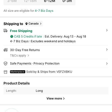
3-6M
12-18m
6-12M
0-3m
All size are eligible for
4-7 Biz Days
Shipping to
Canada
Free Shipping
CA$ 5 Credits if late
​Est. Delivery:
Aug 13 - Aug 18
4-7 Biz Days : Excludes weekend and holidays
30-Day Free Returns
T&Cs apply
Safe Payments · Privacy Protection
Sold by & Ships from: VEFZXBKU
Marketplace
Product Details
Length:
Long
View more
8 Followers
4.89