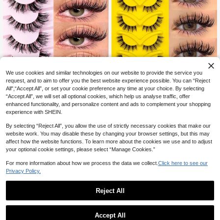
We use cookies and similar technologies on our website to provide the service you
request, and to aim to offer you the best website experience possible. You can “Reject
7 Pairs Messy Natural Cat Eye Fals
7% OFF
All",“Accept All”, or set your cookie preference any time at your choice. By selecting
e Eyelashes, Transparent Band, Cre
High Repeat Customers
ate Cat Eye Makeup Effect, Long &
“Accept All”, we will set all optional cookies, which help us analyse traffic, offer
500+ sold
Asiteo 7 Pairs Fluffy Manga Wet Lo
Thin, Soft & Natural Looking Fake L
enhanced functionality, and personalize content and ads to complement your shopping
ok Eyelashes,Classic Anime Eye Fal
4
High Repeat Customers
ashes, Strip Eyelashes
CA$
.40
experience with SHEIN.
se Eyelashes, Look Moist, Clear Ba
4
nd, Curl Cross Wispy Dramatic, Graf
CA$
.65
-7%
Last day
By selecting “Reject All”, you allow the use of strictly necessary cookies that make our
ting-Like Effect, Photogenic & Natu
website work. You may disable these by changing your browser settings, but this may
ral-Looking Eyelash Extension Mak
affect how the website functions. To learn more about the cookies we use and to adjust
eup Suitable For Travel, Parties
your optional cookie settings, please select “Manage Cookies.”
For more information about how we process the data we collect.
Click here to see our
Privacy Policy.
Reject All
Accept All