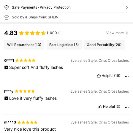
Safe Payments · Privacy Protection
Sold by & Ships from: SHEIN
4.83
(1000+)
View more
Will Repurchase
(13)
Fast Logistics
(15)
Good Portability
(26)
G***l
Eyelashes Style: Criss Cross lashes
Super
soft
And
fluffy
lashes
Helpful
(15)
l***y
Eyelashes Style: Criss Cross lashes
Love
it
very
fluffy
lashes
Helpful
(3)
m***3
Eyelashes Style: Criss Cross lashes
Very
nice
love
this
product