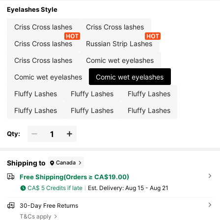
Eyelashes Style
Criss Cross lashes
Criss Cross lashes
Criss Cross lashes
Russian Strip Lashes
Criss Cross lashes
Comic wet eyelashes
Comic wet eyelashes
Comic wet eyelashes
Fluffy Lashes
Fluffy Lashes
Fluffy Lashes
Fluffy Lashes
Fluffy Lashes
Fluffy Lashes
Qty:
Shipping to
Canada
Free Shipping(Orders ≥ CA$19.00)
CA$ 5 Credits if late
​Est. Delivery:
Aug 15 - Aug 21
30-Day Free Returns
T&Cs apply