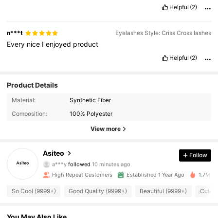
Helpful
(2)
n***t
Eyelashes Style: Criss Cross lashes
Every
nice
I
enjoyed
product
Helpful
(2)
Product Details
Material:
Synthetic Fiber
Composition:
100% Polyester
View more
31K Followers
4.91
Asiteo
Follow
a***y
followed
10 minutes ago
a***9
is browsing
31K Followers
4.91
High Repeat Customers
Established 1 Year Ago
1.7M So
So Cool (9999+)
Good Quality (9999+)
Beautiful (9999+)
Cute L
31K Followers
4.91
You May Also Like