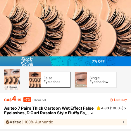
1/7
7% OFF
False
Single
Eyelashes
Eyeshadow
2
Items
4
-7%
Last day
CA$
.19
CA$4.50
Asiteo 7 Pairs Thick Cartoon Wet Effect False
4.83
(
1000+
)
Eyelashes, D Curl Russian Style Fluffy Fa
ux Mink Lashes, Y2K Thick Soft Long Cu
Asiteo
100% Authentic
rly False Eyelashes