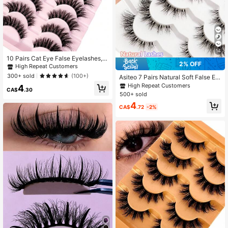
14
10 Pairs Cat Eye False Eyelashes, N
2% OFF
atural Fluffy 3D Thick Curly, Like M
High Repeat Customers
ink Eyelashes, Set Included
300+ sold
(100+)
Asiteo 7 Pairs Natural Soft False Ey
elashes, Fashionable Transparent C
High Repeat Customers
4
CA$
.30
riss-Cross Design, Suitable For Dail
500+ sold
y Wear, Dates And Holidays
4
CA$
.72
-2%