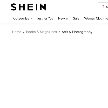
S
Use up 
Categories
Just for You
New In
Sale
Women Clothin
Home
Books & Magazines
Arts & Photography
/
/