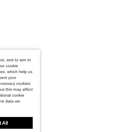
st, and to aim to
our cookie
kies, which help us
ment your
necessary cookies
ut this may affect
tional cookie
the data we
 All