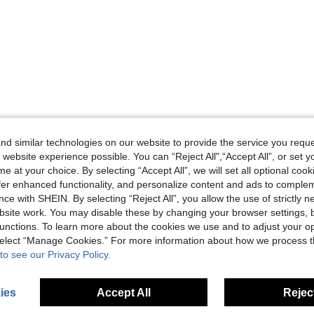
d similar technologies on our website to provide the service you reque
 website experience possible. You can “Reject All",“Accept All”, or set y
e at your choice. By selecting “Accept All”, we will set all optional coo
offer enhanced functionality, and personalize content and ads to comple
ce with SHEIN. By selecting “Reject All”, you allow the use of strictly 
site work. You may disable these by changing your browser settings, b
unctions. To learn more about the cookies we use and to adjust your op
 select “Manage Cookies.” For more information about how we process 
to see our Privacy Policy.
ies
Accept All
Reject