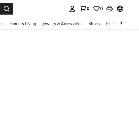
0
0
. Press Enter to select.
ds
Home & Living
Jewelry & Accessories
Shoes
Beauty & Health