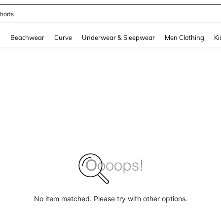
horts
and down arrow keys to navigate search Recently Searched and Search Discovery
g
Beachwear
Curve
Underwear & Sleepwear
Men Clothing
Ki
No item matched. Please try with other options.