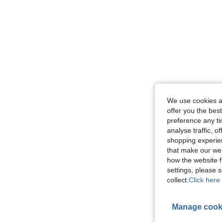
We use cookies an
offer you the best
preference any tim
analyse traffic, 
shopping experien
that make our web
how the website f
settings, please
collect.
Click here 
Manage cook