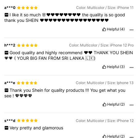
a***0
Color: Multicolor / Size: iPhone 11
I
like
it
so
much
🌸❤️❤️❤️❤️❤️❤️❤️❤️
the
quality
is
so
good
thank
you
SHEIN
❤️❤️❤️❤️❤️❤️❤️❤️❤️❤️❤️❤️❤️❤️❤️❤️
Helpful
(4)
h***2
Color: Multicolor / Size: iPhone 12 Pro
Good
quality
and
highly
recommend
❤️❤️
THANK
YOU
SHEIN
💗💗
(
YOUR
BIG
FAN
FROM
SRI
LANKA
🇱🇰)
Helpful
(3)
a***e
Color: Multicolor / Size: Iphone 13
Thank
you
Shein
for
quality
products
!!!
You
get
what
you
see
!
💖💖💖💖
Helpful
(2)
s***d
Color: Multicolor / Size: iPhone 12
Very
pretty
and
glamorous
Helpful
(2)