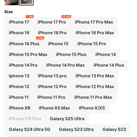
Size
7 left
10 left
iPhone 17
iPhone 17 Pro
iPhone 17 Pro Max
iPhone 16
iPhone 16 Pro
iPhone 16 Pro Max
3 left
iPhone 16 Plus
iPhone 15
iPhone 15 Pro
iPhone 15 Pro Max
iPhone 15 Plus
iPhone 14
iPhone 14 Pro
iPhone 14 Pro Max
iPhone 14 Plus
Iphone 13
IPhone 13 pro
iPhone 13 Pro Max
iPhone 12
iPhone 12 Pro
iPhone 12 Pro Max
iPhone 11
iPhone 11 Pro
iPhone 11 Pro Max
iPhone XR
iPhone XS Max
IPhone X/XS
iPhone 7/8 Plus
Galaxy S25 Ultra
Galaxy S24 Ultra 5G
Galaxy S23 Ultra
Galaxy S23