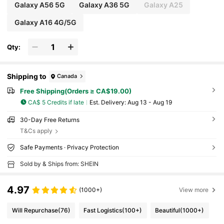
Galaxy A56 5G
Galaxy A36 5G
Galaxy A25
Galaxy A16 4G/5G
Qty:
Shipping to
Canada
Free Shipping(Orders ≥ CA$19.00)
CA$ 5 Credits if late
​Est. Delivery:
Aug 13 - Aug 19
30-Day Free Returns
T&Cs apply
Safe Payments · Privacy Protection
Sold by & Ships from: SHEIN
4.97
(1000+)
View more
Will Repurchase
(76)
Fast Logistics
(100+)
Beautiful
(1000+)