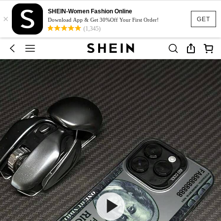
SHEIN-Women Fashion Online
×
GET
Download App & Get 30%Off Your First Order!
(1,345)