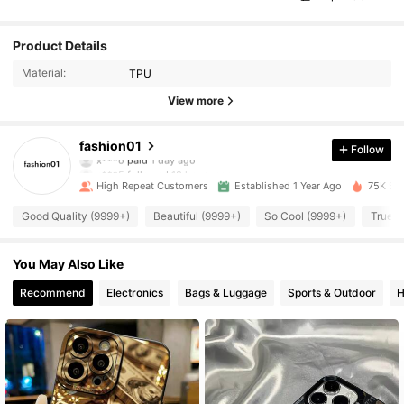
Product Details
Material:
TPU
13K Followers
4.96
View more
13K Followers
4.96
fashion01
Follow
c***5
followed
18 hours ago
High Repeat Customers
Established 1 Year Ago
75K Sol
13K Followers
4.96
Good Quality (9999+)
Beautiful (9999+)
So Cool (9999+)
True t
13K Followers
4.96
You May Also Like
Recommend
Electronics
Bags & Luggage
Sports & Outdoor
H
13K Followers
4.96
13K Followers
4.96