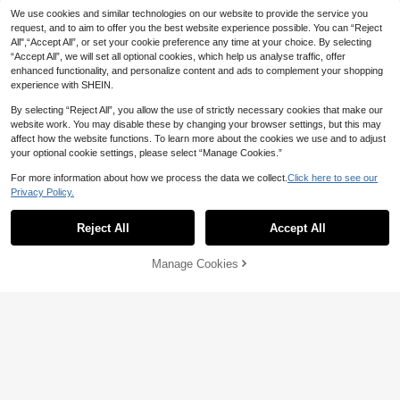
er Design Phone Case Compatible
#8 Bestseller
#8 Bestseller
in Slogan Phone Cases
in Slogan Phone Cases
We use cookies and similar technologies on our website to provide the service you
With 16, 16 Plus, 16 Pro, 16 Pro Max,
80+ sold
High Repeat Customers
High Repeat Customers
request, and to aim to offer you the best website experience possible. You can “Reject
15, 15 Plus, 15 Pro, 15 Pro Max, 14, 1
3
All",“Accept All”, or set your cookie preference any time at your choice. By selecting
#8 Bestseller
in Slogan Phone Cases
CA$
.14
-2%
4 Plus, 14 Pro, 14 Pro Max, 13, 13 P
“Accept All”, we will set all optional cookies, which help us analyse traffic, offer
High Repeat Customers
ro, 13 Pro Max, 12, 12 Pro, 12 Pro M
enhanced functionality, and personalize content and ads to complement your shopping
ax, 11, 11 Pro Max, 7, 8, X, XS, Anti-P
ollution, Waterproof Shockproof Ant
experience with SHEIN.
i-Fall Scratch Resistant, Personaliz
ed
By selecting “Reject All”, you allow the use of strictly necessary cookies that make our
website work. You may disable these by changing your browser settings, but this may
affect how the website functions. To learn more about the cookies we use and to adjust
your optional cookie settings, please select “Manage Cookies.”
For more information about how we process the data we collect.
Click here to see our
Privacy Policy.
Reject All
Accept All
Manage Cookies
Add to Cart