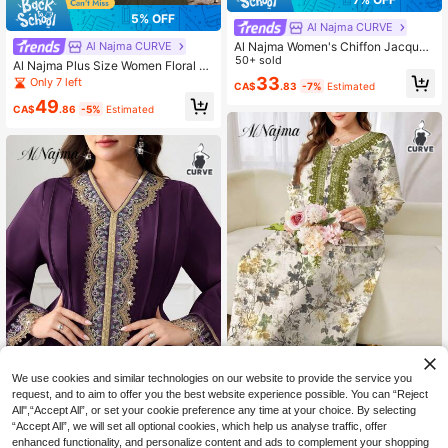
5% OFF
Al Najma CURVE
Al Najma Women's Chiffon Jacquar
Al Najma CURVE
d Elegant Loose Fit Plus Size Abaya
50+ sold
Al Najma Plus Size Women Floral E
Robe, Long Sleeve
mbroidery Long Sleeve Loose Arabi
33
Only 7 left
CA$
.83
-7%
Estimated
c Abaya Dress Set
49
CA$
.86
-5%
Estimated
We use cookies and similar technologies on our website to provide the service you
request, and to aim to offer you the best website experience possible. You can “Reject
All",“Accept All”, or set your cookie preference any time at your choice. By selecting
#VintageBotanical
“Accept All”, we will set all optional cookies, which help us analyse traffic, offer
Al Najma Plus Size Women Elegant
#VacayVibes
enhanced functionality, and personalize content and ads to complement your shopping
Floral Print Patchwork Elastic Band