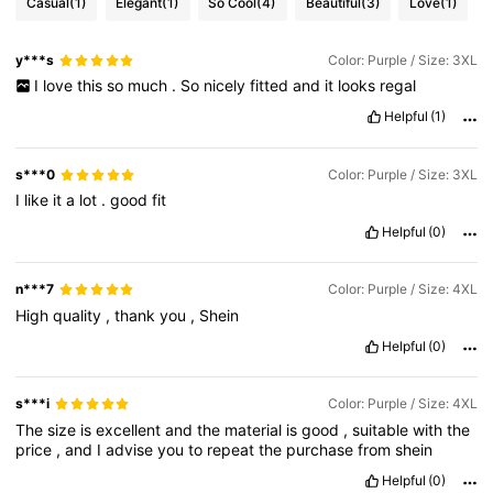
Casual
(1)
Elegant
(1)
So Cool
(4)
Beautiful
(3)
Love
(1)
y***s
Color: Purple / Size: 3XL
I
love
this
so
much
.
So
nicely
fitted
and
it
looks
regal
Helpful
(1)
s***0
Color: Purple / Size: 3XL
I
like
it
a
lot
.
good
fit
Helpful
(0)
n***7
Color: Purple / Size: 4XL
High
quality
,
thank
you
,
Shein
Helpful
(0)
s***i
Color: Purple / Size: 4XL
The
size
is
excellent
and
the
material
is
good
,
suitable
with
the
price
,
and
I
advise
you
to
repeat
the
purchase
from
shein
Helpful
(0)