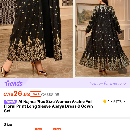
1/8
26
CA$
.68
-54%
CA$58.08
Al Najma Plus Size Women Arabic Foil
4.73
(
23
)
Floral Print Long Sleeve Abaya Dress & Gown
Set
Size
1 left
4 left