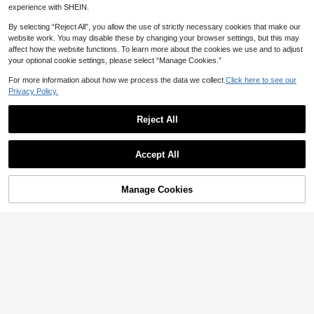
#9 Bestseller
in Formal & Evening Plus Size Arabian Wear
Al Najma Plus Size Women's Elegan
experience with SHEIN.
Loose Dress, Modest
t Patchwork Embroidered Waist Cin
15
53
CA$
.83
-39%
CA$
.68
ched Arabic Style Party Dress, Spri
By selecting “Reject All”, you allow the use of strictly necessary cookies that make our
ng/Autumn
website work. You may disable these by changing your browser settings, but this may
affect how the website functions. To learn more about the cookies we use and to adjust
your optional cookie settings, please select “Manage Cookies.”
For more information about how we process the data we collect.
Click here to see our
Privacy Policy.
Reject All
Accept All
Manage Cookies
Add to Cart
54% OFF!
5% OFF
15% OFF
#ModestElegance
#ModestElegance
Al Najma Plus Size Women Leopard
SHEIN Najma Women's Elegant Geo
Patchwork Flare Sleeve Robe Arabi
#7 Bestseller
in Formal & Evening Plus Size Arabian Wear
metric Floral Print Long Sleeve Cas
25
an Style Outfit Leopard Print
CA$
.74
-15%
ual Arabic Abaya Robe, Spring/Autu
50
CA$
.33
-5%
Estimated
mn Modest Dress For Women Open
Abaya For Women