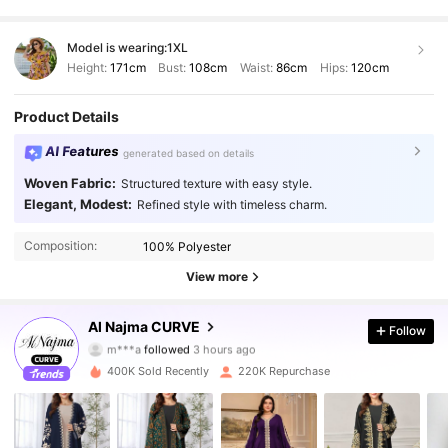
Model is wearing:
1XL
Height:
171cm
Bust:
108cm
Waist:
86cm
Hips:
120cm
Product Details
AI Features
generated based on details
Woven Fabric:
Structured texture with easy style.
Elegant, Modest:
Refined style with timeless charm.
Composition:
100% Polyester
View more
101K Followers
4.87
Al Najma CURVE
Follow
m***a
followed
3 hours ago
k***1
is browsing
400K Sold Recently
220K Repurchase
101K Followers
4.87
101K Followers
4.87