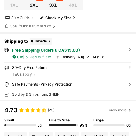
1XL
2XL
3XL
4XL
Size Guide
Check My Size
95%
found it true to size
Shipping to
Canada
Free Shipping(Orders ≥ CA$19.00)
CA$ 5 Credits if late
​Est. Delivery:
Aug 12 - Aug 18
30-Day Free Returns
T&Cs apply
Safe Payments · Privacy Protection
Sold by & Ships from: SHEIN
4.73
(23)
View more
Small
True to Size
Large
5%
95%
0%