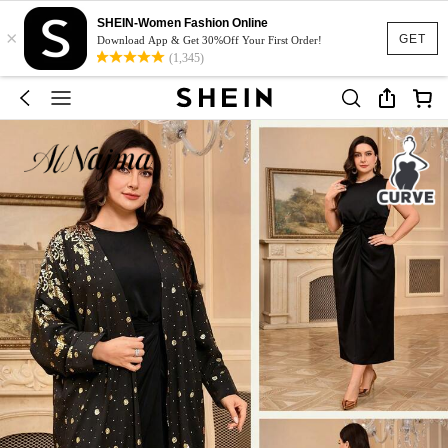
SHEIN-Women Fashion Online
×
GET
Download App & Get 30%Off Your First Order!
(1,345)