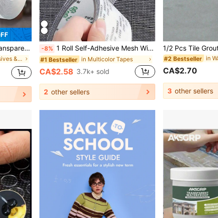
OFF
er Strong Tape Tape Waterproof Transparent Tape Kitchen Bathroom Workshop Strong Traceless Double-Sided Tape Multi-Scene Use Can Be Cut
1 Roll Self-Adhesive Mesh Window Repair Tape, Waterproof Tear-Resistant Insect Screen Patch, Strong Adhesive For Cloth And Screens, Suitable For Dorm Room/Curtain Window Repair
-8%
#2 Bestseller
in PMMA Adhesives & Sealers
in Multicolor Tapes
#1 Bestseller
CA$2.70
CA$2.58
3.7k+ sold
3
other sellers
2
other sellers