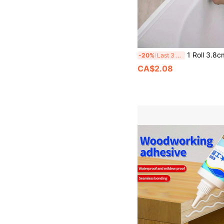
1 Roll 3.8cm Wide Mold-Proof Sealing Tape, Self-Adhesive Bathroom Sealing Strip, Waterproof Self-Adhesive Wallpaper, Window Draft Excluder, Made Of PVC Material Wi
-20%
Last 3 days
CA$2.08