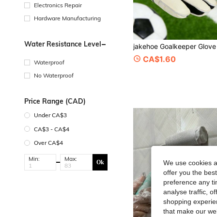
Electronics Repair
Hardware Manufacturing
Water Resistance Level
CA$1.60
Waterproof
No Waterproof
Price Range (CAD)
Under CA$3
CA$3 - CA$4
Over CA$4
Min:
Max:
Ok
We use cookies an
offer you the best
preference any tim
analyse traffic, 
shopping experien
that make our web