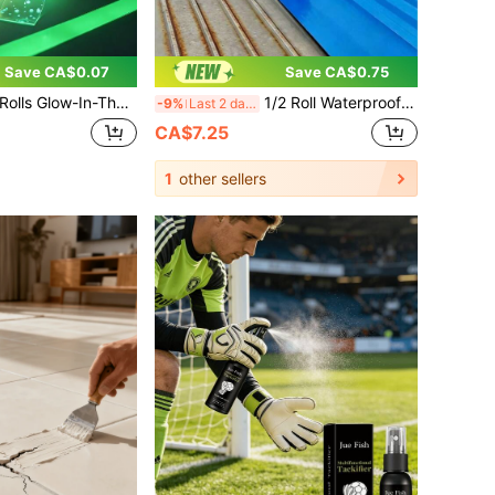
Save CA$0.07
Save CA$0.75
 Nano Tape, Fluorescent Adhesive Tape, Suitable For DIY Crafts, Perfect For Night Decoration, Luminous Design, High-Quality Adhesive Tape, Halloween Decoration, Scrapbooking, DIY
1/2 Roll Waterproof Repair Tape, Waterproof, Heat-Insulating, Rust-Proof, Super Strong Self-Adhesive, High Temperature Resistant, Durable, Suitable For Home And Factory Metal Surfaces, Roof And Iron Sheet Renovation, Crack Leak Sealing, Household Repair Supplies
-9%
Last 2 days
CA$7.25
1
other sellers