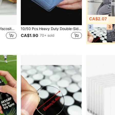
CA$2.07
2
3
2 Rolls Super Sticky High Viscosity Double-Sided Tape, Double-Sided Seamless Adhesive Tape, High Viscosity Fabric-Based Grid Carpet Bonding Fiber Tape, Strong Adhesive Strips, Seamless, Perfectly Suitable For Carpet, Leather, Wall And Floor Fixation.
10/50 Pcs Heavy Duty Double-Sided Adhesive Tape Transparent Removable Nano Tape For Hanging Items, Home Use, Carpets, Nano Double Sided Tape Hangers
CA$1.90
70+ sold