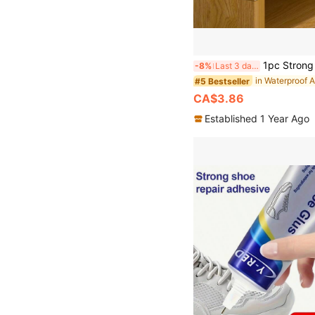
1pc Strong Woodworking Adhesive For Furniture Repair, Suitable For Redwood, Cracked Solid Wood Chairs, Wooden Benches, Wooden Floors;
-8%
Last 3 days
#5 Bestseller
CA$3.86
Established 1 Year Ago