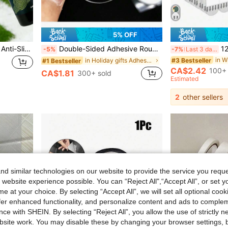
5% OFF
jakehoe Goalkeeper Glove Anti-Slip Spray, Latex Glove Grip Activator, Enhances Holding Stability, All-Scene Goalkeeper Glove Grip Spray, Anti-Slip Protective Gloves
Double-Sided Adhesive Round Reusable Transparent Sticky Pads For Posters, Hooks, Wall Decals And Balloons
12pcs No-Drill Self-Adhesive 
-5%
-7%
Last 3 days
in W
#3 Bestseller
in Holiday gifts Adhesives & Sealers
#1 Bestseller
CA$2.42
100+ 
CA$1.81
300+ sold
Estimated
2
other sellers
d similar technologies on our website to provide the service you reque
 website experience possible. You can “Reject All",“Accept All”, or set y
e at your choice. By selecting “Accept All”, we will set all optional coo
offer enhanced functionality, and personalize content and ads to comple
ce with SHEIN. By selecting “Reject All”, you allow the use of strictly 
site work. You may disable these by changing your browser settings, b