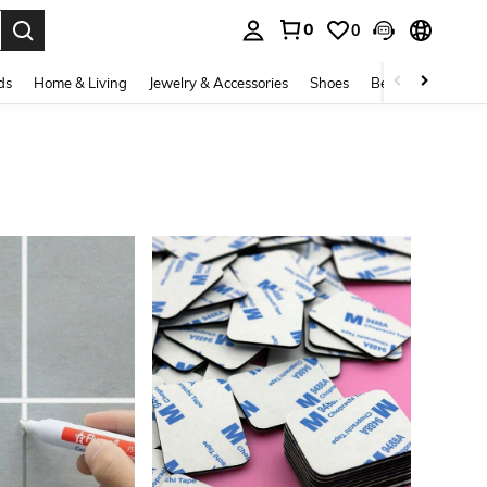
0
0
. Press Enter to select.
ds
Home & Living
Jewelry & Accessories
Shoes
Beauty & Health