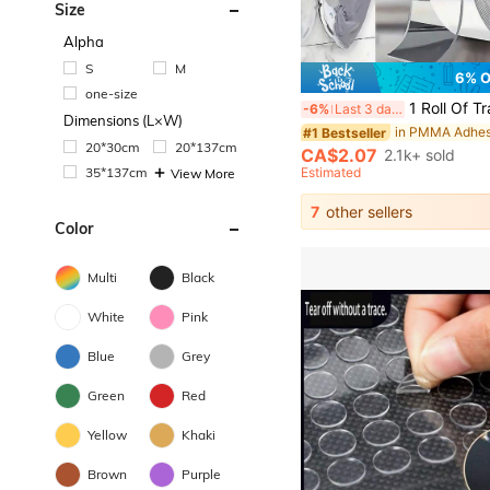
Size
Alpha
S
M
6% 
one-size
1 Roll Of Transparent Double-Sided Tape Reusable Strong Sticky Multi-Purpose Waterproof Transparent Double-Sided Tape - Suitable For Home, Kitchen, Office And Car Super Strong Double-Sided Tape Sup
-6%
Last 3 days
Dimensions (L×W)
#1 Bestseller
20*30cm
20*137cm
CA$2.07
2.1k+ sold
35*137cm
Estimated
View More
7
other sellers
Color
Multi
Black
White
Pink
Blue
Grey
Green
Red
Yellow
Khaki
Brown
Purple