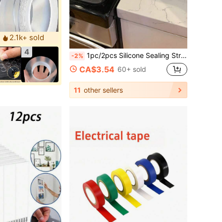
2.1k+ sold
4
1pc/2pcs Silicone Sealing Strip, Kitchen Stove Countertop Sealing Gasket, Oil & Dust Proof Silicone Sealing Filler
-2%
CA$3.54
60+ sold
11
other sellers