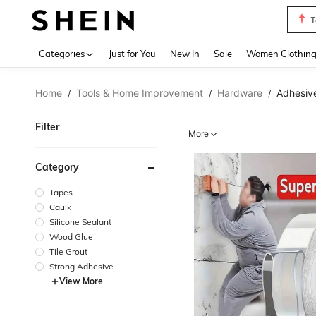
T
Use up 
Categories
Just for You
New In
Sale
Women Clothin
Home
Tools & Home Improvement
Hardware
Adhesive
/
/
/
Filter
More
Category
Tapes
Caulk
Silicone Sealant
Wood Glue
Tile Grout
Strong Adhesive
View More