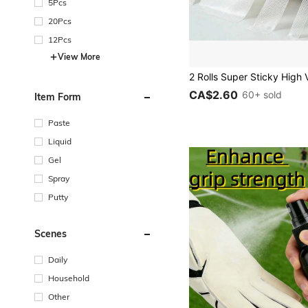
5Pcs
20Pcs
12Pcs
View More
CA$2.60
60+ sold
Item Form
Paste
Liquid
Gel
Spray
Putty
Scenes
Daily
Household
Other