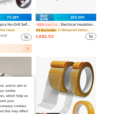
7% OFF
25% OFF
Tape Strips, Picture Frame Fixing Poster Wall Hook Decoration Fixing Double-Sided Tape, No Damage Self-Adhesive Tape For Picture Frame, No-Drill Self-Adhesive Tape For Wall Decoration And Installation, Wall Protection
Electrical Insulation Tape, With Strong Adhesiveness, Waterproof Insulation, And High-Temperature Resistance. Available In Multiple Colors, It Is An Ideal Choice For Home Electrical Circuit Maintenance, Industrial Wiring, Automotive Harness Wrapping, And Other Scenarios.
-25%
Last 2 days
hite Tapes
in Waterproof Adhesives & Sealers
#4 Bestseller
sold
CA$2.03
st, and to aim to
our cookie
kies, which help us
ment your
necessary cookies
ut this may affect