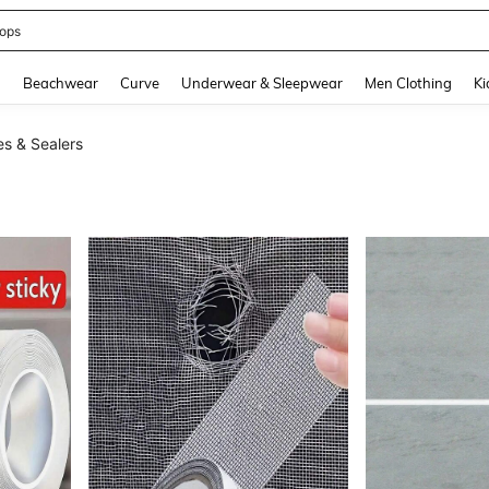
ops
and down arrow keys to navigate search Recently Searched and Search Discovery
g
Beachwear
Curve
Underwear & Sleepwear
Men Clothing
Ki
s & Sealers