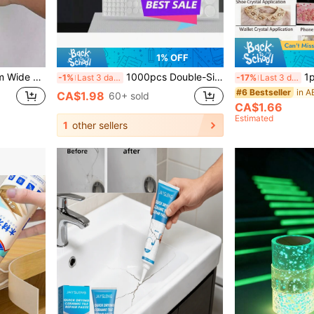
1% OFF
th Adhesive Backing, Suitable For Bathtub, Toilet, Kitchen Sink, Wall Sealing, Home Decor, Room Decoration
1000pcs Double-Sided Adhesive Dots, Removable Poster Glue Dots, Transparent Round Reusable Stickers, Round Decorative Glue Dots, Strong Adhesive Dots, Used For Hanging Photos, Small Items And Balloons On Walls, Suitable For Christmas Holiday Decorations
1pc B6000 Multi-Pur
-1%
Last 3 days
-17%
Last 3 days
#6 Bestseller
CA$1.98
60+ sold
CA$1.66
Estimated
1
other sellers