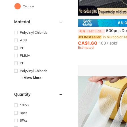
Orange
Material
6% 
500pcs Double-Sided Nano Adhesive Gel - Removable, Damage-Free, Clear Plastic Rings, Suitable For Holiday, Wall & Gl
-6%
Last 3 days
Polyvinyl Chloride
in Multicolor T
#3 Bestseller
ABS
CA$1.60
100+ sold
Estimated
PE
PMMA
PP
Polyvinyl Chloride
View More
Quantity
10Pcs
3pcs
6Pcs