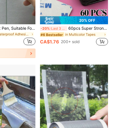
20% OFF
1/2 Pcs Tile Grout Pen, Suitable For Coloring And Repairing Cracks On Kitchen/Bathroom Wall And Floor Tiles, Waterproof And Mildew Proof
60pcs Super Strong Double-Sided Tape - Black, Multi-Shape Foam For Walls, Floors & Doors - Ideal For Crafts, Arts & Plastic Applications - Non-Waterproof, Adheres To Plastic, Arts And Crafts Supplies
-20%
Last 3 days
in Waterproof Adhesives & Sealers
in Multicolor Tapes
#6 Bestseller
CA$1.76
200+ sold