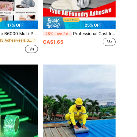
17% OFF
25% OFF
pose Rhinestone Glue - For Crafts, Crystals, Clothing, Sequins, Fabric, DIY Jewelry, Metal Resin Crafts, Model Making, Flexible Transparent Adhesive
Professional Cast Iron Repair Epoxy Resin - Heat/Chemical Resistant Metal Filler, Suitable For Radiators, Pipes And Mechanical Parts
-25%
Last 2 days
in ABS Adhesives & Sealers
CA$1.65