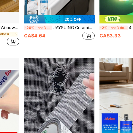
20% OFF
 White Latex Adhesive For Bonding Door Frames, Multi-Purpose Strong Adhesive For Woodworking
JAYSUING Ceramic Tile Repair Glue, Suitable For Repairing Bathtubs, Marble, Furniture, Floor Tiles, Toilets And Other Cracks And Holes, Dries Quickly, Glossy Finish, Fully Dries In Just 8 Hours. Once Dry, It Becomes Glossy Like Ceramic, Does Not Attract Black Spots, And Does Not Get Dirty (Randomly Shipped New And Old Models)
4 Rolls Glow-In-The-Dark
-20%
Last 3 days
-2%
Last 3 days
in Waterproof Adhesives & Sealers
CA$4.64
CA$3.33