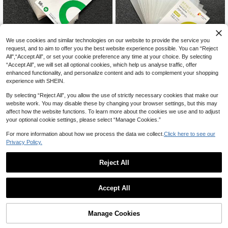
We use cookies and similar technologies on our website to provide the service you
request, and to aim to offer you the best website experience possible. You can “Reject
tehaoen 50-500pcs Korean Style T
All",“Accept All”, or set your cookie preference any time at your choice. By selecting
2
ransparent Acid-Free CPP Hard Ph
CA$
.70
-10%
“Accept All”, we will set all optional cookies, which help us analyse traffic, offer
oto Card Sleeves, Photo Card Prote
enhanced functionality, and personalize content and ads to complement your shopping
ctor Film, Photo Card Holder, Photo
tehaoen 50-500pcs Korean Transp
experience with SHEIN.
Card Protective Sleeve
3
arent Acid-Free CPP Hard Photo C
CA$
.42
-10%
ard Sleeves, Photo Card Protector F
By selecting “Reject All”, you allow the use of strictly necessary cookies that make our
ilm, Photo Card Holder, Photo Card
website work. You may disable these by changing your browser settings, but this may
Protective Sleeve
affect how the website functions. To learn more about the cookies we use and to adjust
your optional cookie settings, please select “Manage Cookies.”
For more information about how we process the data we collect.
Click here to see our
Privacy Policy.
Reject All
1
0
Accept All
A6 Seasonal Song Collection Albu
m, High-Quality Card Holder, Sticke
Only 1 left
r Organizer, Suitable For Student, Id
6
Manage Cookies
CA$
.20
ol Collecting, Journaling, Receipt St
orage, Multifunctional