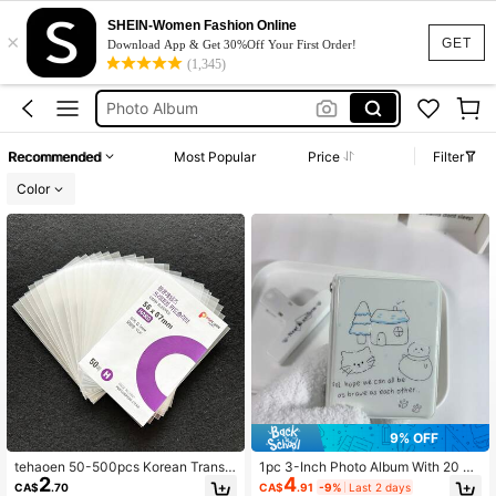
Album Photo
SHEIN-Women Fashion Online
×
البوم صور
GET
Download App & Get 30%Off Your First Order!
(1,345)
Album
Photo Album
Kpop
Recommended
Most Popular
Price
Filter
Album Photo
Color
البوم صور
9% OFF
tehaoen 50-500pcs Korean Transp
1pc 3-Inch Photo Album With 20 Po
2
4
arent Acid-Free CPP Hard Photo C
ckets, Double-Sided To Hold 40 Ph
CA$
.70
CA$
.91
-9%
Last 2 days