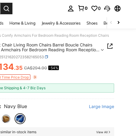
0
0
. Press Enter to select.
ds
Home & Living
Jewelry & Accessories
Shoes
Beauty & Health
irs Comfy Armchairs For Bedroom Reading Room Reception Chairs
 Chair Living Room Chairs Barrel Boucle Chairs
 Armchairs For Bedroom Reading Room Reception
r251216202723582165053
134
.35
CA$294.90
-54%
ICE AND AVAILABILITY
d Time Price Drop
ee Shipping & 4-7 Biz Days
:
Navy Blue
Large Image
similar in-stock items
View All