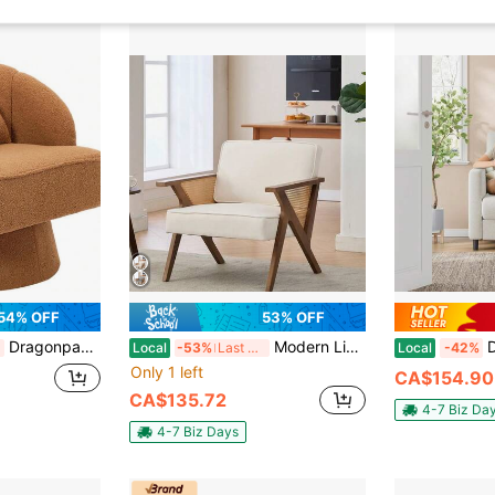
54% OFF
53% OFF
Dragonpad 360° Swivel Barrel Accent Chair, Modern Teddy Fabric/Velvet Upholstered Armchair With Striped Backrest & Plush Padding, Round Lounge Chair For Living Room, Bedroom, Reading Nook
Modern Linen Accent Chair, Single Sofa Chair, Upholstered Reading Armchair With Backrest, Mid-Century Modern Armchair With Wood Legs, For Bedroom, Living Room, Balcony
Dragonpad S
Local
-53%
Last 3 days
Local
-42%
Only 1 left
CA$154.90
CA$135.72
4-7 Biz Da
4-7 Biz Days