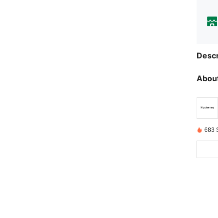
Descr
About
683 