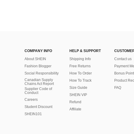
COMPANY INFO
HELP & SUPPORT
CUSTOMER
About SHEIN
Shipping Info
Contact us
Fashion Blogger
Free Returns
Payment Me
Social Responsibility
How To Order
Bonus Point
Canadian Supply
How To Track
Product Rec
Chains Act Report
Size Guide
FAQ
Supplier Code of
Conduct
SHEIN VIP
Careers
Refund
Student Discount
Affiliate
SHEIN101