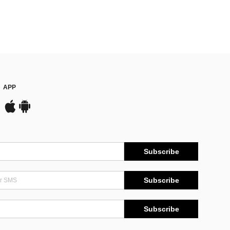
APP
Subscribe
Subscribe
Subscribe