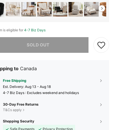
m is eligible for
4-7 Biz Days
he item is sold out.
SOLD OUT
pping to
Canada
Free Shipping
​Est. Delivery:
Aug 13 - Aug 18
4-7 Biz Days : Excludes weekend and holidays
30-Day Free Returns
T&Cs apply
Shopping Security
Safe Payments
Privacy Protection