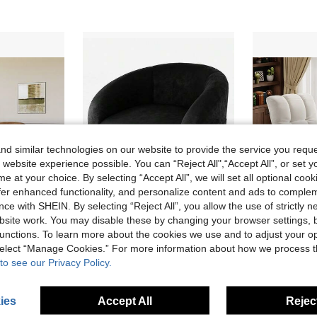
d similar technologies on our website to provide the service you reque
 website experience possible. You can “Reject All",“Accept All”, or set y
e at your choice. By selecting “Accept All”, we will set all optional coo
offer enhanced functionality, and personalize content and ads to comple
ce with SHEIN. By selecting “Reject All”, you allow the use of strictly 
site work. You may disable these by changing your browser settings, b
51% OFF
unctions. To learn more about the cookies we use and to adjust your op
e Sofa Chair, Comfortable Reading Armchair For Living Room, Bedroom, Apartment, Corner, Brown
Dragonpad Accent Chair Armchair Sofa Chair For Living Room Barrel Club Chair Couch With Soft Padded Seat & Sturdy Legs For Bedroom Waiting Room Reception Chairs
Local
-45%
Local
-49%
 select “Manage Cookies.” For more information about how we process 
Only 9 left
Only 1 left
to see our Privacy Policy.
CA$135.23
CA$272.46
4-7 Biz Days
4-7 Biz Da
ies
Accept All
Reject