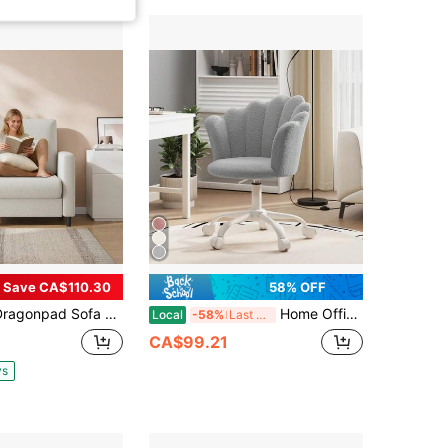
Save CA$110.30
58% OFF
ofa Accent Chair With Armrest, Upholstered Reading Arm Chair For Small Spaces With Wooden Frame & Tool-Free Assembly, Modern Single Sofa For Bedroom, Living Room, Beige
Home Office Desk Chair, Teddy Boucle Swivel Vanity Chair For Bedroom, Grey | Ergonomic Office Chair With Adjustable Height, 360° Swivel, Sturdy Base And Smooth Casters For Makeup Home Office Bedroom, Grey
Local
-58%
Last 3 days
CA$99.21
ys