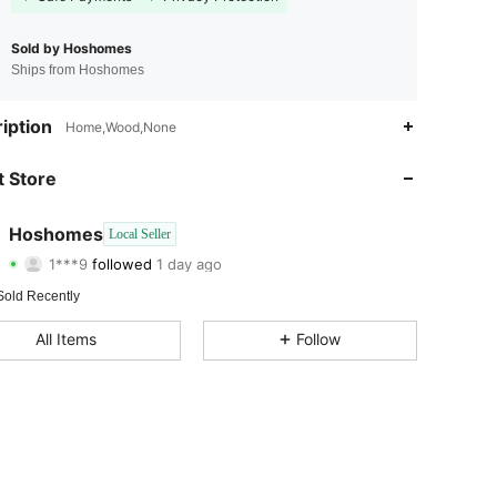
Sold by Hoshomes
Ships from Hoshomes
iption
Home,Wood,None
 Store
Hoshomes
Local Seller
4.31
1.4K
127
1***9
followed
1 day ago
4.31
1.4K
127
Sold Recently
4.31
1.4K
127
All Items
Follow
4.31
1.4K
127
4.31
1.4K
127
4.31
1.4K
127
4.31
1.4K
127
4.31
1.4K
127