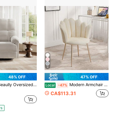
4
48% OFF
47% OFF
y Oversized Overstuffed Chenille Swivel Rocker Recliner, Soft Padded Arm Glider Chair For Nursery Living Room
Modern Armchair Tub Chair, Velvet Vanity Dressing Table Chair With Curved High Back And Gold Plating Metal Legs For Bedroom, Living Room, Reading Nook
Local
-47%
CA$113.31
ys