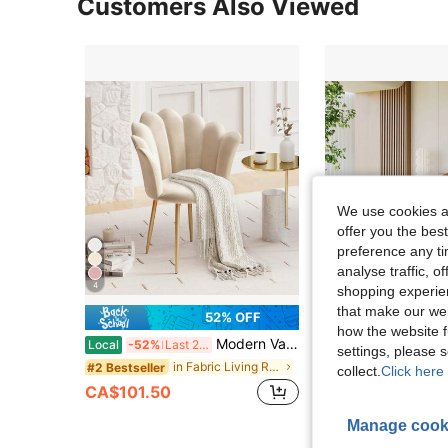
Customers Also Viewed
We use cookies an
offer you the best
preference any tim
analyse traffic, 
4
shopping experien
that make our web
52% OFF
how the website f
Modern Vanity Chair, Velvet Shell Back Armchair | Shell Back Accent Chair With Thick Seat Cushion & Gold Steel Legs, Comfy Armchair For Living Room, Bedroom, Beige
Beaully Modern Accent Chair Sofa Couch, Wooden Fram
Local
-52%
Last 2 days
Local
-51%
settings, please
Only 2 left
in Fabric Living Room Furniture
#2 Bestseller
collect.
Click here 
CA$101.50
CA$185.10
4-7 Biz Days
Manage cook