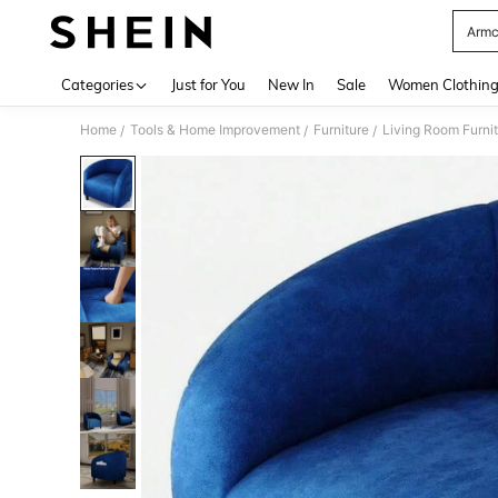
Armc
Use up 
Categories
Just for You
New In
Sale
Women Clothin
Home
Tools & Home Improvement
Furniture
Living Room Furni
/
/
/