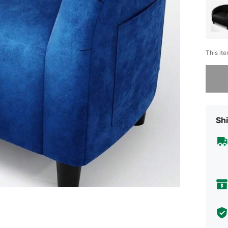
This ite
Sorry, t
Shi