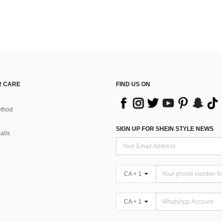
 CARE
FIND US ON
thod
SIGN UP FOR SHEIN STYLE NEWS
alls
CA + 1
CA + 1