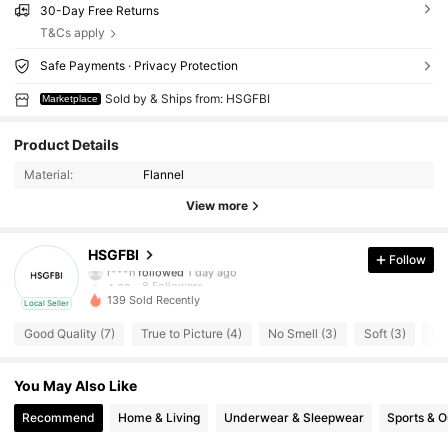
30-Day Free Returns
T&Cs apply
Safe Payments · Privacy Protection
Sold by & Ships from: HSGFBI
Marketplace
Product Details
Material:
Flannel
View more
8 Followers
4.68
HSGFBI
Follow
r***n
followed
1 day ago
8 Followers
4.68
139 Sold Recently
Local Seller
8 Followers
4.68
Good Quality (7)
True to Picture (4)
No Smell (3)
Soft (3)
Lo
8 Followers
4.68
You May Also Like
8 Followers
Recommend
Home & Living
Underwear & Sleepwear
Sports & 
4.68