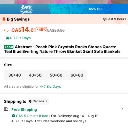
45% OFF
Big Savings
Last 9 hours
14
CA$
.61
-45%
CA$26.50
From
4-7 Biz Days
Abstract - Peach Pink Crystals Rocks Stones Quartz
Local
Teal Blue Swirling Nature Throw Blanket Giant Sofa Blankets
Size
30*40
40*50
50*60
60*80
All size are eligible for
4-7 Biz Days
Shipping to
Canada
Free Shipping
CA$ 5 Credits if late
​Est. Delivery:
Aug 14 - Aug 19
4-7 Biz Days : Excludes weekend and holidays