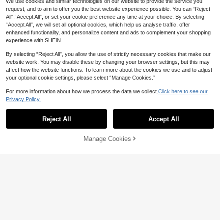
14
Local
We use cookies and similar technologies on our website to provide the service you
CA$
.61
-45%
Last 9 hrs
Y Cómoda Adecuada Para Sofá, Ca
Quilt Blankets For Sofas Softest For
14
request, and to aim to offer you the best website experience possible. You can “Reject
ma, Regalo De Cumpleaños
CA$
.61
-45%
Last 9 hrs
Blankets
4-7 Biz Days
All",“Accept All”, or set your cookie preference any time at your choice. By selecting
4-7 Biz Days
“Accept All”, we will set all optional cookies, which help us analyse traffic, offer
enhanced functionality, and personalize content and ads to complement your shopping
experience with SHEIN.
By selecting “Reject All”, you allow the use of strictly necessary cookies that make our
website work. You may disable these by changing your browser settings, but this may
affect how the website functions. To learn more about the cookies we use and to adjust
your optional cookie settings, please select “Manage Cookies.”
For more information about how we process the data we collect.
Click here to see our
Privacy Policy.
Reject All
Accept All
45% OFF
Manage Cookies
Add to Cart
45% OFF!
Alcorn State University Thro
Local
w Blanket Blankets Ands Luxury Th
14
CA$
.61
-45%
Last 9 hrs
45% OFF
icken Thermals For Travel Christma
s Decoration Blankets
4-7 Biz Days
Dylan O'brien Middle Fingers
Local
Throw Blanket Valentine Gift Ideas
14
CA$
.61
-45%
Last 9 hrs
Soft Blankets And Throws Blankets
For Sofas Blankets
4-7 Biz Days