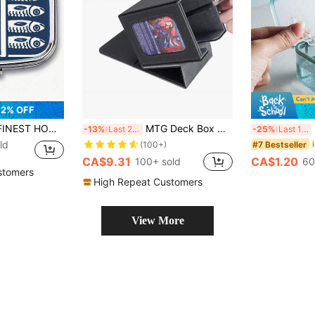
2% OFF
ox, Best Home & Friend Gift, Portable Pocket Size, Cute Medicine Organizer, Medical Pill Case, Personal Medication Bottle, Jewelry Box, Medication Organizer, Fun Design, Cubic Container, Durable Shell, Moisture-Proof Material, Portable Medical Kit, Pill Divider, Travel Essential, Home Gift
MTG Deck Box With Commander Window Display Leather Deck Case, Holds 100 Double Sleeved TCG Cards
1p
-13%
Last 2 days
-25%
Last 11 hrs
ld
#7 Bestseller
(100+)
CA$9.31
CA$1.20
100+ sold
60
stomers
High Repeat Customers
View More