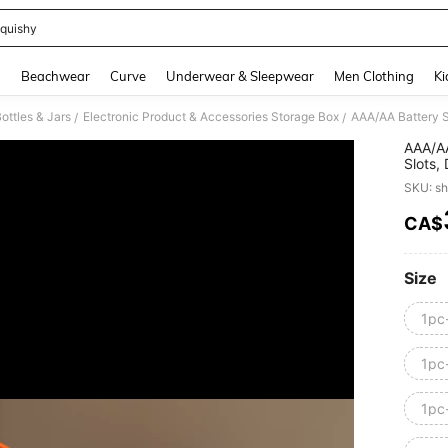
quishy
and down arrow keys to navigate search Recently Searched and Search Discovery
g
Beachwear
Curve
Underwear & Sleepwear
Men Clothing
Ki
ottles & Jars
Electronic Product & Accessories Storage Box
/
/
AAA/AA
Slots,
Decora
SKU: s
Not In
CA$
PR
Size
1pc
1pc
1pc