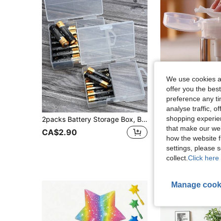
We use cookies an
offer you the best
preference any tim
analyse traffic, 
#2 Bestseller
shopping experien
2packs Battery Storage Box, Battery Storage Case, Battery Holder, Clear. Each Case Stores 24 Batteries
1pc Plastic Pump Dispenser Bottle, Suitable For Nail Pol
-25%
Last 11 hrs
(500+)
that make our web
#2 Bestseller
#2 Bestseller
CA$2.90
how the website f
(500+)
(500+)
CA$2.18
700+ s
#2 Bestseller
settings, please
(500+)
High Repeat Cu
collect.
Click here 
Manage cook