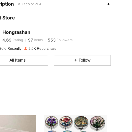
iption
Multicolor,PLA
4.69
97
553
 Store
4.69
97
553
Hongtashan
4.69
97
553
Rating
Items
Followers
Sold Recently
2.5K Repurchase
4.69
97
553
All Items
Follow
4.69
97
553
4.69
97
553
4.69
97
553
4.69
97
553