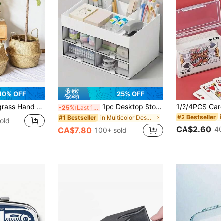
10% OFF
25% OFF
ower Pot Products Laundry Basket Home Garden Belly Flower Pot Home Decoration
1pc Desktop Storage Box With Compartments, Practical Drawers, Perfect For Desk Organization, Multi-Functional Storage Box For Stationery, Office Supplies, Cosmetics, Pen Holder, Back To School Essentials
-25%
Last 11 hrs
#2 Bestseller
in Multicolor Desktop Storage & Display Box
#1 Bestseller
old
CA$2.60
4
CA$7.80
100+ sold