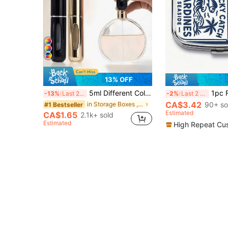
13% OFF
5ml Different Color Liquid Can Be Added To The Perfume Spray Bottle. The Spray Bottle Is Small And Portable, Easy To Carry And Travel, Easily Fits Into Various Bags And Pockets. It Is Suitable For Outdoor Gatherings, Travel, Camping, Running, Cycling, Hiking And Other Activities
1pc FINEST HOME MADE Metal Box, Dual Compartment Convenient Square Pill Box, Multi-Functional Vitamin, Capsule, Tablet And Jewelry Storage B
-13%
Last 2 days
-2%
Last 2 days
CA$3.42
in Storage Boxes , Bottles & Jars
90+ so
#1 Bestseller
Estimated
CA$1.65
2.1k+ sold
Estimated
High Repeat Cu