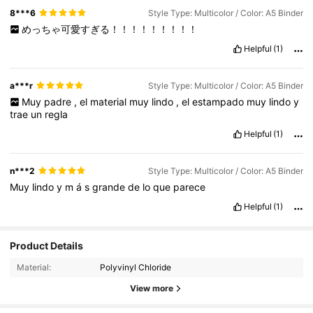
8***6
Style Type: Multicolor / Color: A5 Binder
めっちゃ可愛すぎる！！！！！！！！！
Helpful
(1)
a***r
Style Type: Multicolor / Color: A5 Binder
Muy
padre
,
el
material
muy
lindo
,
el
estampado
muy
lindo
y
trae
un
regla
Helpful
(1)
n***2
Style Type: Multicolor / Color: A5 Binder
Muy
lindo
y
m
á
s
grande
de
lo
que
parece
Helpful
(1)
Product Details
Material:
Polyvinyl Chloride
View more
54 Followers
4.65