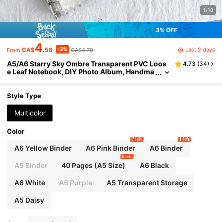
1/18
3% OFF
4
-3%
Last 2 days
CA$
.56
CA$4.70
From
A5/A6 Starry Sky Ombre Transparent PVC Loos
4.73
(
34
)
e Leaf Notebook, DIY Photo Album, Handma
de Scrapbook, Card Holder, Postcard Organ
izer, Trading Card Box, A5 Sticker Book, Trading
Card Album, Refill, A7 Sticker Book School Supp
Style Type
lies
Multicolor
Color
7 left
1 left
A6 Yellow Binder
A6 Pink Binder
A6 Binder
6 left
A5 Binder
40 Pages (A5 Size)
A6 Black
A6 White
A6 Purple
A5 Transparent Storage
A5 Daisy