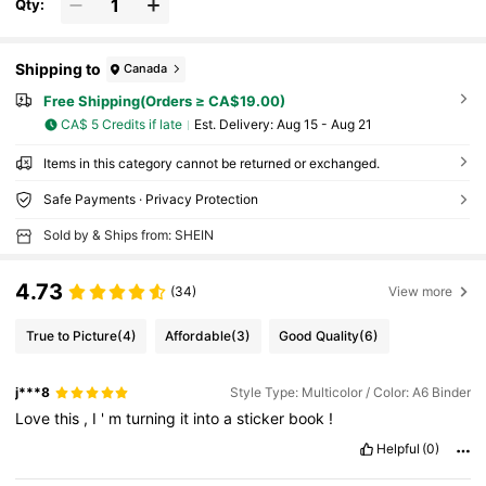
Qty:
Shipping to
Canada
Free Shipping(Orders ≥ CA$19.00)
CA$ 5 Credits if late
​Est. Delivery:
Aug 15 - Aug 21
Items in this category cannot be returned or exchanged.
Safe Payments · Privacy Protection
Sold by & Ships from: SHEIN
4.73
(34)
View more
True to Picture
(4)
Affordable
(3)
Good Quality
(6)
j***8
Style Type: Multicolor / Color: A6 Binder
Love
this
,
I
'
m
turning
it
into
a
sticker
book
!
Helpful
(0)