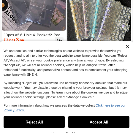
10pcs A5 6-Hole 4-Pocket/2-Pock
3
et/1-Pocket Loose Leaf Card Albu
CA$
.09
m, Double-Sided 4-Pocket Photo C
ard Page Protector, Transparent Lo
We use cookies and similar technologies on our website to provide the service you
ose Leaf Refill, Pocket-Style Loose
Leaf Card Page Storage Album, Tra
1pc A6 Cute Daisy Pattern, Transpa
request, and to aim to offer you the best website experience possible. You can “Reject
5
nsparent PP Inner Pages, Transpare
rent Sticker Book, No Paper Inside,
All",“Accept All”, or set your cookie preference any time at your choice. By selecting
CA$
.16
-40%
nt Page Protector, Photo Storage Al
Pvc Material, Snap Closure, Perfect
“Accept All”, we will set all optional cookies, which help us analyse traffic, offer
bum, Suitable For Scrapbook Enthu
For Diary Or Photo Card Collection.
enhanced functionality, and personalize content and ads to complement your shopping
siasts, Card Album Collectors
experience with SHEIN.
By selecting “Reject All”, you allow the use of strictly necessary cookies that make our
website work. You may disable these by changing your browser settings, but this may
affect how the website functions. To learn more about the cookies we use and to adjust
your optional cookie settings, please select “Manage Cookies.”
For more information about how we process the data we collect.
Click here to see our
Privacy Policy.
Reject All
Accept All