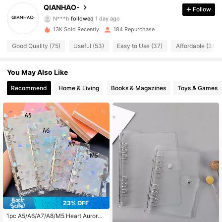
QIANHAO-
Follow
N***h
followed
1 day ago
d***4
is browsing
13K Sold Recently
184 Repurchase
54 Followers
4.65
Good Quality (75)
Useful (53)
Easy to Use (37)
Affordable (31)
54 Followers
4.65
You May Also Like
Recommend
Home & Living
Books & Magazines
Toys & Games
54 Followers
4.65
54 Followers
4.65
54 Followers
4.65
54 Followers
4.65
23% OFF
54 Followers
4.65
1pc A5/A6/A7/A8/M5 Heart Aurora