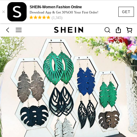
SHEIN-Women Fashion Online
×
GET
Download App & Get 30%Off Your First Order!
(1,345)