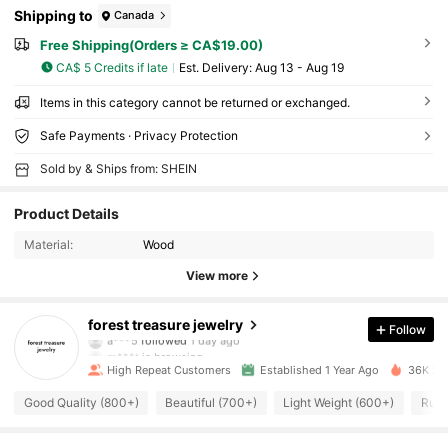
Shipping to
Canada
Free Shipping(Orders ≥ CA$19.00)
CA$ 5 Credits if late
​Est. Delivery:
Aug 13 - Aug 19
Items in this category cannot be returned or exchanged.
Safe Payments · Privacy Protection
Sold by & Ships from: SHEIN
Product Details
Material:
Wood
View more
829 Followers
4.91
forest treasure jewelry
Follow
a***5
followed
1 day ago
m***t
is browsing
829 Followers
4.91
High Repeat Customers
Established 1 Year Ago
36K Sol
Good Quality (800+)
Beautiful (700+)
Light Weight (600+)
Runs
829 Followers
4.91