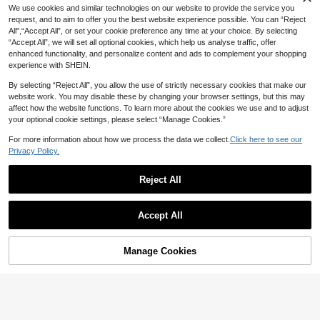
We use cookies and similar technologies on our website to provide the service you
request, and to aim to offer you the best website experience possible. You can “Reject
15% OFF
All",“Accept All”, or set your cookie preference any time at your choice. By selecting
“Accept All”, we will set all optional cookies, which help us analyse traffic, offer
1 Pair Korean Fairy Style Petal
6 Pairs/Set Bohemian Wooden Geo
NEW
enhanced functionality, and personalize content and ads to complement your shopping
1
Pearl Tassel Stud Earrings, Elegant
metric Hollow Earrings, Vintage , Te
High Repeat Customers
CA$
.54
-30%
experience with SHEIN.
Girly Sweet Ear Jewelry
ardrop Shape, Colorful Printed Earri
5
CA$
.70
-15%
Estimated
ngs, Suitable For Women
By selecting “Reject All”, you allow the use of strictly necessary cookies that make our
website work. You may disable these by changing your browser settings, but this may
affect how the website functions. To learn more about the cookies we use and to adjust
your optional cookie settings, please select “Manage Cookies.”
For more information about how we process the data we collect.
Click here to see our
Privacy Policy.
Reject All
Accept All
Manage Cookies
Add to Cart
15% OFF!
5
12% OFF
High Repeat Customers
10% OFF
Only 2 left
10 Pairs Colorful Wooden Oval Earri
High Repeat Customers
ngs | Bohemian Style Earrings Suita
High Repeat Customers
High Repeat Customers
Only 8 left
5 Pairs/Set Colorful Leaf Design Da
ble For Women