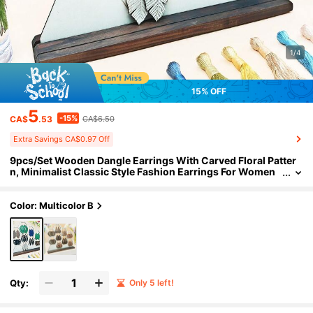
1/4
15% OFF
5
-15%
CA$
.53
CA$6.50
Extra Savings CA$0.97 Off
9pcs/Set Wooden Dangle Earrings With Carved Floral Patter
n, Minimalist Classic Style Fashion Earrings For Women
Color: Multicolor B
Qty:
Only 5 left!