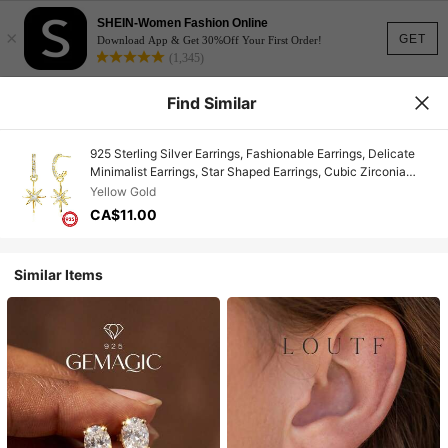
SHEIN-Women Fashion Online
×
GET
Download App & Get 30%Off Your First Order!
(1,345)
Find Similar
925 Sterling Silver Earrings, Fashionable Earrings, Delicate
Minimalist Earrings, Star Shaped Earrings, Cubic Zirconia
Earrings, Suitable For Daily Wear, Birthday Gift
Yellow Gold
CA$11.00
Similar Items