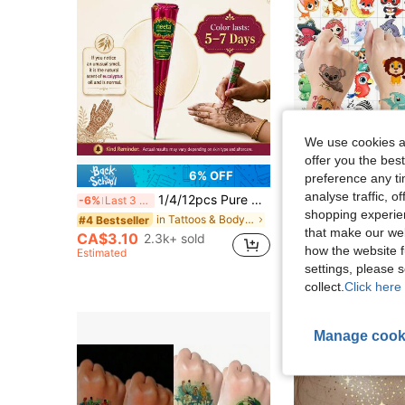
We use cookies an
offer you the best
6% OFF
preference any tim
analyse traffic, 
1/4/12pcs Pure Natural Neeta Mehendi Cone Organic Henna Cones, Temporary Henna Tattoos, Semi-Permanent Waterproof Temporary Henna Tattoos For Temporary Tattooing
50pcs 3D Cute Animals Temporary Tattoos Carto
-6%
Last 3 days
-9%
Last 3 days
shopping experien
in Tattoos & Body Art
#4 Bestseller
#7 Bestseller
that make our web
CA$3.10
CA$3.46
2.3k+ sold
200+ s
how the website f
Estimated
Estimated
settings, please
High Repeat Cu
collect.
Click here 
Manage cook