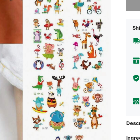
Shi
Descr
Ingre