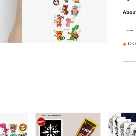
About
12K 