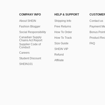
COMPANY INFO
HELP & SUPPORT
CUSTOMER
About SHEIN
Shipping Info
Contact us
Fashion Blogger
Free Returns
Payment Me
Social Responsibility
How To Order
Bonus Point
Canadian Supply
How To Track
Product Rec
Chains Act Report
Size Guide
FAQ
Supplier Code of
Conduct
SHEIN VIP
Careers
Refund
Student Discount
Affiliate
SHEIN101