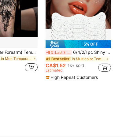
5% OFF
(Angel On Inner Forearm) Temporary Tattoo, Botanical Temporary Tattoo, Realistic & Long-Lasting Temporary Tattoo, Waterproof & Scratch-Resistant, Lasts 7-15 Days
6/4/2/1pc Shiny Silver Freckle Stickers, Waterproof Face Tattoo Stickers For Women, Suitable For Dance And Music Party Makeup
-5%
Last 3 days
in Men Temporary Tattoos
in Multicolor Temporary Tattoos
#1 Bestseller
CA$1.52
1k+ sold
Estimated
High Repeat Customers