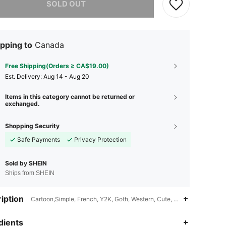
SOLD OUT
pping to
Canada
Free Shipping(Orders ≥ CA$19.00)
​Est. Delivery:
Aug 14 - Aug 20
Items in this category cannot be returned or
exchanged.
Shopping Security
Safe Payments
Privacy Protection
Sold by SHEIN
Ships from SHEIN
iption
Cartoon,Simple, French, Y2K, Goth, Western, Cute, Junk Punk,Sticker
dients
4.90
192
351