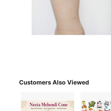
Customers Also Viewed