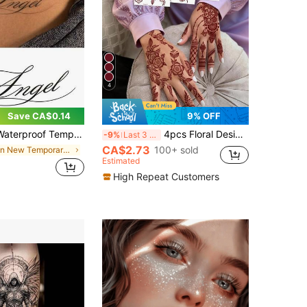
4
Save CA$0.14
9% OFF
ts, Personalized Outfit Accent, Waterproof, Sweat-Proof, Rub-Resistant, Long-Lasting, Body Painting, Black Tattoo Suitable For Parties, Valentine's Day - Exquisite Design Suitable For Various Activities And Occasions
4pcs Floral Design Brown, Red, Burgundy Sexy Toe/Finger Temporary Tattoo Stickers, Suitable For Women, Henna Inspired Flower Print Waterproof Tattoo Stickers, Brown Tattoo Stickers For Body Art, Wedding Party
-9%
Last 3 days
CA$2.73
100+ sold
in New Temporary Tattoos
Estimated
High Repeat Customers