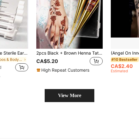
1-24pcs Disposable Sterile Ear Piercing Kit, Cartilage Tragus Helix Piercing Gun No Pain Piercer Tool Machine Set Stud Jewelr
2pcs Black + Brown Henna Tattoo Cream With Storage Box, Semi-Permanent Body Painting Ink For Wrist And Body, Long-Lasting Color, Plant-Based Tattoo Ink
in Tattoos & Body Art
#10 Bestseller
CA$5.20
CA$2.40
d
High Repeat Customers
Estimated
e
View More