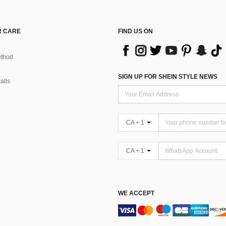
 CARE
FIND US ON
thod
SIGN UP FOR SHEIN STYLE NEWS
alls
CA + 1
CA + 1
WE ACCEPT