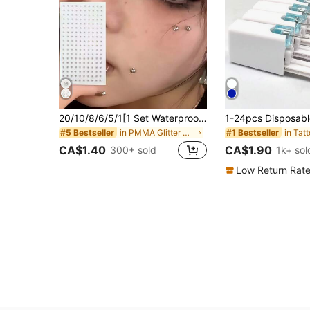
20/10/8/6/5/1[1 Set Waterproof Fake Piercing Jewelry]Total 180pcs Waterproof Fake Piercing Jewelry, Including Self-Adhesive Lip Rings, Eyebrow Rings, Nose Rings And Belly Button Jewelry. Back To School Colorful Face Rhinestone Sticker Set, Portable Makeup Bag Storage.
in PMMA Glitter & Facial Gems
#5 Bestseller
#1 Bestseller
CA$1.40
CA$1.90
300+ sold
1k+ sol
Low Return Rat