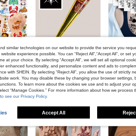
d similar technologies on our website to provide the service you reque
 website experience possible. You can “Reject All",“Accept All”, or set y
9% OFF
10% OFF
e at your choice. By selecting “Accept All”, we will set all optional coo
offer enhanced functionality, and personalize content and ads to comple
on Animals Lion Dog Cat ZOO Fake Tattoo Sticker Birthday Gifts Temp Bulk Tattoos Party Favors Sets
Chestnut Henna Tattoo Cream Semi-Permanent Body Paint Paste For Wrist And Body Long-Lasting Color Semi-Permanent Plant Tattoo Ink
10
-10%
-6%
Last 3 days
ce with SHEIN. By selecting “Reject All”, you allow the use of strictly 
CA$3.29
in Cartoon Temporary Tattoos
CA$2.70
100+ sold
site work. You may disable these by changing your browser settings, b
Estimated
old
unctions. To learn more about the cookies we use and to adjust your op
High Repeat Customers
High Repea
 select “Manage Cookies.” For more information about how we process 
stomers
to see our Privacy Policy.
ies
Accept All
Reject