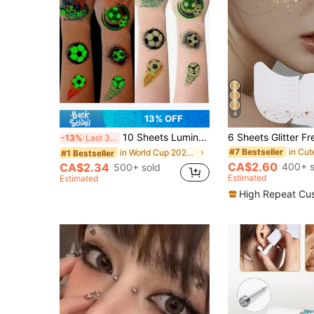
4
13% OFF
10 Sheets Luminous Football Face Temporary Tattoos Glow In The Dark, Football's Favorites Tattoo Sticker Fake Tattoos For Music Festival
-13%
Last 3 days
#7 Bestseller
in World Cup 2026 Temporary Tattoos Tattoos & Bod
#1 Bestseller
CA$2.60
400+ s
CA$2.34
500+ sold
Estimated
Estimated
High Repeat Cu