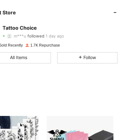
4.90
192
351
 Store
4.90
192
351
Tattoo Choice
m***u
followed
1 day ago
4.90
192
351
Rating
Items
Followers
Sold Recently
1.7K Repurchase
4.90
192
351
All Items
Follow
4.90
192
351
4.90
192
351
4.90
192
351
4.90
192
351
4.90
192
351