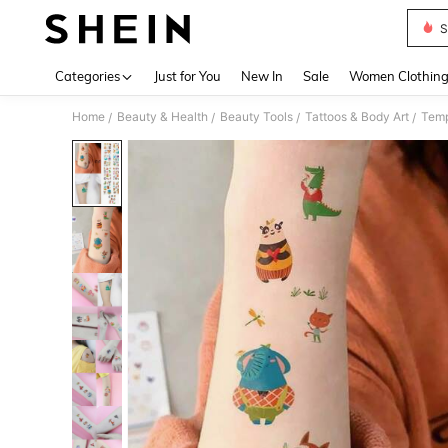
S
Use up 
Categories
Just for You
New In
Sale
Women Clothin
Home
Beauty & Health
Beauty Tools
Tattoos & Body Art
Temp
/
/
/
/