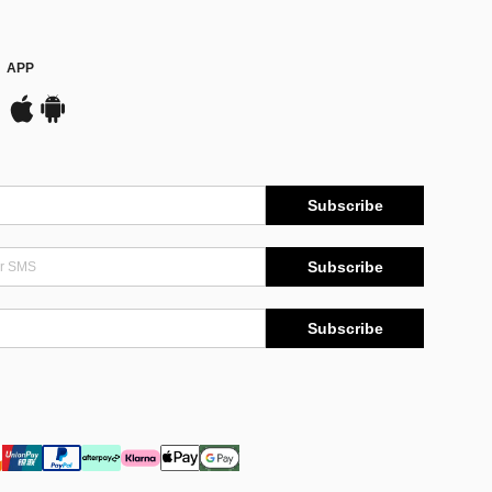
APP
Subscribe
Subscribe
Subscribe