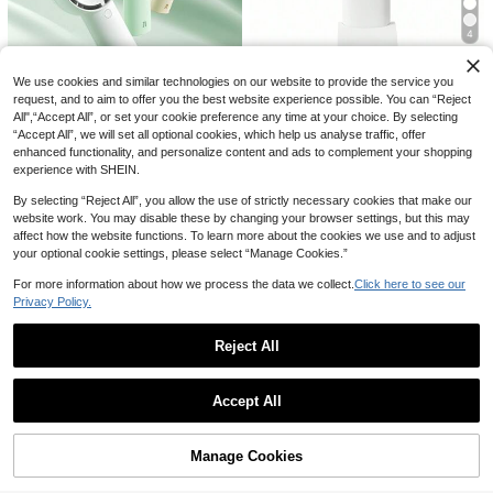
4
Save CA$0.71
10% OFF
We use cookies and similar technologies on our website to provide the service you
Save CA$5.35
AOYI
request, and to aim to offer you the best website experience possible. You can “Reject
Mini USB Rechargeable Handheld
AOYI Small Handheld Portable Fold
JISULIFE Portable Handheld Turbo
All",“Accept All”, or set your cookie preference any time at your choice. By selecting
Fan With Phone Holder Base, Porta
able Personal Fan, Rechargeable,
#4 Bestseller
in Multicolor Portable Fans
6
Fan, Up To 16 Hours Cooling Time,
16
CA$
.30
-10%
Last 2 days
“Accept All”, we will set all optional cookies, which help us analyse traffic, offer
ble Desktop Small Fan, Essential Fo
With Base And Lanyard, 800mAh, 5
CA$
.05
-25%
Last 3 days
4000mAh USB Rechargeable Batt
700+ sold
YAIUZGOO Mini Handheld Fan, Port
r Vacation
enhanced functionality, and personalize content and ads to complement your shopping
-Speed Adjustable, Holiday Essenti
ery Powered, Compact & Portable,
able Rechargeable Personal Fan Wi
#5 Bestseller
in New Handheld fan
6
al, Summer Travel Handheld Fan, S
experience with SHEIN.
CA$
.39
-10%
5 Wind Speeds, Suitable For Travel,
th LED Display, 5 Speed Adjustable
uitable For Commuting, Camping, Pi
11
Outdoor, Vacation, Concerts, Etc.
Powerful Cooling Fan, 9-Blade Turb
CA$
.65
-5%
Last 2 days
cnic, Hiking, Beach Vacation, Sport
By selecting “Reject All”, you allow the use of strictly necessary cookies that make our
o Wind, Compact Pocket Fan With
s, Plastic Shell
website work. You may disable these by changing your browser settings, but this may
Neck Strap For Travel, Office, Outd
affect how the website functions. To learn more about the cookies we use and to adjust
oor, Summer Heat
your optional cookie settings, please select “Manage Cookies.”
For more information about how we process the data we collect.
Click here to see our
Privacy Policy.
Reject All
Show similar in-stock items
View All
Save CA$12.45
Accept All
JISULIFE 5000mAh Rechargeable
JISULIFE Portable Handheld Fan,S
Sorry, the item is sold out.
Handheld Fan, Up To 19.5 Hours Co
Only 1 left
peed(1-100) Adjustable Turbo Mini
Only 9 left
oling, 5 Wind Speed Levels, Foldabl
And 3600mAh Battery Rechargeab
Save CA$1.08
28
e With LED Display
Portable Handheld Fan, 180° Folda
35
CA$
.26
-10%
Manage Cookies
SOLD OUT
le Personal Fan,Digital Display,Gift
CA$
.45
-26%
Last 3 days
ble Personal Cooling Fan, Handheld
13
s For Women Men Travel/Camping/
AOYI
CA$
.35
-5%
Last 2 days
Desktop 2-In-1 Foldable Mini Fan,
Outdoor