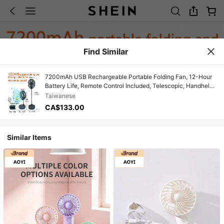
Find Similar
7200mAh USB Rechargeable Portable Folding Fan, 12-Hour
Battery Life, Remote Control Included, Telescopic, Handheld,
Automatic 90° Rotation, Digital Display, Suitable For Room,
Taiwanese
Living Room, Rest Area, Office, Outdoor Essential Cooling
CA$133.00
Fan, Easy Storage
Similar Items