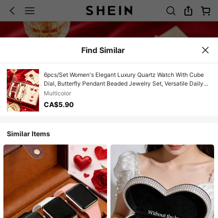
Find Similar
6pcs/Set Women's Elegant Luxury Quartz Watch With Cube
Dial, Butterfly Pendant Beaded Jewelry Set, Versatile Daily
Wear, Multiple Colors, Birthday/Valentine's Gift
Multicolor
CA$5.90
Similar Items