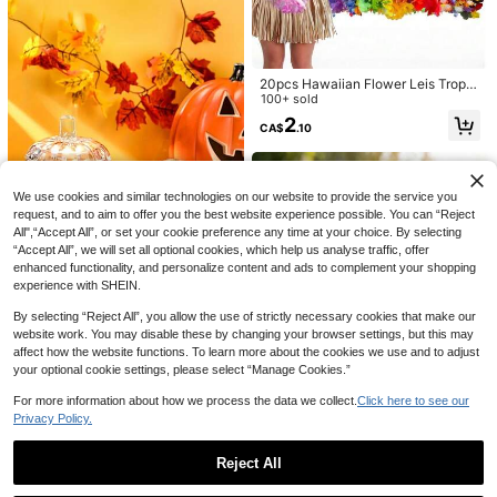
armhouse,Holiday Party Sunflower
Varalakshmi Vratham, Universal Fe
Gnome Thanksgiving Decor,Facele
stival Floral Theme
ss Gnome Decor,Maple Leaf,Curved
Hat,Rudolph,Autumn Home Decor
20pcs Hawaiian Flower Leis Tropic
al Party Decorations, Hibiscus Nec
100+ sold
klaces In Assorted Colors, Soft Fabr
2
CA$
.10
ic, Vibrant Rainbow Shades, Lightw
eight For Beach Themed Parties, L
uau Summer Celebrations, Graduati
on, Wedding, Carnival Parade Acce
ssories
We use cookies and similar technologies on our website to provide the service you
request, and to aim to offer you the best website experience possible. You can “Reject
All",“Accept All”, or set your cookie preference any time at your choice. By selecting
“Accept All”, we will set all optional cookies, which help us analyse traffic, offer
1Pc Christmas Microwave Dust Co
9pcs/6pcs/3pcs - Cactus Decoratio
enhanced functionality, and personalize content and ads to complement your shopping
ver With Santa Claus&Reindeer Pat
ns Honeycomb Paper Centerpiece
60+ sold
2
experience with SHEIN.
CA$
.99
-4%
tern,Xmas Red&Green Polyester Mi
s, Green Paper Cactus Honeycomb
5
CA$
.00
Estimated
crowave/Oven/Stovetop Cover,Mic
Pendant Birthday Party Theme Set
By selecting “Reject All”, you allow the use of strictly necessary cookies that make our
1pc Halloween Pumpkin Candy Jar
rowave Appliance Cover,Kitchen D
Mexican Party Decorations Honeyc
website work. You may disable these by changing your browser settings, but this may
With Lid, Glass Candy Bowl, Cute T
ust-Proof Protector,Merry Christma
omb Centerpieces, Pool Party Table
12
affect how the website functions. To learn more about the cookies we use and to adjust
CA$
.15
-10%
ransparent Cookie Storage Jar, Cry
s,Christmas Decoration,Christmas
Top Decorations Table Decorations,
your optional cookie settings, please select “Manage Cookies.”
stal Candy Dish, Office Desk Hallo
Decor,Christmas Decor,Christmas D
Birthday Party Decorations
ween Party Decoration Jar, Home
ecor,Kitchen Decor,Holiday Table D
For more information about how we process the data we collect.
Click here to see our
Holiday Gift
ecor,Home Decor,Easy To Clean,St
ain-Resistant
Privacy Policy.
Reject All
2pcs Daisy Flower Decorations Sui
Show similar in-stock items in '
1 Set
'
View All