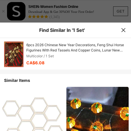
SHEIN-Women Fashion Online
×
GET
Download App & Get 30%Off Your First Order!
(1,345)
Find Similar In '1 Set'
6pcs 2026 Chinese New Year Decorations, Feng Shui Horse
Figurines With Red Tassels And Copper Coins, Lunar New
Year Prosperity Ornaments, Gold Horse Hanging Decor For
Multicolor / 1 Set
Home, Tree, Car (Includes Horse-Shaped Copper Coins)
CA$6.08
Similar Items