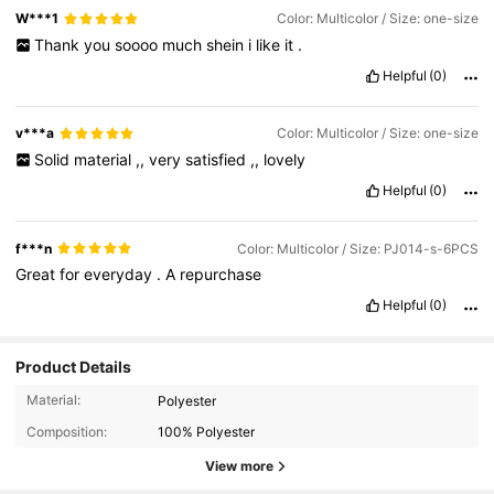
W***1
Color: Multicolor / Size: one-size
Thank
you
soooo
much
shein
i
like
it
.
Helpful
(0)
v***a
Color: Multicolor / Size: one-size
Solid
material
,,
very
satisfied
,,
lovely
Helpful
(0)
f***n
Color: Multicolor / Size: PJ014-s-6PCS
Great
for
everyday
.
A
repurchase
Helpful
(0)
Product Details
Material:
Polyester
Composition:
100% Polyester
359 Followers
4.95
View more