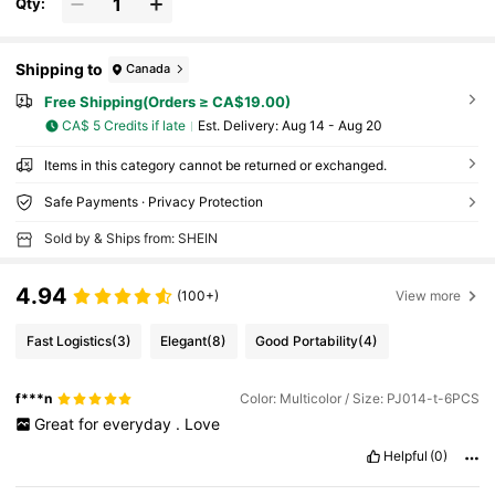
Qty:
Shipping to
Canada
Free Shipping(Orders ≥ CA$19.00)
CA$ 5 Credits if late
​Est. Delivery:
Aug 14 - Aug 20
Items in this category cannot be returned or exchanged.
Safe Payments · Privacy Protection
Sold by & Ships from: SHEIN
4.94
(100+)
View more
Fast Logistics
(3)
Elegant
(8)
Good Portability
(4)
f***n
Color: Multicolor / Size: PJ014-t-6PCS
Great
for
everyday
.
Love
Helpful
(0)