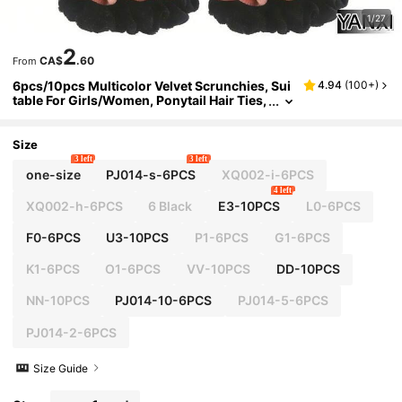
1/27
2
CA$
.60
From
6pcs/10pcs Multicolor Velvet Scrunchies, Sui
4.94
(
100+
)
table For Girls/Women, Ponytail Hair Ties,
Non-Damaging Hair Accessories ,Hair Ro
pe Hair Ties Head Accessories Rubber Bands
Beauty Home Bedroom Decor Hair Elastics,Fe
Size
stival,Party
3 left
3 left
one-size
PJ014-s-6PCS
XQ002-i-6PCS
4 left
XQ002-h-6PCS
6 Black
E3-10PCS
L0-6PCS
F0-6PCS
U3-10PCS
P1-6PCS
G1-6PCS
K1-6PCS
O1-6PCS
VV-10PCS
DD-10PCS
NN-10PCS
PJ014-10-6PCS
PJ014-5-6PCS
PJ014-2-6PCS
Size Guide