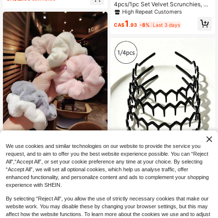
ssorted Colors Ponytail Holders, Hai
4pcs/1pc Set Velvet Scrunchies, Vi
r Accessories
ntage Versatile Hair Ties, High Elast
High Repeat Customers
ic Velvet Scrunchies, Daily Hair Tie
1
s, Elegant Hair Accessories Set, De
CA$
.93
-8%
Last 3 days
ep Coffee Color Rubber Bands Pon
ytail Holder Holiday Accessories,Fe
stival,Party
We use cookies and similar technologies on our website to provide the service you
request, and to aim to offer you the best website experience possible. You can “Reject
5pcs/Set 11cm Large Fluffy Scrunc
All",“Accept All”, or set your cookie preference any time at your choice. By selecting
hies, Hair Scrunchies, Fashionable
80+ sold
“Accept All”, we will set all optional cookies, which help us analyse traffic, offer
Versatile High-End Elegant Minimali
3
CA$
.20
Estimated
enhanced functionality, and personalize content and ads to complement your shopping
st Style, Hair Accessories
4pcs/1pc Glossy Black Non-Sl
NEW
experience with SHEIN.
ip Headband, Fashion Wavy Headb
2
CA$
.72
-3%
and With Teeth, Home Skincare He
By selecting “Reject All”, you allow the use of strictly necessary cookies that make our
adband, Suitable For Daily Face Wa
website work. You may disable these by changing your browser settings, but this may
shing Or Makeup
affect how the website functions. To learn more about the cookies we use and to adjust