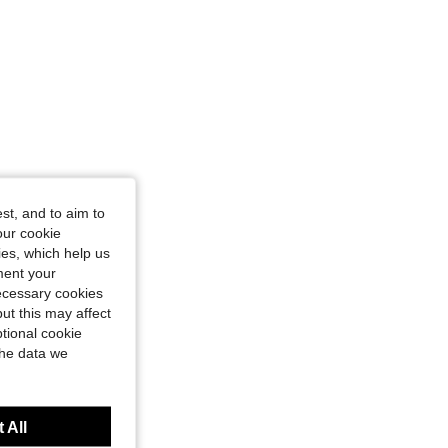
st, and to aim to
our cookie
kies, which help us
ment your
necessary cookies
ut this may affect
tional cookie
the data we
 All