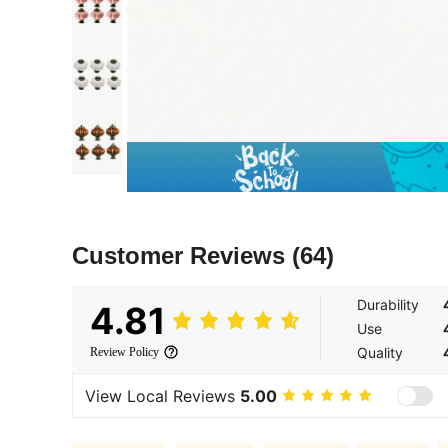
Customer Reviews
(64)
Durability
4.81
Use
Quality
Review Policy
View Local Reviews
5.00