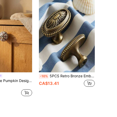
5PCS Retro Bronze Embossed Oval Handle Cabinet Drawer Single Hole Cabinet Door Knob
-10%
Cirelle Creative Pumpkin Design Ceramic Knob - Modern European Style Single Hole Cabinet Pull, Cute Drawer Handle For Kitchen & Furniture
CA$13.41