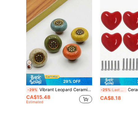
29% OFF
Vibrant Leopard Ceramic Round Cabinet Knob - Single Hole Pull With Easy-To-Install Hardware For Wardrobes, Drawers, Wine Coolers - Stylish Vanity Handle (Available In A Variety Of Colors)
Ceramic Drawer Knobs Heart Shape Cabinet Dres
-29%
-25%
Last 3 days
CA$15.48
CA$8.18
Estimated