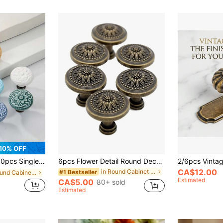
10% OFF
Ceramic & Stainless Steel Cabinet Handles, Minimalist Retro Furniture Hardware For Modern Kitchen & Bathroom Cabinet Doors
6pcs Flower Detail Round Decor Cabinet Pull, Bronze Zinc Alloy Door Knob For Home
CA$12.00
in Round Cabinet Pulls
#1 Bestseller
in Round Cabinet Pulls
Estimated
CA$5.00
80+ sold
Estimated