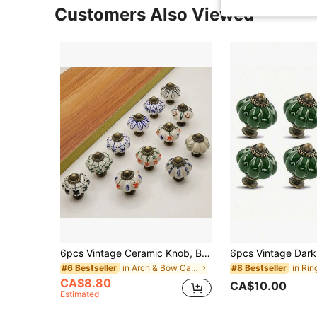
Customers Also Viewed
6pcs Vintage Ceramic Knob, Blue & White Pumpkin Shaped Cabinet Knob/Drawer Pull Handle, Furniture Hardware Suitable For Cabinet, Drawer, Wardrobe
in Arch & Bow Cabinet Pulls
#6 Bestseller
#8 Bestseller
CA$8.80
CA$10.00
Estimated