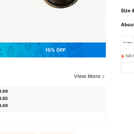
Size &
About
10% OFF
534 
View More
4.69
4.85
4.69