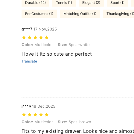
Durable (22)
Tennis (1)
Elegant (2)
Sport (1)
For Costumes (1)
Matching Outfits (1)
Thanksgiving (1
g***7
17 Nov,2025
Color: Multicolor, Size: 6pcs-white
Color:
Multicolor
Size:
6pcs-white
I love it itz so cute and perfect
Translate
j***n
18 Dec,2025
Color: Multicolor, Size: 6pcs-brown
Color:
Multicolor
Size:
6pcs-brown
Fits to my existing drawer. Looks nice and almo