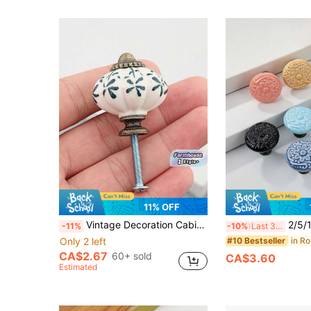
11% OFF
Vintage Decoration Cabinet Knobs Blue White Pumpkin Design With Leaf Vine Embossed Detail Antique Drawer Pulls Farmhouse Kitchen Cupboard Dresser Handles Rustic Home Decor Hardware
2/5/10pcs Single Hole Drawer Pulls, Vintage Pattern 
-11%
-10%
Last 3 days
Only 2 left
#10 Bestseller
CA$2.67
60+ sold
CA$3.60
Estimated