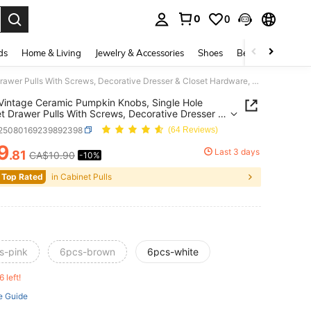
0
0
. Press Enter to select.
ds
Home & Living
Jewelry & Accessories
Shoes
Beauty & Health
6PCS Vintage Ceramic Pumpkin Knobs, Single Hole Cabinet Drawer Pulls With Screws, Decorative Dresser & Closet Hardware, Retro Furniture Knobs For Kitchen Cupboard, Bedroom, Home Renovation, Halloween & Fall Decor
intage Ceramic Pumpkin Knobs, Single Hole
t Drawer Pulls With Screws, Decorative Dresser &
 Hardware, Retro Furniture Knobs For Kitchen
r25080169239892398
(64 Reviews)
rd, Bedroom, Home Renovation, Halloween & Fall
9
Last 3 days
.81
CA$10.90
-10%
ICE AND AVAILABILITY
 Top Rated
in Cabinet Pulls
s-pink
6pcs-brown
6pcs-white
6 left!
e Guide