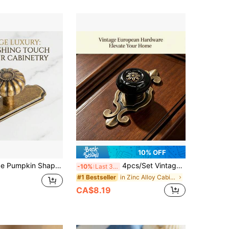
10% OFF
2/6pcs Vintage Pumpkin Shaped Cabinet Knobs/Pulls With Backplate, 1.25 Inch Diameter Drawer Handles
4pcs/Set Vintage Ceramic Cabinet Knobs, Elegant Floral Dresser/Kitchen Cabinet Knobs With Zinc Alloy Base Backplate, Drawer Pulls, Home Decor
-10%
Last 3 days
in Zinc Alloy Cabinet Hardware
#1 Bestseller
CA$8.19