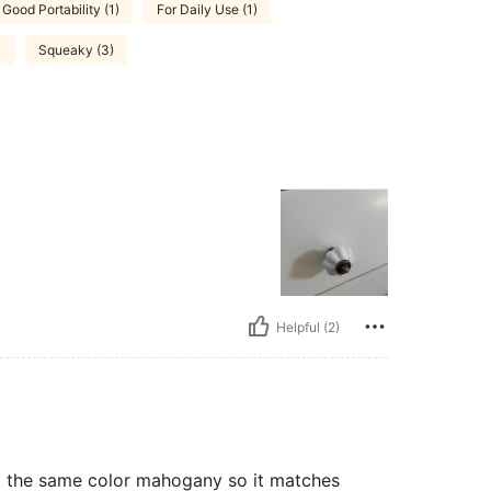
Good Portability (1)
For Daily Use (1)
)
Squeaky (3)
Helpful (2)
st the same color mahogany so it matches