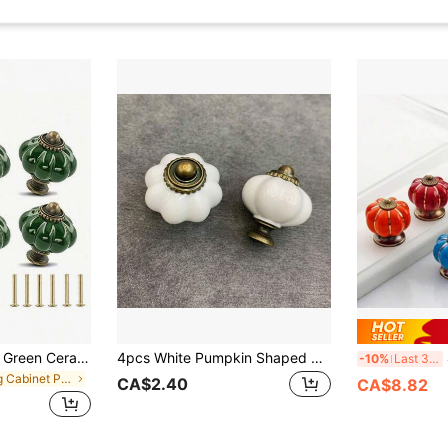
6pcs Vintage Dark Green Ceramic Cabinet Knobs, 1 Set Of Dresser Knobs, Drawer Pulls & Handles With Mounting Screws
4pcs White Pumpkin Shaped Cabinet Drawer Pull Handles, Zinc Alloy Dresser Knobs For American Style Furniture, Vanity, Closet
4
-10%
Last 3 days
in Ring Cabinet Pulls
CA$2.40
CA$8.82