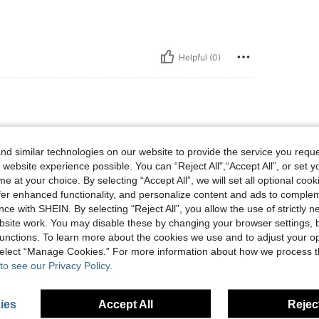
Helpful (0)
d similar technologies on our website to provide the service you reque
💙💙💙💙💙💙💙💙💙
 website experience possible. You can “Reject All",“Accept All”, or set y
e at your choice. By selecting “Accept All”, we will set all optional coo
offer enhanced functionality, and personalize content and ads to comple
ce with SHEIN. By selecting “Reject All”, you allow the use of strictly 
Helpful (0)
site work. You may disable these by changing your browser settings, b
unctions. To learn more about the cookies we use and to adjust your op
eviews
 select “Manage Cookies.” For more information about how we process 
to see our Privacy Policy.
ies
Accept All
Reject