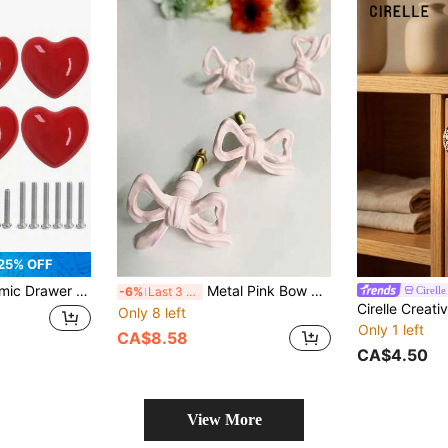
25% OFF
ser Pulls Handles With 3 Sized Screws, Kitchen Furniture Knobs For Closet Cupboard Wardrobe(Red Color)
Metal Pink Bow Style Drawer Knobs And Pulls, 6pcs Set, Suitable For Cabinets, Drawers, Dressers, Wardrobes - Easy To Install - Charming Design
Cirelle
-6%
Last 3 days
Only 8 left
Only 1 left
CA$8.58
CA$4.50
View More