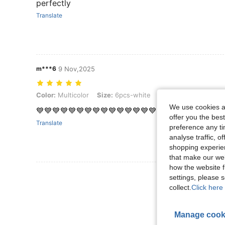
perfectly
Translate
m***6
9 Nov,2025
Color: Multicolor, Size: 6pcs-white
Color:
Multicolor
Size:
6pcs-white
We use cookies an
💙💙💙💙💙💙💙💙💙💙💙💙💙💙💙💙💙💙💙💙💙💙💙
offer you the best
Translate
preference any tim
analyse traffic, 
shopping experien
that make our web
how the website f
View More R
settings, please
collect.
Click here 
Manage cook