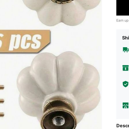
Earn up
Shi
Descr