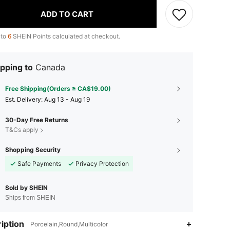
ADD TO CART
 to
6
SHEIN Points calculated at checkout.
pping to
Canada
Free Shipping(Orders ≥ CA$19.00)
​Est. Delivery:
Aug 13 - Aug 19
30-Day Free Returns
T&Cs apply
Shopping Security
Safe Payments
Privacy Protection
Sold by SHEIN
Ships from SHEIN
iption
Porcelain,Round,Multicolor