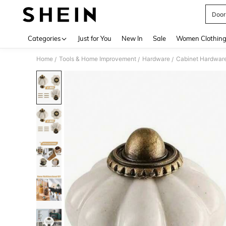
Door
Use up 
Categories
Just for You
New In
Sale
Women Clothin
Home
Tools & Home Improvement
Hardware
Cabinet Hardwar
/
/
/