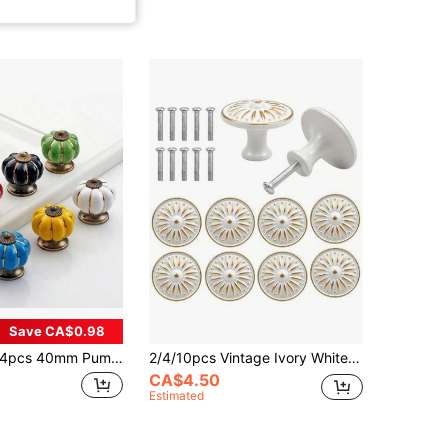
Save CA$0.98
pcs 40mm Pumpkin Ceramic Drawer Knobs, Cabinet Door Handles With Screws, Furniture Hardware
2/4/10pcs Vintage Ivory White Metal Cabinet Knobs - Oil-Rubbed Finish, 35mm Single Hole Dresser Handles For Wardrobe & Drawer, Tiradores, Tiradores Armarios, Pomos Y Tiradores, Tiradores, Pomos Y Tiradores
CA$4.50
Estimated