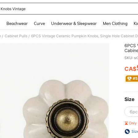
 Knobs Vintage
and down arrow keys to navigate search Recently Searched and Search Discovery
g
Beachwear
Curve
Underwear & Sleepwear
Men Clothing
Ki
e
Cabinet Pulls
/
/
6PCS V
Cabine
Closet
SKU: s
Cupboa
Decor
CA$
PR
#5
Size
6pc
Only 
Siz