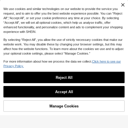
15
We use cookies and similar technologies on our website to provide the service you
9
8% OFF
request, and to aim to offer you the best website experience possible. You can “Reject
All",“Accept All”, or set your cookie preference any time at your choice. By selecting
Bohemian Style Women's Crochet T
2pcs/1pc Women 4.33in/11cm Larg
“Accept All”, we will set all optional cookies, which help us analyse traffic, offer
riangle Headscarf, Hollow Knit Hea
e Hair Claw Clips For Women, Elega
6
#1 Bestseller
in Leopard Print Women Hair Accessories
CA$
.50
dband, Summer Beach Vintage Hair
enhanced functionality, and personalize content and ads to complement your shopping
nt Brown & Polka Dot Nonslip Hair
2.5k+ sold
(1000+)
Accessory Y2K Brown
Claws, Minimalist Versatile Hair Acc
experience with SHEIN.
2
essories, Aesthetic
CA$
.48
-8%
16
By selecting “Reject All”, you allow the use of strictly necessary cookies that make our
website work. You may disable these by changing your browser settings, but this may
#10 Bestseller
in Graduation Accessories
affect how the website functions. To learn more about the cookies we use and to adjust
10% OFF
12
High Repeat Customers
your optional cookie settings, please select “Manage Cookies.”
#10 Bestseller
#10 Bestseller
in Graduation Accessories
in Graduation Accessories
1pc/2pcs Set Ombre Blue Thick Sq
2pcs/1pc 4.33in/11cm Large Tortoi
For more information about how we process the data we collect.
Click here to see our
uare Hair Claw, 8.5cm Claw Clips H
seshell Hair Claw Clips, Y2K High G
#3 Bestseller
in Preppy Classic Accessories
High Repeat Customers
High Repeat Customers
air Clips Hair Jaw Clip Hair Clamps
loss Amber Brown Geometric Hair A
Privacy Policy.
#10 Bestseller
in Graduation Accessories
100+ sold
1.6k+ sold
(1000+)
Hair Clutch Hair Claw Clip, School
ccessories, Minimalist Elegant Styli
High Repeat Customers
2
2
Stuff, College Fall Winter Hair Acce
ng Claws
CA$
.19
CA$
.25
-10%
Estimated
Reject All
ssories For Women For Vacation Ou
tfits Woman Summer Outfits
Show similar in-stock items
View All
Accept All
Sorry, the item is sold out.
Manage Cookies
SOLD OUT
#5 Bestseller
in Autumn & Winter Elegance Hairpin&Top Hat
High Repeat Customers
4pcs Matte Solid Color Half Bun Lo
w Ponytail Elegant Hollow Out Retr
16
#5 Bestseller
#5 Bestseller
in Autumn & Winter Elegance Hairpin&Top Hat
in Autumn & Winter Elegance Hairpin&Top Hat
o Hairpin,Claw Clips,Hair Slide, Hair