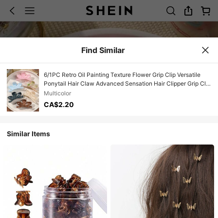
Find Similar
6/1PC Retro Oil Painting Texture Flower Grip Clip Versatile
Ponytail Hair Claw Advanced Sensation Hair Clipper Grip Clip
Hair Clip Headpiece Summer Hair Accessories
Multicolor
CA$2.20
Similar Items