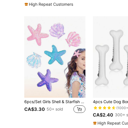
(1000+
High Repeat Customers
6pcs/Set Girls Shell & Starfish Hair Clips, Shiny Pearl Shell Hair Clips, Multicolor Hair Accessories, Girls Fashion Accessories
(1000+
CA$3.30
50+ sold
CA$2.40
300+ s
High Repeat Cu