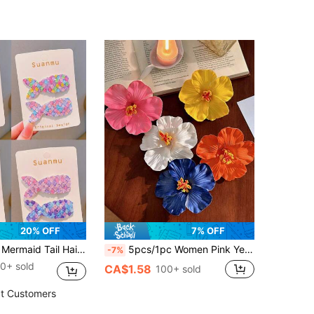
(500+)
20% OFF
7% OFF
 & Girls, Cute Delicate Princess Hair Clips, Alligator Hair Clips, Random Pattern Without Card
5pcs/1pc Women Pink Yellow White Orange Blue 7.5cm/2.95in Tie Dye Faux Flower Hair Clips, Fashion Versatile High-End Elegant Minimalist Solid Color Side Clips Hair Accessories Suitable For Daily Outing, Casual, Party, Commute, Vacation, Ponytail, Bun, Face Washing, Makeup, Outfit Matching, Claw Clips, Hair Slide, Hair Barrettes, Valentines Accessories, Head Accessories, Spring, Hairpin
-7%
0+ sold
CA$1.58
100+ sold
t Customers