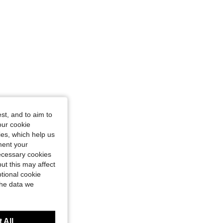
st, and to aim to
our cookie
kies, which help us
ment your
necessary cookies
ut this may affect
tional cookie
the data we
 All