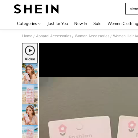
Merm
Use up 
Categories
Just for You
New In
Sale
Women Clothin
Home
Apparel Accessories
Women Accessories
Women Hair A
/
/
/
Video