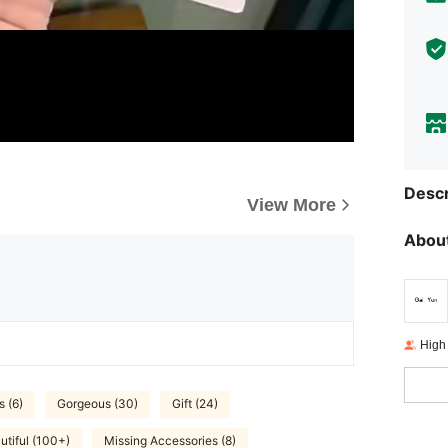
Descr
View More
About
High
s (6)
Gorgeous (30)
Gift (24)
utiful (100+)
Missing Accessories (8)