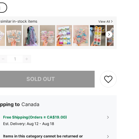
k
similar in-stock items
View All
he item is sold out.
SOLD OUT
pping to
Canada
Free Shipping(Orders ≥ CA$19.00)
​Est. Delivery:
Aug 12 - Aug 18
Items in this category cannot be returned or