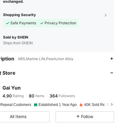
exchanged.
Shopping Security
Safe Payments
Privacy Protection
Sold by SHEIN
Ships from SHEIN
4.90
80
364
iption
ABS,Marine Life,Pearls,Iron Alloy
 Store
4.90
80
364
Gai Yun
4.90
80
364
Rating
Items
Followers
n***8
paid
1 day ago
 Repeat Customers
Established 1 Year Ago
40K Sold Recently
4.90
80
364
All Items
Follow
4.90
80
364