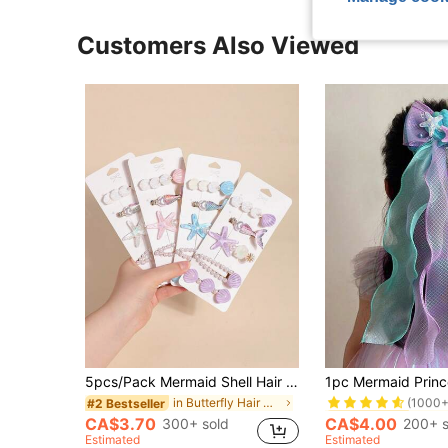
Customers Also Viewed
#5 Bestseller
5pcs/Pack Mermaid Shell Hair Clips, Cute Kawaii Lovely Girls Side Crab Clips, Korean Fashion Bangs Hair Accessories
(1000+
in Butterfly Hair Clips
#2 Bestseller
#5 Bestseller
#5 Bestseller
(1000+
(1000+
CA$3.70
CA$4.00
300+ sold
200+ s
#5 Bestseller
Estimated
Estimated