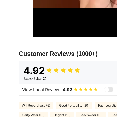
Customer Reviews
(1000+)
4.92
Review Policy
View Local Reviews
4.93
Will Repurchase (6)
Good Portability (20)
Fast Logistic
Garty Wear (16)
Elegant (19)
Beachwear (13)
Bea