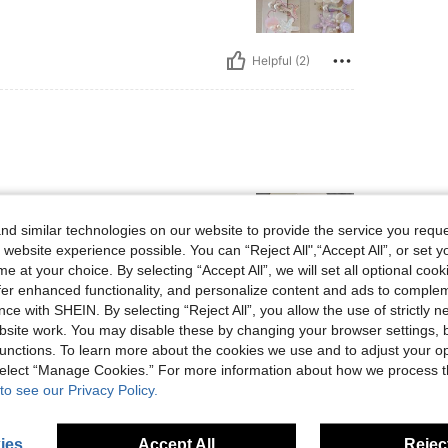
Helpful (2)
d similar technologies on our website to provide the service you reque
 website experience possible. You can “Reject All",“Accept All”, or set y
e at your choice. By selecting “Accept All”, we will set all optional coo
offer enhanced functionality, and personalize content and ads to comple
ce with SHEIN. By selecting “Reject All”, you allow the use of strictly 
Helpful (0)
site work. You may disable these by changing your browser settings, b
unctions. To learn more about the cookies we use and to adjust your op
 select “Manage Cookies.” For more information about how we process 
eviews
to see our Privacy Policy.
ies
Accept All
Reject