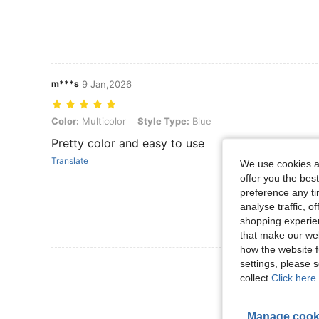
m***s
9 Jan,2026
Color: Multicolor, Style Type: Blue
Color:
Multicolor
Style Type:
Blue
Pretty color and easy to use
Translate
We use cookies an
offer you the best
preference any tim
analyse traffic, 
shopping experien
that make our web
how the website f
settings, please
View More R
collect.
Click here 
Manage cook