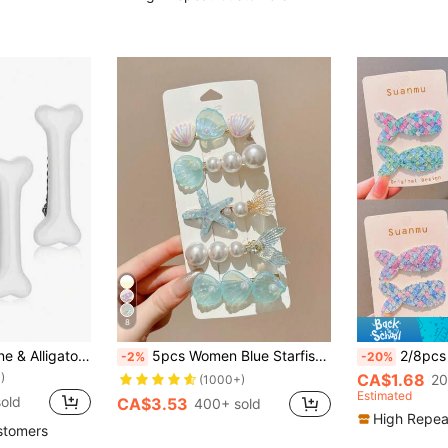
)
8
4pcs Cute Dog Bone & Alligator Shaped Hair Clips, Versatile Side Bangs Claw Clip Hairpins Hair Accessories
5pcs Women Blue Starfish & Seashell Mermaid Tail Flat Hair Claw Clips, Ocean Theme Suitable For Daily Use , Alligator, Hair Slide, Hair Extension, Hair Piece, Head Accessories, Hairpin, Beach Accessories
2/8pcs Mermaid Tail Hair Clips For Teens
-2%
-20%
)
CA$1.68
20
(1000+)
Estimated
old
CA$3.53
400+ sold
High Repea
stomers