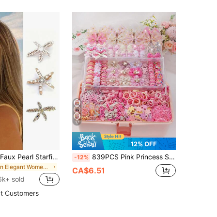
17
12% OFF
3pcs Vintage Faux Pearl Starfish Hair Clips, Gold & Silver Metal Starfish Hairpins For Beach Style & Daily Wear, Boho Chic
839PCS Pink Princess Style Gentle Hair Accessories Set, Suitable For Girls. Includes Gold Glitter Polka Dot Bows/Pearl Flowers/Sparkly Butterfly Hair Clips, Mini Claw Clips, Multiple High Elasticity Non-Damaging Hair Bands. Suitable For Daily/Party/Performance Use
-12%
in Elegant Women Hair Accessories
CA$6.51
6k+ sold
t Customers