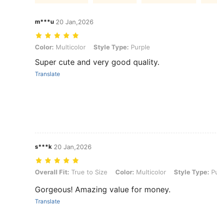
m***u
20 Jan,2026
Color: Multicolor, Style Type: Purple
Color:
Multicolor
Style Type:
Purple
Super cute and very good quality.
Translate
s***k
20 Jan,2026
Overall Fit: True to Size, Color: Multicolor, Style Type: Purple
Overall Fit:
True to Size
Color:
Multicolor
Style Type:
Pu
Gorgeous! Amazing value for money.
Translate