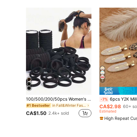
7
100/500/200/50pcs Women's Black, Fashionable Minimalist, High Elasticity Thick Hair Ties And, Autumn Outfits, Ponytail Holders, Hair Accessories
6pcs Y2K Millennium Style Vintage Leopard Print Iridescent Shell Women's 
-7%
in Fall&Winter Fashionable Versatile Women Hair A
#1 Bestseller
CA$2.98
60+ so
Estimated
CA$1.50
2.4k+ sold
High Repeat Cu