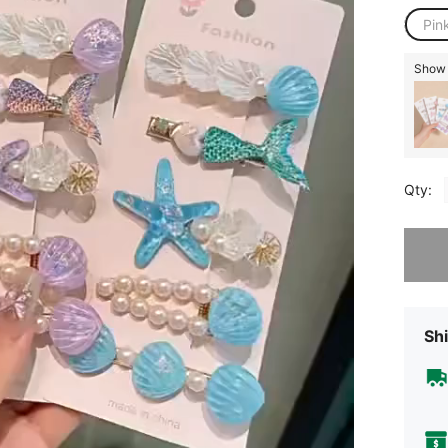
Pin
Show 
Qty:
Sorry, t
Shi