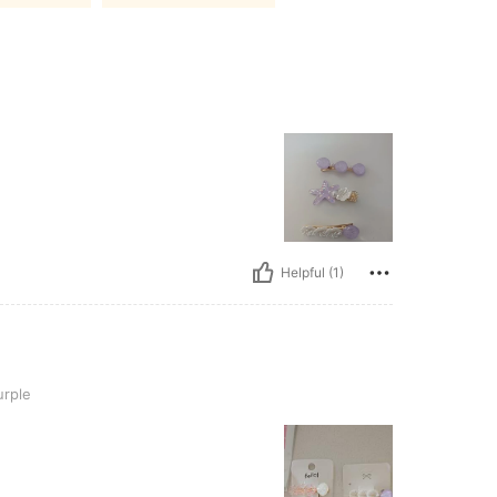
Helpful (1)
rple