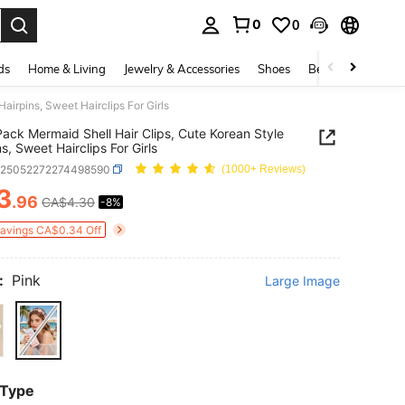
0
0
. Press Enter to select.
ds
Home & Living
Jewelry & Accessories
Shoes
Beauty & Health
airpins, Sweet Hairclips For Girls
ack Mermaid Shell Hair Clips, Cute Korean Style
s, Sweet Hairclips For Girls
k25052272274498590
(1000+ Reviews)
3
.96
CA$4.30
-8%
ICE AND AVAILABILITY
Savings CA$0.34 Off
:
Pink
Large Image
 Type