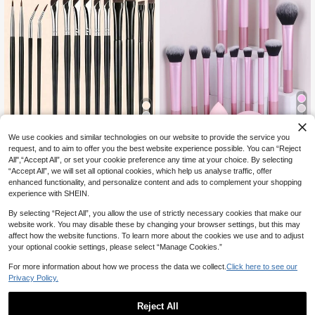
12
We use cookies and similar technologies on our website to provide the service you
#2 Bestseller
in Eye Makeup Brushes Sets
5% OFF
2% OFF
request, and to aim to offer you the best website experience possible. You can “Reject
High Repeat Customers
All",“Accept All”, or set your cookie preference any time at your choice. By selecting
14pcs Precise Eye Makeup Brush S
#2 Bestseller
#2 Bestseller
in Eye Makeup Brushes Sets
in Eye Makeup Brushes Sets
12pcs Multi-Functional Makeup Bru
“Accept All”, we will set all optional cookies, which help us analyse traffic, offer
et, Including Angled Eyeliner Brush,
sh Set - Powder, Blusher, Foundatio
#2 Bestseller
in Pink Brushes Sets
High Repeat Customers
High Repeat Customers
enhanced functionality, and personalize content and ads to complement your shopping
Ultra-Fine Eyeliner Brush And Eyebr
n, Eyeshadow, Contour Brushes + A
1.7k+ sold
(1000+)
600+ sold
#2 Bestseller
in Eye Makeup Brushes Sets
(1000+)
ow Brush, Suitable For Eyebrows, E
ngled Makeup Sponge, Round Mak
experience with SHEIN.
1
7
High Repeat Customers
yeliner And Eyeshadow, Easily Crea
CA$
.52
-5%
Last 3 days
eup Sponge, Pink Makeup Puff,Brus
CA$
.84
-2%
Last 3 days
te Charming Eye Makeup. Made Of
h Set,Makeup Brush Kit,Make Up Br
By selecting “Reject All”, you allow the use of strictly necessary cookies that make our
Fiber Material, Finely Crafted, Suita
ush Set,Make Up Set Complete,Ma
website work. You may disable these by changing your browser settings, but this may
ble For Delicate Eye Makeup, Porta
keup Brush Set,Complete Makeup
affect how the website functions. To learn more about the cookies we use and to adjust
ble And Easy To Use, An Ideal Gift F
Kit,Brush Kit,Brushes Makeup Set,
your optional cookie settings, please select “Manage Cookies.”
or Women And Girls. The Set Includ
Makeup Gift Set,Giveaways,Profes
es Eyebrow Brush, Eyeshadow Brus
sional Makeup Brushes,Complete
For more information about how we process the data we collect.
Click here to see our
h, Spiral Brush, Etc., Must Have
Makeup Set
Privacy Policy.
Reject All