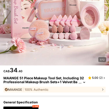
1/12
34
CA$
.40
MAANGE 51 Piece Makeup Tool Set, Including 32
5.00
(
2
)
Professional Makeup Brush Sets+1 Velvet Ba
g+1 Washing Bag+1 Brush Cleaning Egg+1 Br
MAANGE
100% Authentic
ush Washing Bowl+15 Makeup Powder Puff Acce
ssories. Complete Makeup Set. Gifts For Ladies A
nd Girls
General Specification
5 left