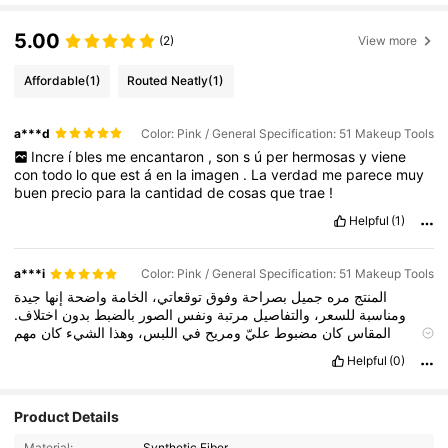
5.00
(2)
View more
Affordable
(1)
Routed Neatly
(1)
a***d
Color: Pink / General Specification: 51 Makeup Tools
Incre
í
bles
me
encantaron
,
son
s
ú
per
hermosas
y
viene
con
todo
lo
que
est
á
en
la
imagen
.
La
verdad
me
parece
muy
buen
precio
para
la
cantidad
de
cosas
que
trae
!
Helpful
(1)
a***i
Color: Pink / General Specification: 51 Makeup Tools
جيدة
إنها
واضحة
الخامة
توقعاتي،
وفوق
بصراحة
جميل
مره
المنتج
اختلاف.
بدون
بالضبط
الصور
ونفس
مرتبة
والتفاصيل
للسعر،
ومناسبة
مهم
كان
الشيء
وهذا
اللبس،
في
ومريح
عليّ
مضبوط
كان
المقاس
نسبيًا.
سريع
كان
والتوصيل
مرتب
بشكل
وصلني
التغليف
لي.
بالنسبة
Helpful
(0)
يستاهل
وأشوفه
المنتج،
هذا
مع
جدًا
ناجحة
كانت
التجربة
عام
بشكل
أرجع
راح
أكيد
معقول.
بسعر
حلوة
جودة
على
يدور
للي
خصوصًا
الشراء
شاء
إن
ثانية
مرة
أطلب
الله
👍
Product Details
Material:
Synthetic Fiber