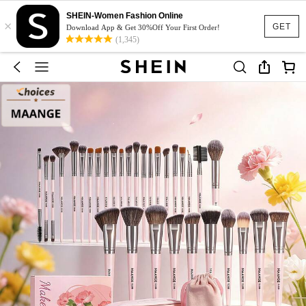
SHEIN-Women Fashion Online
×
GET
Download App & Get 30%Off Your First Order!
(1,345)