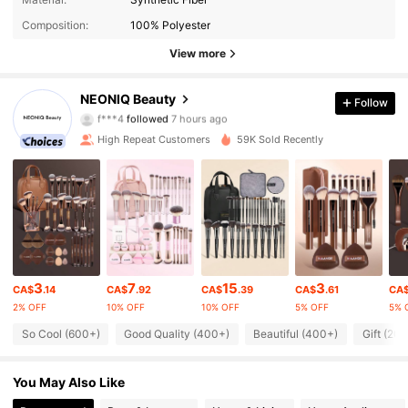
Composition:
100% Polyester
View more
2.1K Followers
4.81
NEONIQ Beauty
Follow
f***4
followed
7 hours ago
6***v
is browsing
2.1K Followers
4.81
High Repeat Customers
59K Sold Recently
2.1K Followers
4.81
2.1K Followers
4.81
3
7
15
3
CA$
.14
CA$
.92
CA$
.39
CA$
.61
CA
2.1K Followers
4.81
2% OFF
10% OFF
10% OFF
5% OFF
5% 
So Cool (600+)
Good Quality (400+)
Beautiful (400+)
Gift (20
2.1K Followers
4.81
You May Also Like