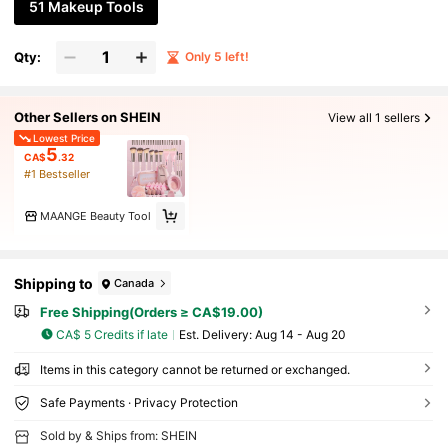
51 Makeup Tools
Qty:
Only 5 left!
Other Sellers on SHEIN
View all 1 sellers
Lowest Price
5
CA$
.32
#1 Bestseller
MAANGE Beauty Tool
Shipping to
Canada
Free Shipping(Orders ≥ CA$19.00)
CA$ 5 Credits if late
​Est. Delivery:
Aug 14 - Aug 20
Items in this category cannot be returned or exchanged.
Safe Payments · Privacy Protection
Sold by & Ships from: SHEIN