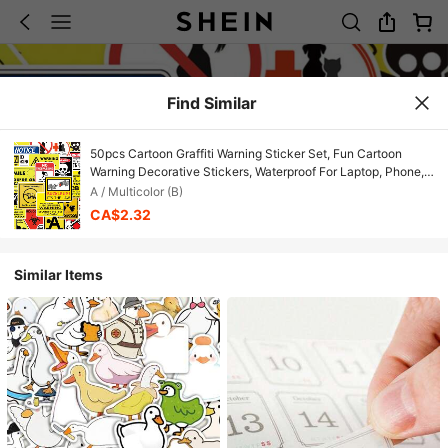
Find Similar
50pcs Cartoon Graffiti Warning Sticker Set, Fun Cartoon
Warning Decorative Stickers, Waterproof For Laptop, Phone,
Car, Skateboard, Water Bottle, Planner Scrapbook Supplies
A / Multicolor (B)
Scrapbooking
CA$2.32
Similar Items