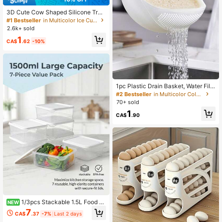
3D Cute Cow Shaped Silicone Tra
y, Suitable For Whiskey Cocktails A
#1 Bestseller
in Multicolor Ice Cube Mould
nd Baking, Also Can Be Used For Ea
2.6k+ sold
ster And Holiday Decorations
1
CA$
.62
-10%
1pc Plastic Drain Basket, Water Filt
er Basket, Rice Washing Basket, Wa
#2 Bestseller
in Multicolor Colander
shing Basin, Drain Basket, Handled
70+ sold
Fruit Plate, Household Kitchen Filter
1
ing Tool
CA$
.90
1/3pcs Stackable 1.5L Food St
NEW
orage Containers, Suitable For Refri
7
CA$
.37
-7%
Last 2 days
gerator And Freezer Organization -