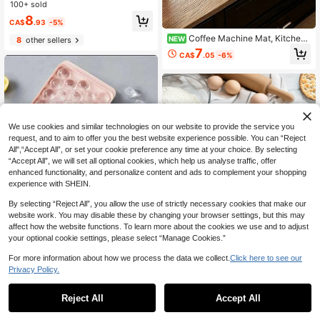
aterial, Durable, Space-Saving, Suit
100+ sold
able For Home, Living Room, Dining
8
Room, Kitchen, Bathroom, Home De
CA$
.93
-5%
cor Essential, Perfect For Wedding
Coffee Machine Mat, Kitchen
NEW
8
other sellers
Season, Graduation Season
Utensil Draining Mat, Cute Coffee C
7
CA$
.05
-6%
up Cartoon Anime Style Coffee Bea
n Pattern Desktop Protector Mat, S
uper Absorbent Coffee Mat, Multi-F
unctional Washable Non-Slip Backi
ng Quick-Drying Placemat, Kitchen
Essential
We use cookies and similar technologies on our website to provide the service you
request, and to aim to offer you the best website experience possible. You can “Reject
All",“Accept All”, or set your cookie preference any time at your choice. By selecting
“Accept All”, we will set all optional cookies, which help us analyse traffic, offer
enhanced functionality, and personalize content and ads to complement your shopping
experience with SHEIN.
By selecting “Reject All”, you allow the use of strictly necessary cookies that make our
website work. You may disable these by changing your browser settings, but this may
affect how the website functions. To learn more about the cookies we use and to adjust
your optional cookie settings, please select “Manage Cookies.”
10% OFF
For more information about how we process the data we collect.
Click here to see our
10% OFF
33-Grid Round Ice Cube Tray, Polis
Privacy Policy.
1
hed Glossy, Dustproof, Suitable For
200+ sold
0
1 Set Of 10,Measuring Cups & Spoo
Home Kitchen (33-Grid Ball Tray -
3
ns Set,Kitchen Aid Measuring Cups
Reject All
Accept All
CA$
.15
-10%
Last 3 days
Pink)
#1 Bestseller
in Measuring Spoons
And Spoons,Stackable Cups And S
400+ sold
(1000+)
poons,Kitchen Gadgets For Cookin