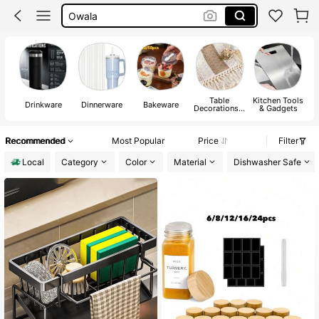
Mug
Tumbler
Water Bottle
Table
Kitchen Tools
Drinkware
Dinnerware
Bakeware
Decorations &
& Gadgets
Kitchen
Fabrics
Recommended
Most Popular
Price
Filter
Local
Category
Color
Material
Dishwasher Safe