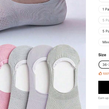
1 Pa
5 Pa
5 Pa
Mixe
Size
36-
100
Earn up