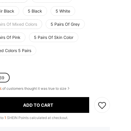
ir Black
5 Black
5 White
irs Of Mixed Colors
5 Pairs Of Grey
irs Of Pink
5 Pairs Of Skin Color
d Colors 5 Pairs
39
%
of customers thought it was true to size
ADD TO CART
 to
1
SHEIN Points calculated at checkout.