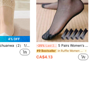
4% OFF
huanwa（2） 1/5/10 Pairs Of Women's Casual Summer Anti-Slip Lace Invisible Silicone Low Cut Breathable Mesh No Show Liner Boat Socks
5 Pairs Women's Mesh Breathable Lace Short Socks, Spring/Summer
-25%
Last 2 days
in Ruffle Women Ankle Socks
#9 Bestseller
CA$4.13