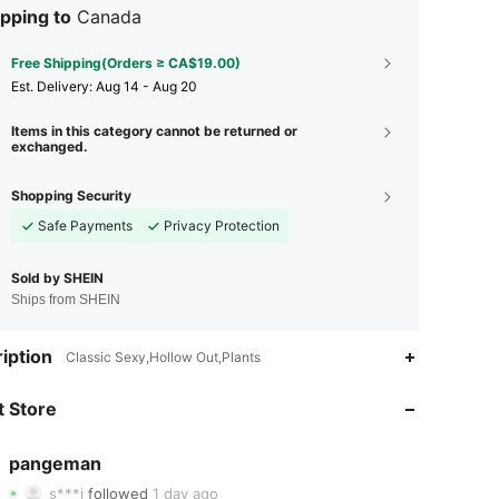
pping to
Canada
Free Shipping(Orders ≥ CA$19.00)
​Est. Delivery:
Aug 14 - Aug 20
Items in this category cannot be returned or
exchanged.
Shopping Security
Safe Payments
Privacy Protection
Sold by SHEIN
Ships from SHEIN
iption
4.91
19
1K
Classic Sexy,Hollow Out,Plants
4.91
19
1K
 Store
4.91
19
1K
pangeman
s***j
followed
1 day ago