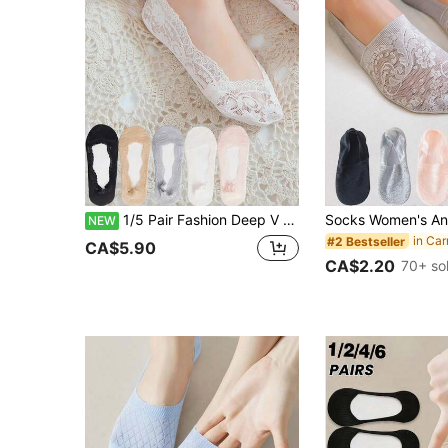
1/5 Pair Fashion Deep V Women's Boat Socks, Water Drop Lace Anti-Slip Invisible Socks, Ankle Socks, Women's Short Socks, Anti-Slip Heel Socks, Thin Breathable Low-Cut Socks, Lightweight Comfortable, Invisible Heel Boat Socks, Floral Sole Print, Korean Design, Women's Size: Small, One Size
NEW
#2 Bestseller
CA$5.90
CA$2.20
70+ so