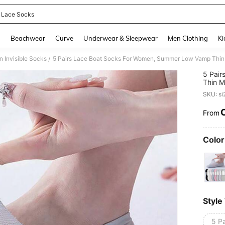
 Lace Socks
and down arrow keys to navigate search Recently Searched and Search Discovery
g
Beachwear
Curve
Underwear & Sleepwear
Men Clothing
Ki
 Invisible Socks
/
5 Pai
Thin M
Sprin
SKU: s
From
PR
Color
Style
5 Pa