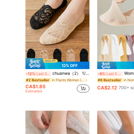
12% OFF
chuanwa（2） 1/5/10 Pairs Women's Thin Soft Breathable Lace Non-Slip Invisible Boat Socks, Suitable For Summer
Women's Socks Breathable Summer T
-12%
Last 3 days
-8%
Last 3 days
in Plants Women Invisible Socks
#2 Bestseller
#6 Bestseller
CA$1.85
CA$2.12
700+ s
Estimated