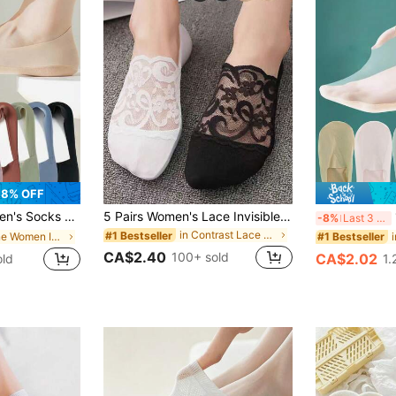
8% OFF
hin No Show Ice Silk Sock Silicone Non-Slip Bottom Absorb Sweat Boat Sock
5 Pairs Women's Lace Invisible Transparent Low Cut No Show Socks, Black, Non-Slip Boat Socks, Christmas Gift
1
-8%
Last 3 days
in Contrast Lace Women Invisible Socks
#1 Bestseller
in None Women Invisible Socks
#1 Bestseller
CA$2.40
100+ sold
CA$2.02
old
1.