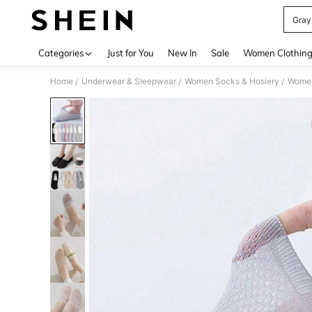
Gray
Use up 
Categories
Just for You
New In
Sale
Women Clothin
Home
Underwear & Sleepwear
Women Socks & Hosiery
Women
/
/
/