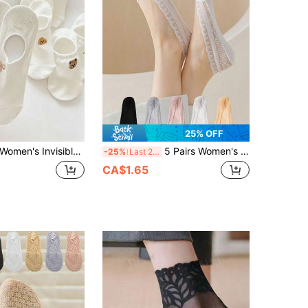
25% OFF
omen's Invisible Low-Cut Socks, Thin Summer Low-Cut Ankle Socks, Breathable Comfortable Non-Slip Heel Invisible Socks, Suitable For Low-Cut Flat Shoes
5 Pairs Women's Summer Invisible Lace Hollow Non-Slip Silicone Seamless Boat Socks
-25%
Last 2 days
CA$1.65