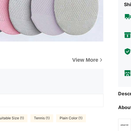
Shi
View More
Descr
About
uitable Size (1)
Tennis (1)
Plain Color (1)