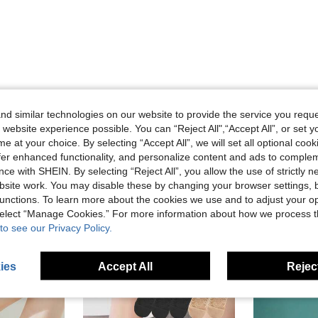
d similar technologies on our website to provide the service you reque
 website experience possible. You can “Reject All",“Accept All”, or set y
Helpful (0)
e at your choice. By selecting “Accept All”, we will set all optional coo
offer enhanced functionality, and personalize content and ads to comple
eviews
ce with SHEIN. By selecting “Reject All”, you allow the use of strictly 
site work. You may disable these by changing your browser settings, b
unctions. To learn more about the cookies we use and to adjust your op
 select “Manage Cookies.” For more information about how we process 
to see our Privacy Policy.
ies
Accept All
Reject