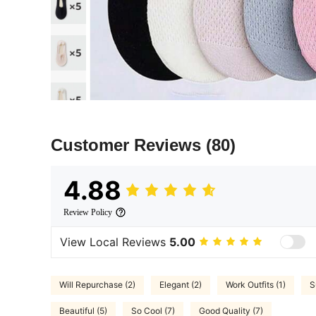
Customer Reviews
(80)
4.88
Review Policy
View Local Reviews
5.00
Will Repurchase (2)
Elegant (2)
Work Outfits (1)
S
Beautiful (5)
So Cool (7)
Good Quality (7)