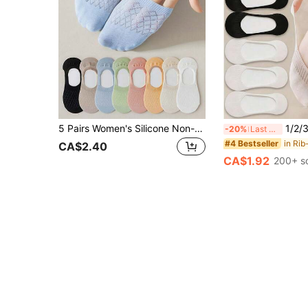
5 Pairs Women's Silicone Non-Slip Invisible Socks, Summer Mesh Solid Color Low-Cut Thin Breathable Soft Invisible Socks (No Cardboard)
1/2/3/4/6/10 Pairs Small Size Women Shallow Boat So
-20%
Last 3 days
#4 Bestseller
CA$2.40
CA$1.92
200+ s