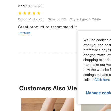
r***l
1 Apr,2025
Color: Multicolor, Size: 36-39, Style Type: 5 White
Color:
Multicolor
Size:
36-39
Style Type:
5 White
Great product to recommend it
Translate
We use cookies an
offer you the best
preference any tim
analyse traffic, 
View More R
shopping experien
that make our web
how the website f
settings, please
collect.
Click here 
Customers Also Viewed
Manage cook