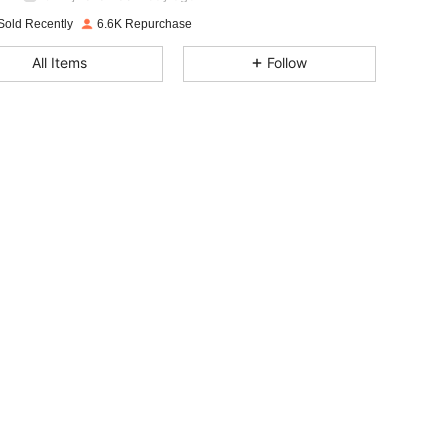
4.91
19
1K
Rating
Items
Followers
Sold Recently
6.6K Repurchase
4.91
19
1K
All Items
Follow
4.91
19
1K
4.91
19
1K
4.91
19
1K
4.91
19
1K
4.91
19
1K