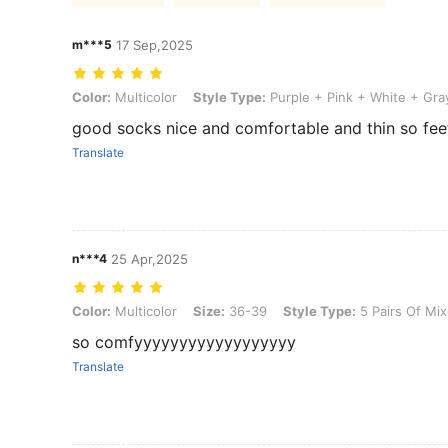
m***5
17 Sep,2025
Color: Multicolor, Style Type: Purple + Pink + White + Gray + Blue, 
Color:
Multicolor
Style Type:
Purple + Pink + White + Gra
good socks nice and comfortable and thin so fee
Translate
n***4
25 Apr,2025
Color: Multicolor, Size: 36-39, Style Type: 5 Pairs Of Mixed Colors
Color:
Multicolor
Size:
36-39
Style Type:
5 Pairs Of Mix
so comfyyyyyyyyyyyyyyyyyy
Translate