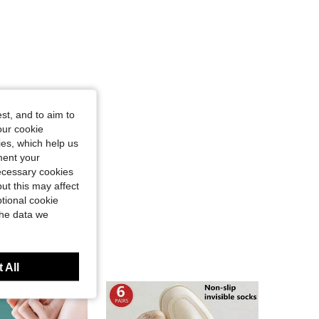
st, and to aim to
our cookie
kies, which help us
ment your
necessary cookies
ut this may affect
tional cookie
the data we
 All