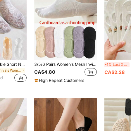
Socks Women's Ankle Short No-Show Invisible Foot Summer Thin Set White Low Cut Boat Lace Silicone Non-Slip
3/5/6 Pairs Women's Mesh Invisible Boat Socks, Non-Slip Flat Bottom Short Socks
W
-1%
Last 3 days
in Carnivals Women Invisible Socks
CA$4.80
CA$2.28
ld
High Repeat Customers