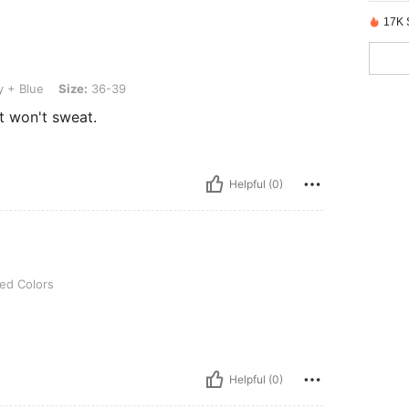
17K 
Size: 36-39
y + Blue
Size:
36-39
t won't sweat.
Helpful (0)
ed Colors
Helpful (0)