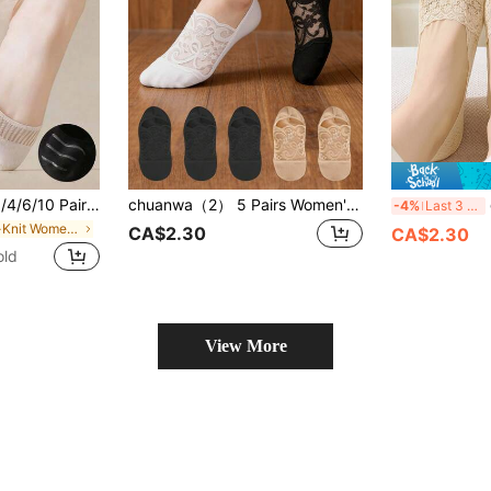
cks, Invisible Socks, Summer Thin Breathable Non-Slip Short Socks For Shoes, Suitable For Home & Travel, Great Gift Choice
chuanwa（2） 5 Pairs Women's Summer Mesh Breathable Low-Cut Elastic Non-Binding Lace Solid Color Boat Socks
c
-4%
Last 3 days
in Rib-Knit Women Invisible Socks
CA$2.30
CA$2.30
old
View More