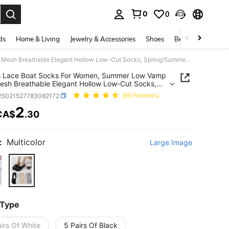
0
0
. Press Enter to select.
ds
Home & Living
Jewelry & Accessories
Shoes
Beauty & Health
5 Pairs Lace Boat Socks For Women, Summer Low Vamp Thin Mesh Breathable Elegant Hollow Low-Cut Socks, Spring/Summer (No Cardboard)
rs Lace Boat Socks For Women, Summer Low Vamp
esh Breathable Elegant Hollow Low-Cut Socks,
g/Summer (No Cardboard)
i25021527783082172
(80 Reviews)
2
CA$
.30
ICE AND AVAILABILITY
:
Multicolor
Large Image
 Type
irs Of White
5 Pairs Of Black