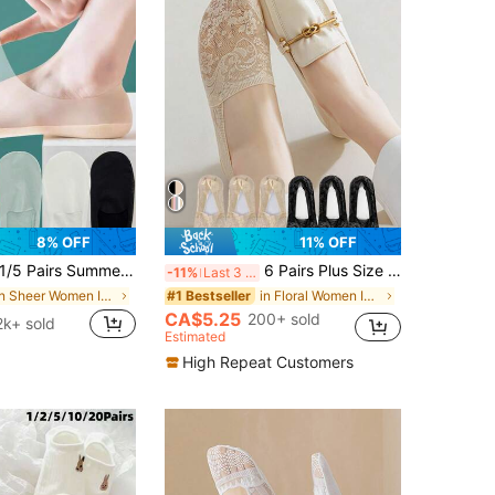
8% OFF
11% OFF
/5 Pairs Summer Ultra-Thin Invisible Low-Cut Socks, Silicone Non-Slip Mesh Seamless Socks, Solid Color Icy Silk Ladies Socks, Christmas Gift
6 Pairs Plus Size Women Invisible Short Socks, Lace Trim Casual Non-Slip Ankle Socks [Without Paper Card]
-11%
Last 3 days
in Sheer Women Invisible Socks
in Floral Women Invisible Socks
#1 Bestseller
CA$5.25
200+ sold
2k+ sold
Estimated
High Repeat Customers